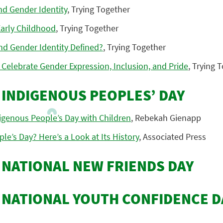
nd Gender Identity
, Trying Together
arly Childhood
, Trying Together
nd Gender Identity Defined?
, Trying Together
 Celebrate Gender Expression, Inclusion, and Pride
, Trying 
: INDIGENOUS PEOPLES’ DAY
igenous People’s Day with Children
, Rebekah Gienapp
le’s Day? Here’s a Look at Its History
, Associated Press
: NATIONAL NEW FRIENDS DAY
: NATIONAL YOUTH CONFIDENCE D