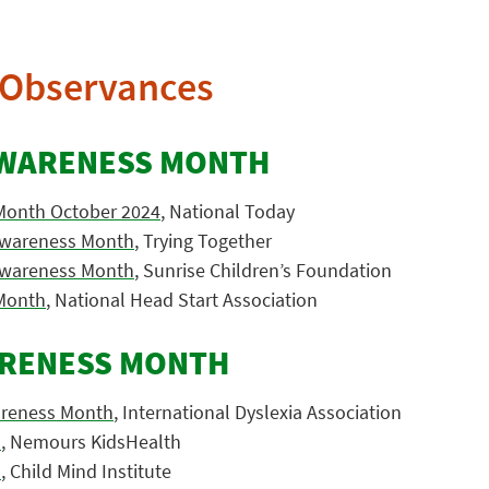
Observances
AWARENESS MONTH
Month October 2024
, National Today
 Awareness Month
, Trying Together
 Awareness Month
, Sunrise Children’s Foundation
Month
, National Head Start Association
ARENESS MONTH
areness Month
, International Dyslexia Association
a
, Nemours KidsHealth
a
, Child Mind Institute