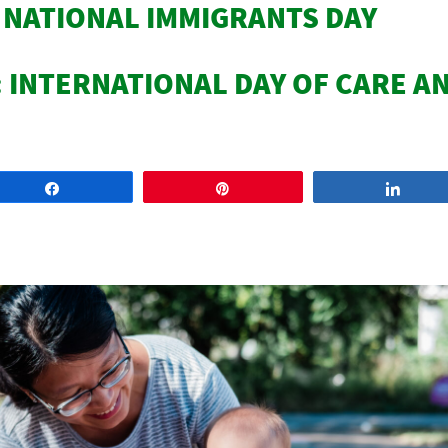
: NATIONAL IMMIGRANTS DAY
: INTERNATIONAL DAY OF CARE A
Share
Pin
Share