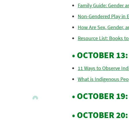
Family Guide: Gender a
Non-Gendered Play in E
How Are Sex, Gender, a
Resource List: Books to
• OCTOBER 13
11 Ways to Observe Ind
What is Indigenous Peop
• OCTOBER 19
• OCTOBER 20