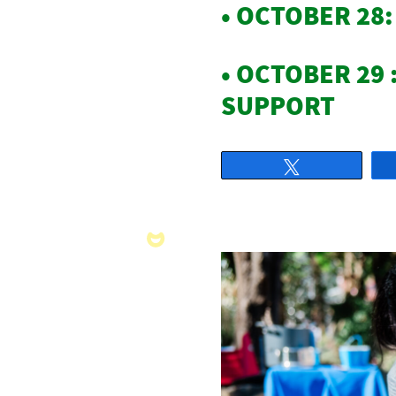
• OCTOBER 28
• OCTOBER 29 
SUPPORT
Tweet