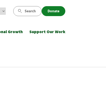
Search
Donate
onal Growth
Support Our Work