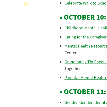
Celebrate Walk to Scho
• OCTOBER 10
Childhood Mental Heal
Caring for the Caregiver
Mental Health Resources
Center
Grandfamily Tip Sheets
Together
Parental Mental Health
• OCTOBER 11
Gender, Gender Identit