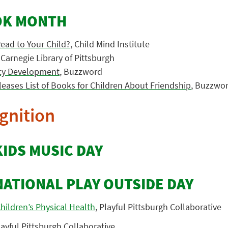
OK MONTH
Read to Your Child?
, Child Mind Institute
, Carnegie Library of Pittsburgh
acy Development
, Buzzword
leases List of Books for Children About Friendship
, Buzzwo
gnition
KIDS MUSIC DAY
NATIONAL PLAY OUTSIDE DAY
hildren’s Physical Health
, Playful Pittsburgh Collaborative
layful Pittsburgh Collaborative