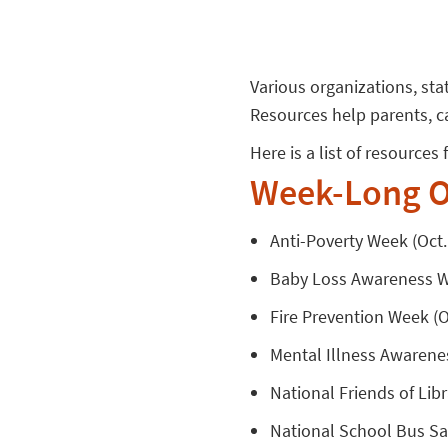
Various organizations, st
Resources help parents, c
Here is a list of resource
Week-Long O
Anti-Poverty Week (Oct. 
Baby Loss Awareness We
Fire Prevention Week (Oc
Mental Illness Awarenes
National Friends of Libr
National School Bus Saf