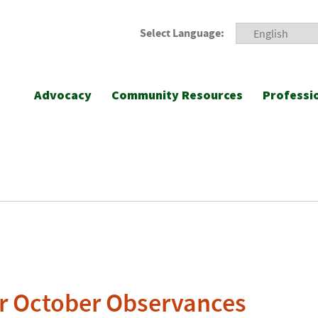
Select Language:
Advocacy
Community Resources
Professi
or October Observances