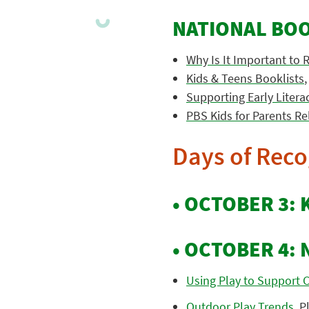
NATIONAL BO
Why Is It Important to 
Kids & Teens Booklists
Supporting Early Liter
PBS Kids for Parents Re
Days of Reco
• OCTOBER 3: 
• OCTOBER 4: 
Using Play to Support C
Outdoor Play Trends
, P