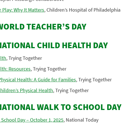
 Play: Why It Matters
, Children’s Hospital of Philadelphia
 WORLD TEACHER’S DAY
NATIONAL CHILD HEALTH DAY
lth
, Trying Together
lth: Resources
, Trying Together
ysical Health: A Guide for Families
, Trying Together
hildren’s Physical Health
, Trying Together
 NATIONAL WALK TO SCHOOL DAY
 School Day – October 1, 2025
, National Today