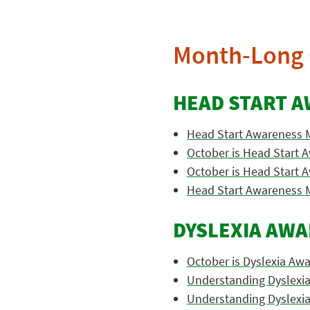
Month-Long 
HEAD START 
Head Start Awareness 
October is Head Start
October is Head Start
Head Start Awareness 
DYSLEXIA AW
October is Dyslexia Aw
Understanding Dyslexi
Understanding Dyslexi