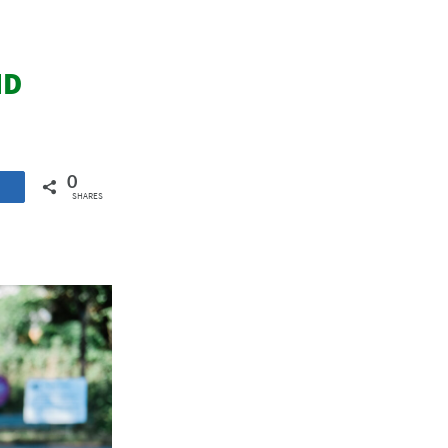
ND
0
SHARES