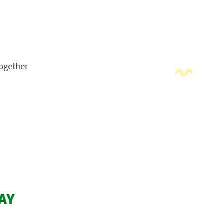
Together
AY