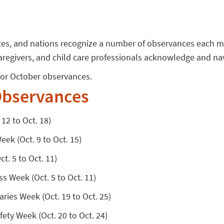
ates, and nations recognize a number of observances each 
aregivers, and child care professionals acknowledge and na
s for October observances.
bservances
12 to Oct. 18)
ek (Oct. 9 to Oct. 15)
t. 5 to Oct. 11)
s Week (Oct. 5 to Oct. 11)
aries Week (Oct. 19 to Oct. 25)
ety Week (Oct. 20 to Oct. 24)