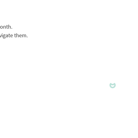
month.
vigate them.