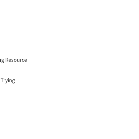
ing Resource
, Trying