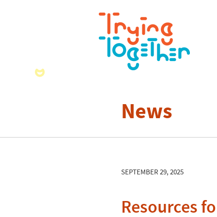
News
SEPTEMBER 29, 2025
Resources f