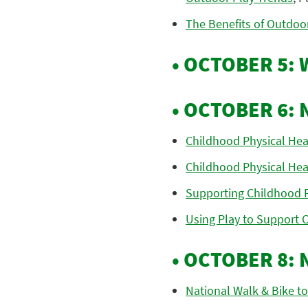
The Benefits of Outdoor
• OCTOBER 5:
• OCTOBER 6: 
Childhood Physical Hea
Childhood Physical Hea
Supporting Childhood Ph
Using Play to Support C
• OCTOBER 8:
National Walk & Bike to