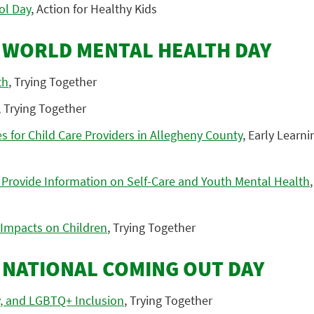
ol Day
, Action for Healthy Kids
: WORLD MENTAL HEALTH DAY
th
, Trying Together
, Trying Together
 for Child Care Providers in Allegheny County
, Early Learn
 Provide Information on Self-Care and Youth Mental Health
 Impacts on Children
, Trying Together
: NATIONAL COMING OUT DAY
y, and LGBTQ+ Inclusion
, Trying Together