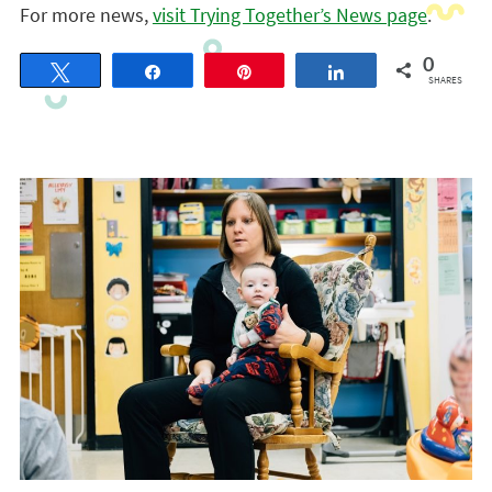
For more news,
visit Trying Together’s News page
.
0
Tweet
Share
Pin
Share
SHARES