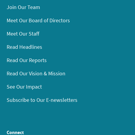
Join Our Team
Meet Our Board of Directors
Meet Our Staff
Read Headlines
Read Our Reports
Read Our Vision & Mission
See Our Impact
Subscribe to Our E-newsletters
Connect