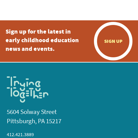
Sign up for the latest in
early childhood education
SIGN UP
news and events.
5604 Solway Street
Pittsburgh, PA 15217
412.421.3889