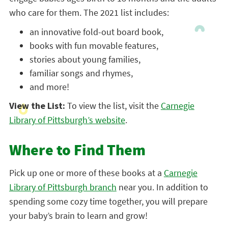
who care for them. The 2021 list includes:
an innovative fold-out board book,
books with fun movable features,
stories about young families,
familiar songs and rhymes,
and more!
View the List:
To view the list, visit the
Carnegie
Library of Pittsburgh’s website
.
Where to Find Them
Pick up one or more of these books at a
Carnegie
Library of Pittsburgh branch
near you. In addition to
spending some cozy time together, you will prepare
your baby’s brain to learn and grow!