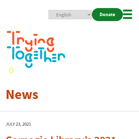
Donate
Mobi
Nav
Togg
News
JULY 23, 2021