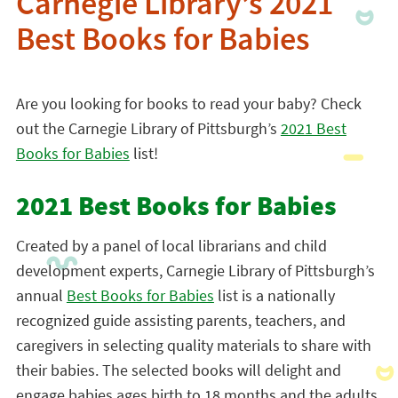
Carnegie Library’s 2021
Best Books for Babies
Are you looking for books to read your baby? Check
out the Carnegie Library of Pittsburgh’s
2021 Best
Books for Babies
list!
2021 Best Books for Babies
Created by a panel of local librarians and child
development experts, Carnegie Library of Pittsburgh’s
annual
Best Books for Babies
list is a nationally
recognized guide assisting parents, teachers, and
caregivers in selecting quality materials to share with
their babies. The selected books will delight and
engage babies ages birth to 18 months and the adults