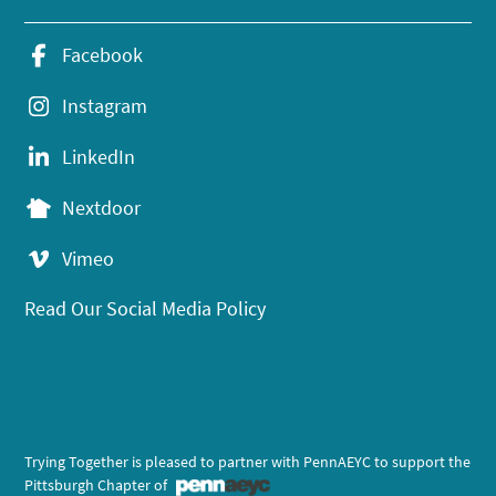
Facebook
Instagram
LinkedIn
Nextdoor
Vimeo
Read Our Social Media Policy
Trying Together is pleased to partner with PennAEYC to support the
Pittsburgh Chapter of