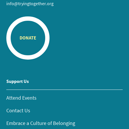
info@tryingtogether.org
DONATE
Support Us
Attend Events
Contact Us
Embrace a Culture of Belonging