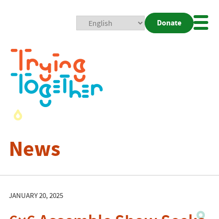
Donate
Mobi
Nav
Togg
News
JANUARY 20, 2025