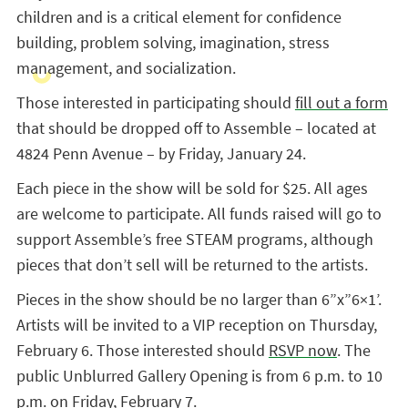
children and is a critical element for confidence
building, problem solving, imagination, stress
management, and socialization.
Those interested in participating should
fill out a form
that should be dropped off to Assemble – located at
4824 Penn Avenue – by Friday, January 24.
Each piece in the show will be sold for $25. All ages
are welcome to participate. All funds raised will go to
support Assemble’s free STEAM programs, although
pieces that don’t sell will be returned to the artists.
Pieces in the show should be no larger than 6”x”6×1’.
Artists will be invited to a VIP reception on Thursday,
February 6. Those interested should
RSVP now
. The
public Unblurred Gallery Opening is from 6 p.m. to 10
p.m. on Friday, February 7.