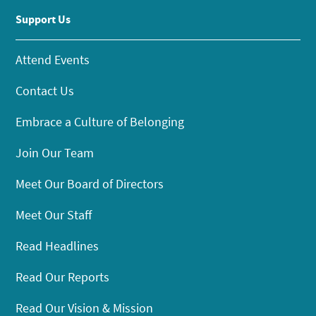
Support Us
Attend Events
Contact Us
Embrace a Culture of Belonging
Join Our Team
Meet Our Board of Directors
Meet Our Staff
Read Headlines
Read Our Reports
Read Our Vision & Mission