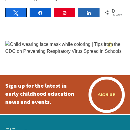
0
Tweet
Share
Pin
Share
SHARES
Sign up for the latest in
early childhood education
SIGN UP
news and events.