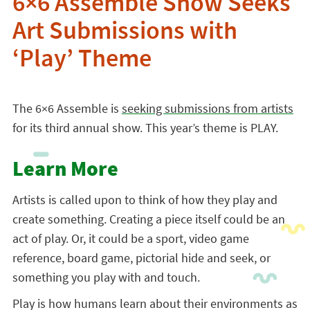
6×6 Assemble Show Seeks
Art Submissions with
‘Play’ Theme
The 6×6 Assemble is
seeking submissions from artists
for its third annual show. This year’s theme is PLAY.
Learn More
Artists is called upon to think of how they play and
create something. Creating a piece itself could be an
act of play. Or, it could be a sport, video game
reference, board game, pictorial hide and seek, or
something you play with and touch.
Play is how humans learn about their environments as