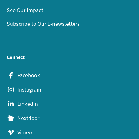
See Our Impact
Subscribe to Our E-newsletters
Connect
Facebook
Instagram
LinkedIn
Nextdoor
Vimeo