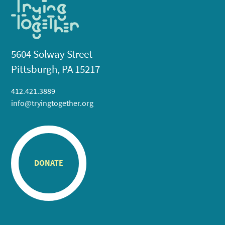
5604 Solway Street
Pittsburgh, PA 15217
412.421.3889
info@tryingtogether.org
DONATE