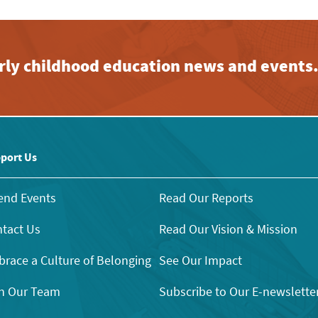
early childhood education news and events
port Us
end Events
Read Our Reports
tact Us
Read Our Vision & Mission
race a Culture of Belonging
See Our Impact
n Our Team
Subscribe to Our E-newslette