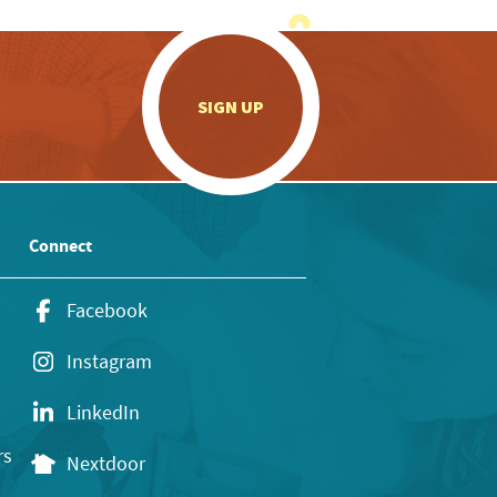
.
SIGN UP
Connect
Facebook
Instagram
LinkedIn
rs
Nextdoor