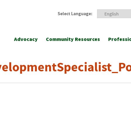
Select Language:
Advocacy
Community Resources
Professi
elopmentSpecialist_Pos