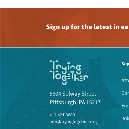
Sign up for the latest in 
Sup
Att
Con
5604 Solway Street
Pittsburgh, PA 15217
Emb
412.421.3889
Joi
info@tryingtogether.org