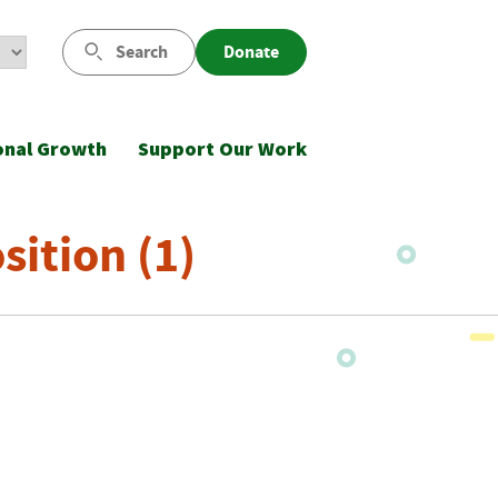
Search
Donate
onal Growth
Support Our Work
ition (1)