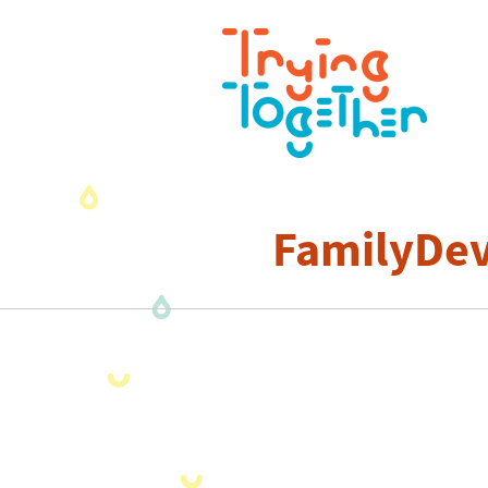
FamilyDev