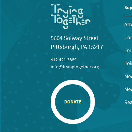
Sup
Att
Con
5604 Solway Street
Pittsburgh, PA 15217
Emb
412.421.3889
Joi
info@tryingtogether.org
Mee
Mee
Rea
DONATE