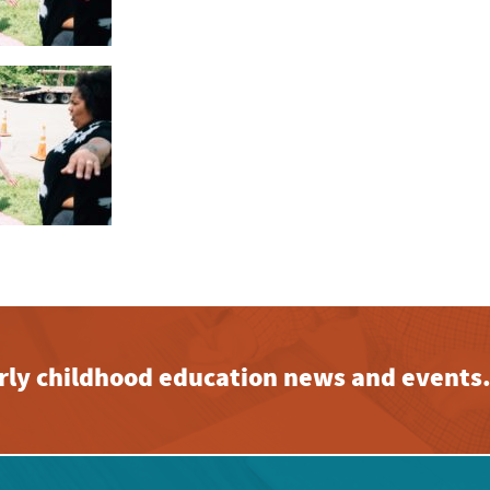
early childhood education news and events