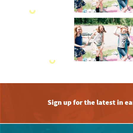
Sign up for the latest in 