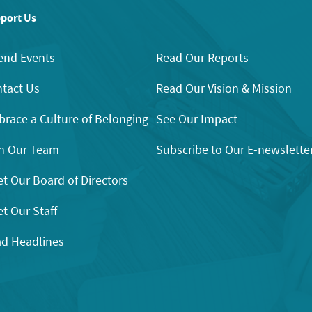
port Us
end Events
Read Our Reports
tact Us
Read Our Vision & Mission
race a Culture of Belonging
See Our Impact
n Our Team
Subscribe to Our E-newslette
t Our Board of Directors
t Our Staff
d Headlines