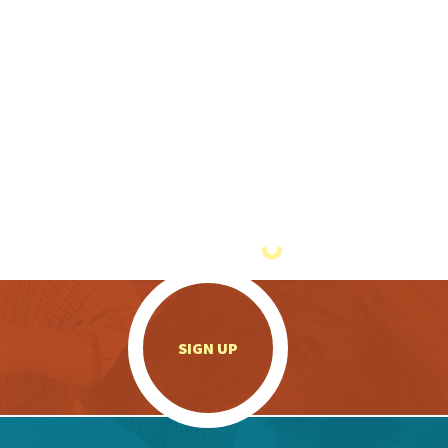
.
SIGN UP