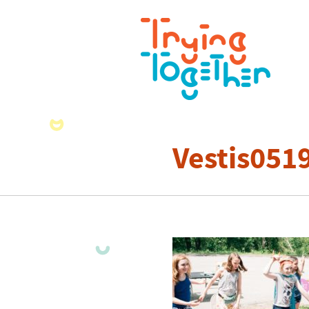
Vestis051