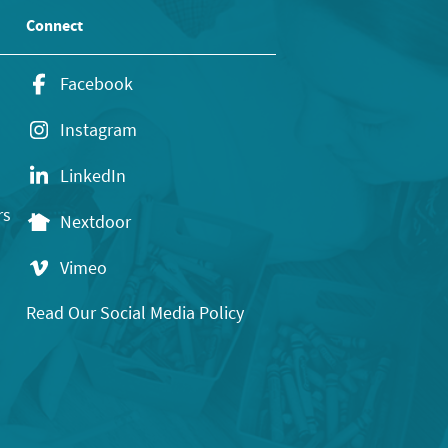
Connect
Facebook
Instagram
LinkedIn
rs
Nextdoor
Vimeo
Read Our Social Media Policy