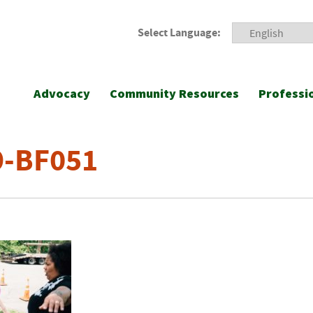
Select Language:
Advocacy
Community Resources
Professi
9-BF051