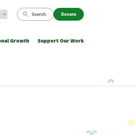
Search
Donate
onal Growth
Support Our Work