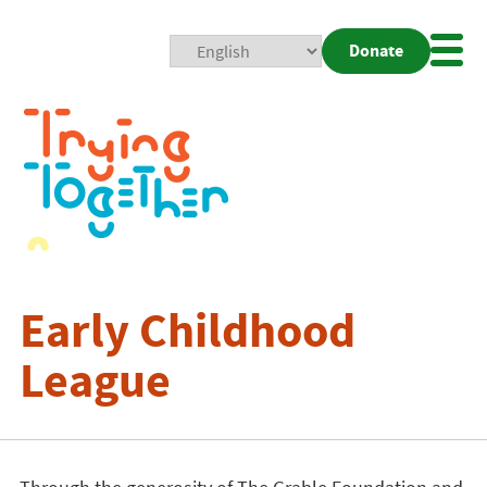
Donate
Mobi
Nav
Togg
Early Childhood
League