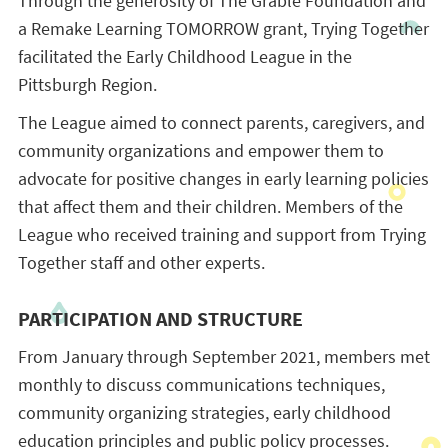
Through the generosity of The Grable Foundation and
a Remake Learning TOMORROW grant, Trying Together
facilitated the Early Childhood League in the
Pittsburgh Region.
The League aimed to connect parents, caregivers, and
community organizations and empower them to
advocate for positive changes in early learning policies
that affect them and their children. Members of the
League who received training and support from Trying
Together staff and other experts.
PARTICIPATION AND STRUCTURE
From January through September 2021, members met
monthly to discuss communications techniques,
community organizing strategies, early childhood
education principles and public policy processes.