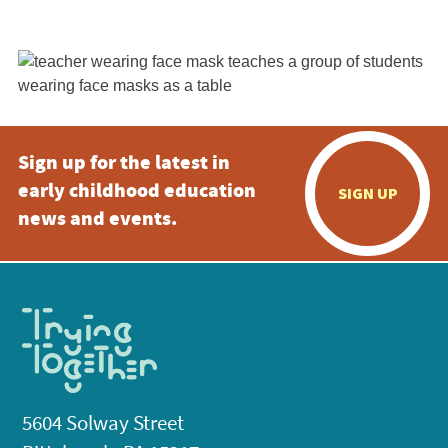
Sign up for the latest in
early childhood education
SIGN UP
news and events.
5604 Solway Street