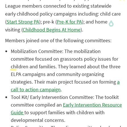
League members connected to existing statewide
early childhood policy campaigns including: child care
(
Start Strong PA
); pre-k (
Pre-K for PA
); and home
visiting (
Childhood Begins At Home
).
Members joined one of the following committees:
Mobilization Committee: The mobilization
committee focused on grassroots policy issues for
children and families. They learned about the three
ELPA campaigns and community organizing
strategies. Their main project focused on forming
a
call to action campaign
.
Tool Kit/ Early Intervention Committee: The toolkit
committee compiled an
Early Intervention Resource
Guide
to support families with children with
developmental concerns.