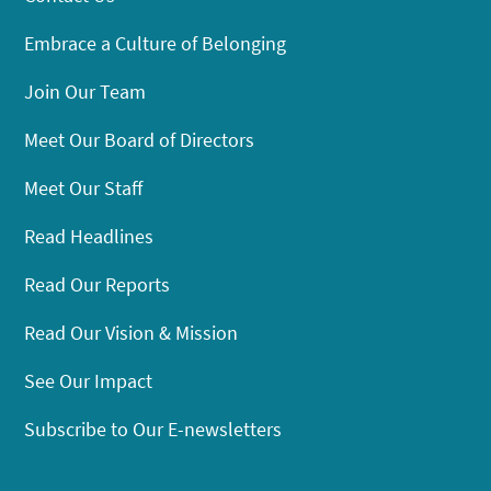
Embrace a Culture of Belonging
Join Our Team
Meet Our Board of Directors
Meet Our Staff
Read Headlines
Read Our Reports
Read Our Vision & Mission
See Our Impact
Subscribe to Our E-newsletters