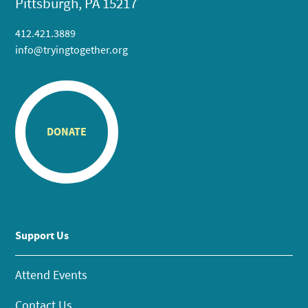
Pittsburgh, PA 15217
412.421.3889
info@tryingtogether.org
DONATE
Support Us
Attend Events
Contact Us