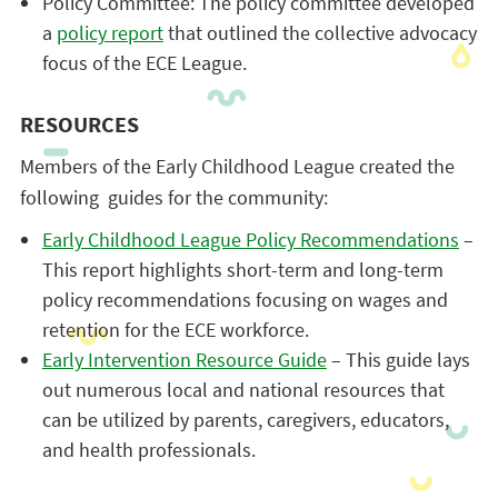
Policy Committee: The policy committee developed
a
policy report
that outlined the collective advocacy
focus of the ECE League.
RESOURCES
Members of the Early Childhood League created the
following guides for the community:
Early Childhood League Policy Recommendations
–
This report highlights short-term and long-term
policy recommendations focusing on wages and
retention for the ECE workforce.
Early Intervention Resource Guide
– This guide lays
out numerous local and national resources that
can be utilized by parents, caregivers, educators,
and health professionals.