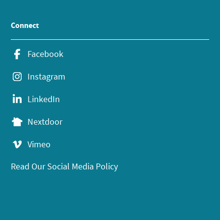
Connect
Facebook
Instagram
LinkedIn
Nextdoor
Vimeo
Read Our Social Media Policy