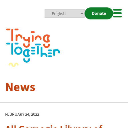
Donate
Mobi
Nav
Togg
News
FEBRUARY 24, 2022