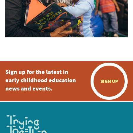
Sign up for the latest in
early childhood education
SIGN UP
news and events.