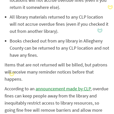
locations will not accrue overdue fines (even if you
return it somewhere else).
All library materials returned to any CLP location
will not accrue overdue fines (even if you checked it
out from another library).
Books checked out from any library in Allegheny
County can be returned to any CLP location and not
have any fines.
Items that are not returned will be billed, but patrons
will receive many reminder notices before that
happens.
According to an
announcement made by CLP
, overdue
fines can keep people away from the library and
inequitably restrict access to library resources, so
going fine free will remove barriers and allow more