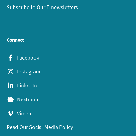
Subscribe to Our E-newsletters
Connect
Facebook
Instagram
LinkedIn
Nextdoor
Vimeo
Read Our Social Media Policy