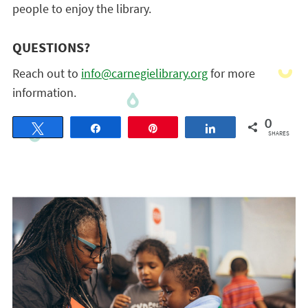
people to enjoy the library.
QUESTIONS?
Reach out to
info@carnegielibrary.org
for more
information.
0
Tweet
Share
Pin
Share
SHARES