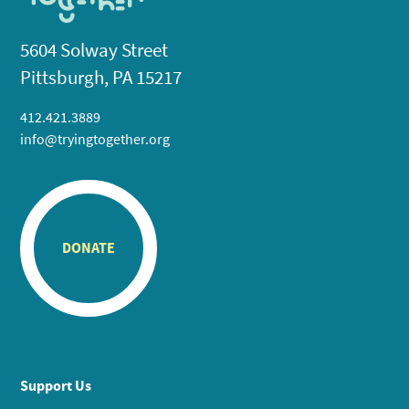
5604 Solway Street
Pittsburgh, PA 15217
412.421.3889
info@tryingtogether.org
DONATE
Support Us