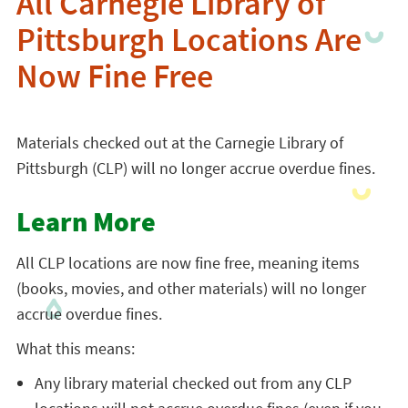
All Carnegie Library of
Pittsburgh Locations Are
Now Fine Free
Materials checked out at the Carnegie Library of
Pittsburgh (CLP) will no longer accrue overdue fines.
Learn More
All CLP locations are now fine free, meaning items
(books, movies, and other materials) will no longer
accrue overdue fines.
What this means:
Any library material checked out from any CLP