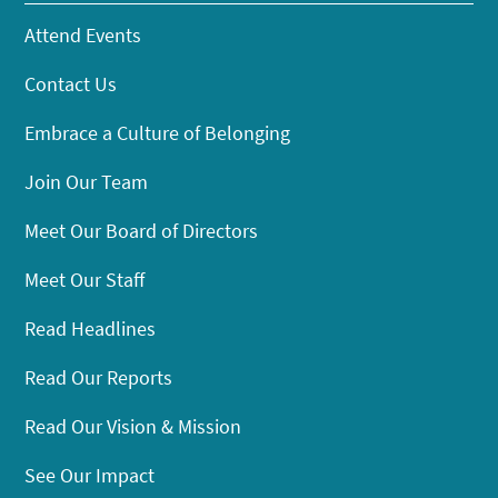
Attend Events
Contact Us
Embrace a Culture of Belonging
Join Our Team
Meet Our Board of Directors
Meet Our Staff
Read Headlines
Read Our Reports
Read Our Vision & Mission
See Our Impact