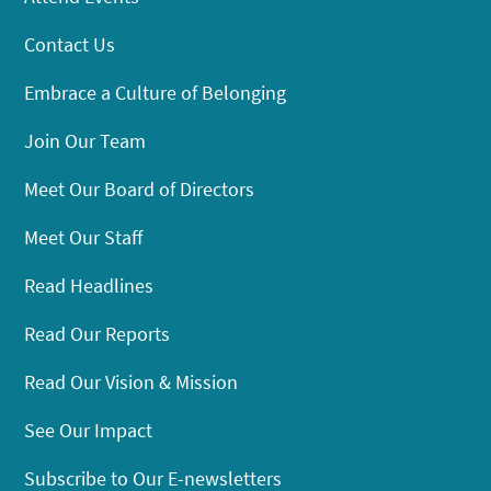
Contact Us
Embrace a Culture of Belonging
Join Our Team
Meet Our Board of Directors
Meet Our Staff
Read Headlines
Read Our Reports
Read Our Vision & Mission
See Our Impact
Subscribe to Our E-newsletters