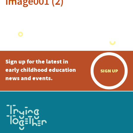
image001 (2)
Sign up for the latest in
early childhood education
SIGN UP
news and events.