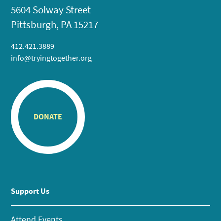
5604 Solway Street
Pittsburgh, PA 15217
412.421.3889
info@tryingtogether.org
DONATE
Support Us
Attend Events