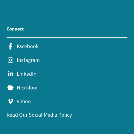
Connect
Facebook
Instagram
LinkedIn
Nextdoor
Vimeo
Read Our Social Media Policy