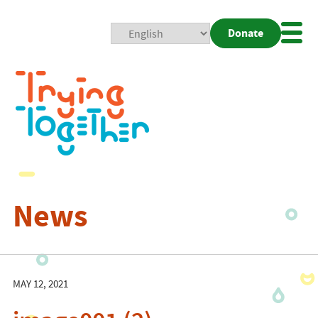
Donate
Mobi
Nav
Togg
News
MAY 12, 2021