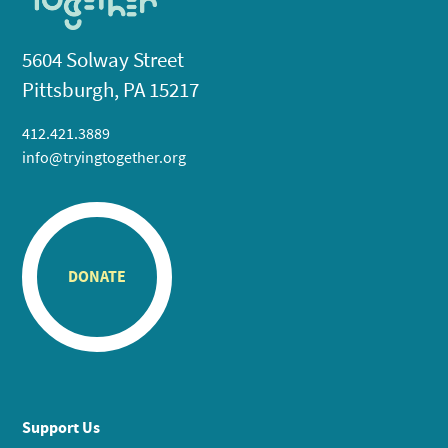
5604 Solway Street
Pittsburgh, PA 15217
412.421.3889
info@tryingtogether.org
DONATE
Support Us