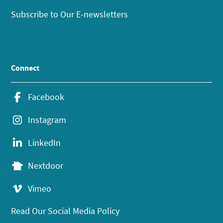
Subscribe to Our E-newsletters
Connect
Facebook
Instagram
LinkedIn
Nextdoor
Vimeo
Read Our Social Media Policy