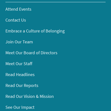
Attend Events
Contact Us
Embrace a Culture of Belonging
Join Our Team
Meet Our Board of Directors
Meet Our Staff
Read Headlines
Read Our Reports
Read Our Vision & Mission
See Our Impact