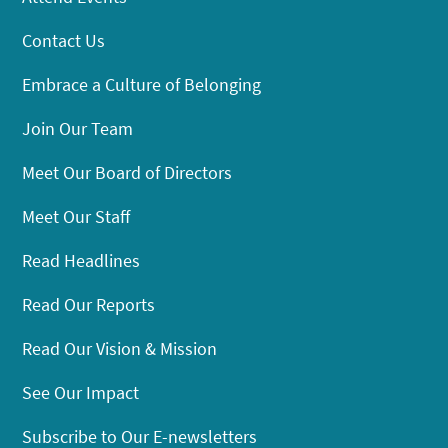
Contact Us
Embrace a Culture of Belonging
Join Our Team
Meet Our Board of Directors
Meet Our Staff
Read Headlines
Read Our Reports
Read Our Vision & Mission
See Our Impact
Subscribe to Our E-newsletters