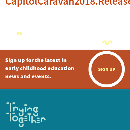
CapitolCaravan2018.Releas
Sign up for the latest in
early childhood education
SIGN UP
news and events.