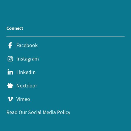
Connect
Facebook
Instagram
LinkedIn
Nextdoor
Vimeo
Read Our Social Media Policy