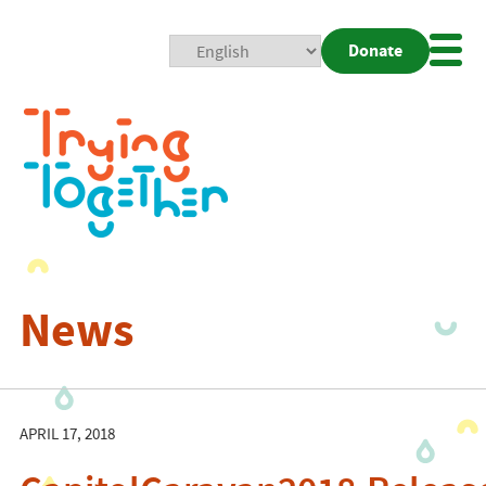
Donate
Mobi
Nav
Togg
News
APRIL 17, 2018