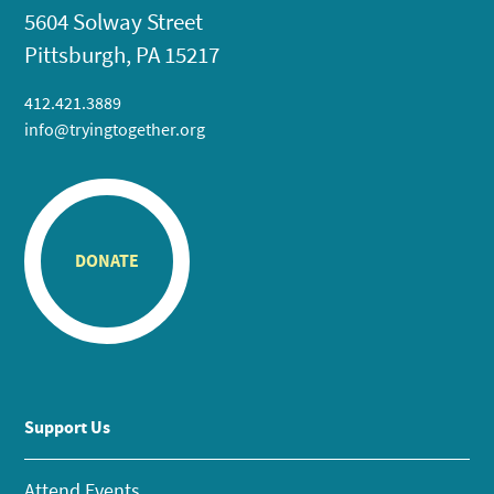
5604 Solway Street
Pittsburgh, PA 15217
412.421.3889
info@tryingtogether.org
DONATE
Support Us
Attend Events