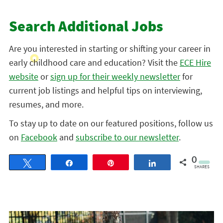
Search Additional Jobs
Are you interested in starting or shifting your career in
early childhood care and education? Visit the
ECE Hire
website
or
sign up for their weekly newsletter
for
current job listings and helpful tips on interviewing,
resumes, and more.
To stay up to date on our featured positions, follow us
on
Facebook
and
subscribe to our newsletter
.
0
Tweet
Share
Pin
Share
SHARES