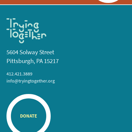
5604 Solway Street
Pittsburgh, PA 15217
412.421.3889
info@tryingtogether.org
DONATE