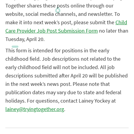
Together shares these posts online through our
website, social media channels, and newsletter. To
make it into next week’s post, please submit the
Child
Care Provider Job Post Submission Form
no later than
Tuesday, April 20.
This form is intended for positions in the early
childhood field. Job descriptions not related to the
early childhood field will not be included. All job
descriptions submitted after April 20 will be published
in the next week’s news post. Please note that
publication dates may vary due to state and federal
holidays. For questions, contact Lainey Yockey at
lainey@tryingtogether.org
.