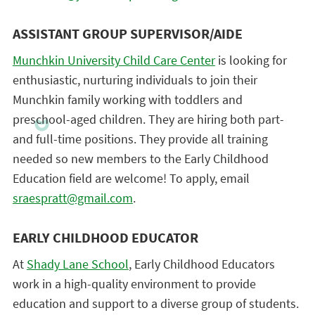
ASSISTANT GROUP SUPERVISOR/AIDE
Munchkin University Child Care Center
is looking for
enthusiastic, nurturing individuals to join their
Munchkin family working with toddlers and
preschool-aged children. They are hiring both part-
and full-time positions. They provide all training
needed so new members to the Early Childhood
Education field are welcome! To apply, email
sraespratt@gmail.com
.
EARLY CHILDHOOD EDUCATOR
At
Shady Lane School
, Early Childhood Educators
work in a high-quality environment to provide
education and support to a diverse group of students.