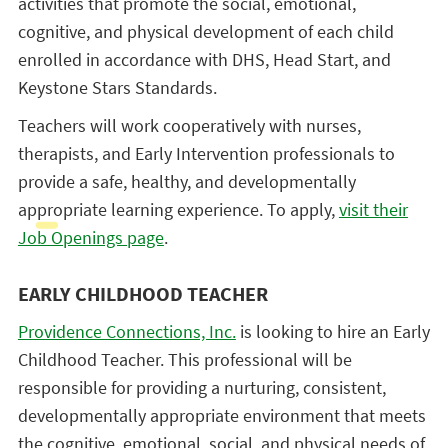
activities that promote the social, emotional,
cognitive, and physical development of each child
enrolled in accordance with DHS, Head Start, and
Keystone Stars Standards.
Teachers will work cooperatively with nurses,
therapists, and Early Intervention professionals to
provide a safe, healthy, and developmentally
appropriate learning experience. To apply,
visit their
Job Openings page
.
EARLY CHILDHOOD TEACHER
Providence Connections, Inc.
is looking to hire an Early
Childhood Teacher. This professional will be
responsible for providing a nurturing, consistent,
developmentally appropriate environment that meets
the cognitive, emotional, social, and physical needs of