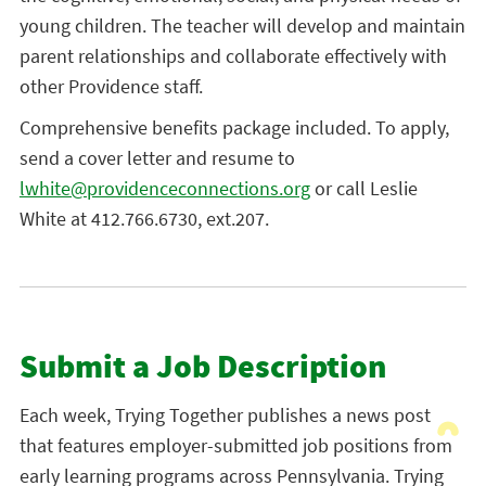
young children. The teacher will develop and maintain
parent relationships and collaborate effectively with
other Providence staff.
Comprehensive benefits package included. To apply,
send a cover letter and resume to
lwhite@providenceconnections.org
or call Leslie
White at 412.766.6730, ext.207.
Submit a Job Description
Each week, Trying Together publishes a news post
that features employer-submitted job positions from
early learning programs across Pennsylvania. Trying