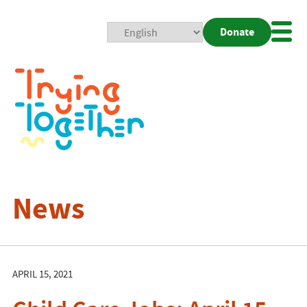
Donate
Mobi
Nav
Togg
News
APRIL 15, 2021