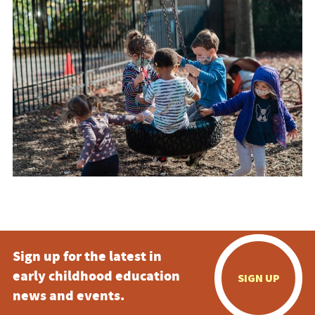
Sign up for the latest in
early childhood education
SIGN UP
news and events.