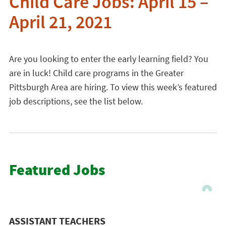
Child Care Jobs: April 15 –
April 21, 2021
Are you looking to enter the early learning field? You
are in luck! Child care programs in the Greater
Pittsburgh Area are hiring. To view this week’s featured
job descriptions, see the list below.
Featured Jobs
ASSISTANT TEACHERS