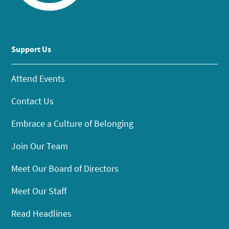
Support Us
Attend Events
Contact Us
Embrace a Culture of Belonging
Join Our Team
Meet Our Board of Directors
Meet Our Staff
Read Headlines