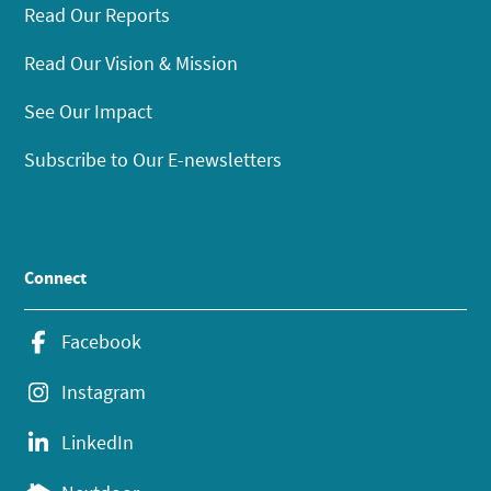
Read Our Reports
Read Our Vision & Mission
See Our Impact
Subscribe to Our E-newsletters
Connect
Facebook
Instagram
LinkedIn