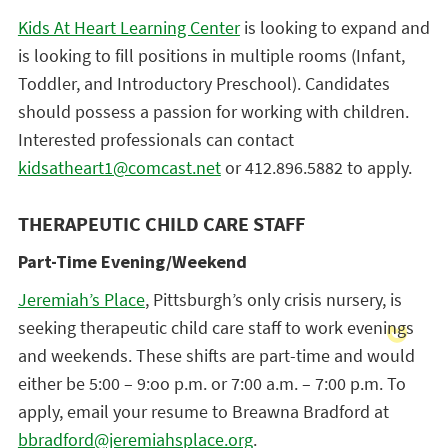
Kids At Heart Learning Center
is looking to expand and
is looking to fill positions in multiple rooms (Infant,
Toddler, and Introductory Preschool). Candidates
should possess a passion for working with children.
Interested professionals can contact
kidsatheart1@comcast.net
or 412.896.5882 to apply.
THERAPEUTIC CHILD CARE STAFF
Part-Time Evening/Weekend
Jeremiah’s Place
, Pittsburgh’s only crisis nursery, is
seeking therapeutic child care staff to work evenings
and weekends. These shifts are part-time and would
either be 5:00 – 9:oo p.m. or 7:00 a.m. – 7:00 p.m. To
apply, email your resume to Breawna Bradford at
bbradford@jeremiahsplace.org
.