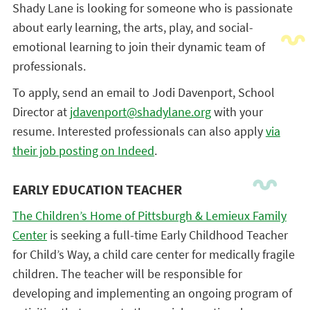
Shady Lane is looking for someone who is passionate
about early learning, the arts, play, and social-
emotional learning to join their dynamic team of
professionals.
To apply, send an email to Jodi Davenport, School
Director at
jdavenport@shadylane.org
with your
resume. Interested professionals can also apply
via
their job posting on Indeed
.
EARLY EDUCATION TEACHER
The Children’s Home
of Pittsburgh & Lemieux Family
Center
is seeking a full-time Early Childhood Teacher
for Child’s Way, a child care center for medically fragile
children. The teacher will be responsible for
developing and implementing an ongoing program of