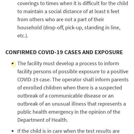
coverings to times when it is difficult for the child
to maintain a social distance of at least 6 feet
from others who are not a part of their
household (drop-off, pick-up, standing in line,
etc.).
CONFIRMED COVID-19 CASES AND EXPOSURE
The facility must develop a process to inform
facility persons of possible exposure to a positive
COVID-19 case. The operator shall inform parents
of enrolled children when there is a suspected
outbreak of a communicable disease or an
outbreak of an unusual illness that represents a
public health emergency in the opinion of the
Department of Health.
If the child is in care when the test results are