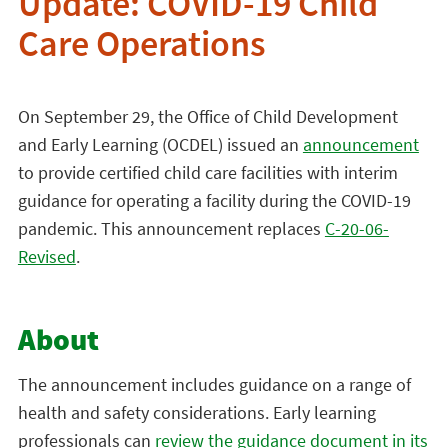
Update: COVID-19 Child
Care Operations
On September 29, the Office of Child Development
and Early Learning (OCDEL) issued an
announcement
to provide certified child care facilities with interim
guidance for operating a facility during the COVID-19
pandemic. This announcement replaces
C-20-06-
Revised
.
About
The announcement includes guidance on a range of
health and safety considerations. Early learning
professionals can
review the guidance document in its