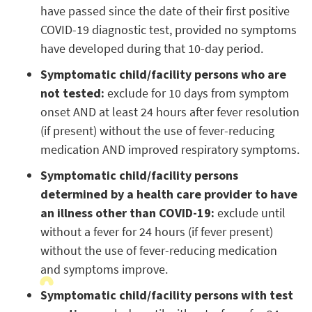
have passed since the date of their first positive
COVID-19 diagnostic test, provided no symptoms
have developed during that 10-day period.
Symptomatic child/facility persons who are
not tested:
exclude for 10 days from symptom
onset AND at least 24 hours after fever resolution
(if present) without the use of fever-reducing
medication AND improved respiratory symptoms.
Symptomatic child/facility persons
determined by a health care provider to have
an illness other than COVID-19:
exclude until
without a fever for 24 hours (if fever present)
without the use of fever-reducing medication
and symptoms improve.
Symptomatic child/facility persons with test