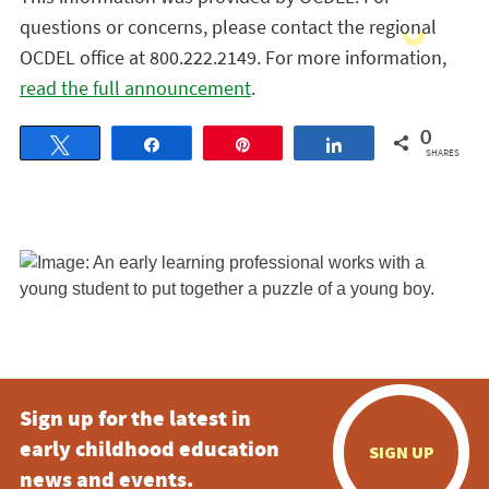
questions or concerns, please contact the regional
OCDEL office at 800.222.2149. For more information,
read the full announcement
.
0
Tweet
Share
Pin
Share
SHARES
Sign up for the latest in
early childhood education
SIGN UP
news and events.