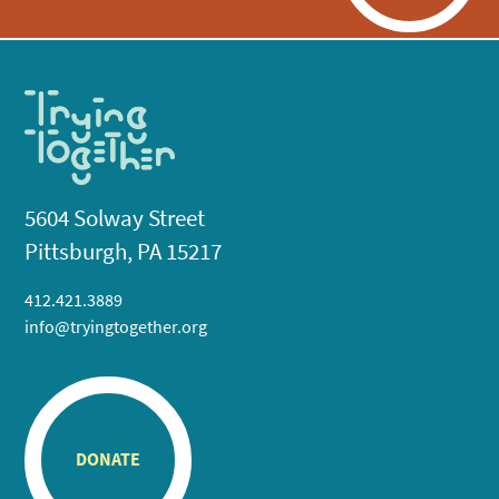
5604 Solway Street
Pittsburgh, PA 15217
412.421.3889
info@tryingtogether.org
DONATE