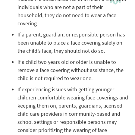
individuals who are not a part of their
household, they do not need to wear a face
covering.
If a parent, guardian, or responsible person has
been unable to place a face covering safely on
the child’s face, they should not do so.
If a child two years old or older is unable to
remove a face covering without assistance, the
child is not required to wear one.
If experiencing issues with getting younger
children comfortable wearing face coverings and
keeping them on, parents, guardians, licensed
child care providers in community-based and
school settings or responsible persons may
consider prioritizing the wearing of face