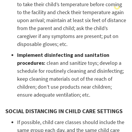
to take their child’s temperature before coming
to the facility and check their temperature again
upon arrival; maintain at least six feet of distance
from the parent and child; ask the child’s
caregiver if any symptoms are present; put on
disposable gloves; etc.
Implement disinfecting and sanitation
procedures:
clean and sanitize toys; develop a
schedule for routinely cleaning and disinfecting;
keep cleaning materials out of the reach of
children; don’t use products near children;
ensure adequate ventilation; etc.
SOCIAL DISTANCING IN CHILD CARE SETTINGS
If possible, child care classes should include the
same group each day, and the same child care