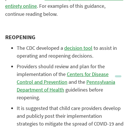
entirety online
. For examples of this guidance,
continue reading below.
REOPENING
The CDC developed a
decision tool
to assist in
operating and reopening decisions.
Providers should review and plan for the
implementation of the
Centers for Disease
Control and Prevention
and the
Pennsylvania
Department of Health
guidelines before
reopening.
It is suggested that child care providers develop
and publicly post their implementation
strategies to mitigate the spread of COVID-19 and