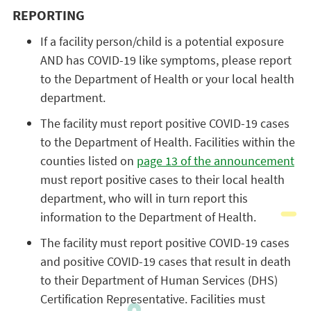
REPORTING
If a facility person/child is a potential exposure
AND has COVID-19 like symptoms, please report
to the Department of Health or your local health
department.
The facility must report positive COVID-19 cases
to the Department of Health. Facilities within the
counties listed on
page 13 of the announcement
must report positive cases to their local health
department, who will in turn report this
information to the Department of Health.
The facility must report positive COVID-19 cases
and positive COVID-19 cases that result in death
to their Department of Human Services (DHS)
Certification Representative. Facilities must