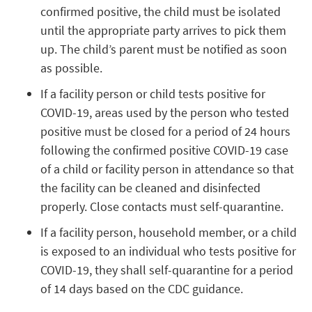
confirmed positive, the child must be isolated
until the appropriate party arrives to pick them
up. The child’s parent must be notified as soon
as possible.
If a facility person or child tests positive for
COVID-19, areas used by the person who tested
positive must be closed for a period of 24 hours
following the confirmed positive COVID-19 case
of a child or facility person in attendance so that
the facility can be cleaned and disinfected
properly. Close contacts must self-quarantine.
If a facility person, household member, or a child
is exposed to an individual who tests positive for
COVID-19, they shall self-quarantine for a period
of 14 days based on the CDC guidance.