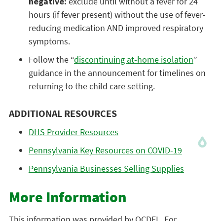
negative:
exclude until without a fever for 24
hours (if fever present) without the use of fever-
reducing medication AND improved respiratory
symptoms.
Follow the “
discontinuing at-home isolation
”
guidance in the announcement for timelines on
returning to the child care setting.
ADDITIONAL RESOURCES
DHS Provider Resources
Pennsylvania Key Resources on COVID-19
Pennsylvania Businesses Selling Supplies
More Information
This information was provided by OCDEL. For