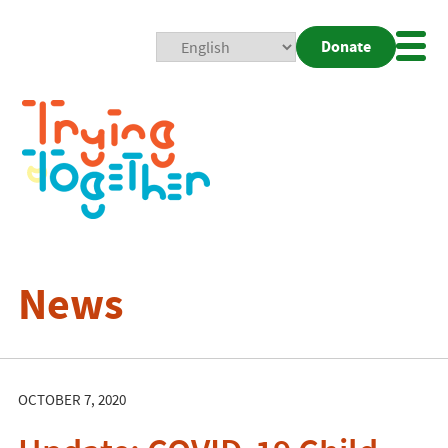
Donate
Mobi
Nav
Togg
News
OCTOBER 7, 2020