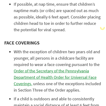
If possible, at nap time, ensure that children’s
naptime mats (or cribs) are spaced out as much
as possible, ideally 6 feet apart. Consider placing
children head to toe in order to further reduce
the potential for viral spread.
FACE COVERINGS
With the exception of children two years old and
younger, all persons in a childcare facility are
required to wear a face covering pursuant to the
Order of the Secretary of the Pennsylvania
Department of Health Order for Universal Face
Coverings,
unless one of the exceptions included
in Section Three of the Order applies.
If a child is outdoors and able to consistently
maintain a social distance of at least 6 feet from