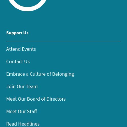
Support Us
Attend Events
Contact Us
Embrace a Culture of Belonging
Join Our Team
Meet Our Board of Directors
Meet Our Staff
Read Headlines