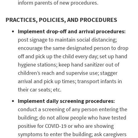
inform parents of new procedures.
PRACTICES, POLICIES, AND PROCEDURES
Implement drop-off and arrival procedures:
post signage to maintain social distancing;
encourage the same designated person to drop
off and pick up the child every day; set up hand
hygiene stations; keep hand sanitizer out of
children’s reach and supervise use; stagger
arrival and pick up times; transport infants in
their car seats; etc.
Implement daily screening procedures:
conduct a screening of any person entering the
building; do not allow people who have tested
positive for COVID-19 or who are showing
symptoms to enter the building; ask caregivers