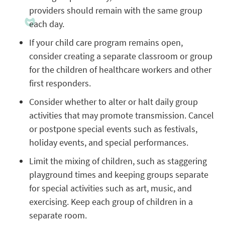
providers should remain with the same group
each day.
If your child care program remains open,
consider creating a separate classroom or group
for the children of healthcare workers and other
first responders.
Consider whether to alter or halt daily group
activities that may promote transmission. Cancel
or postpone special events such as festivals,
holiday events, and special performances.
Limit the mixing of children, such as staggering
playground times and keeping groups separate
for special activities such as art, music, and
exercising. Keep each group of children in a
separate room.