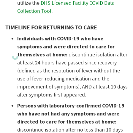
utilize the
DHS Licensed Facility COVID Data
Collection Tool
.
TIMELINE FOR RETURNING TO CARE
Individuals with COVID-19 who have
symptoms and were directed to care for
themselves at home:
discontinue isolation after
at least 24 hours have passed since recovery
(defined as the resolution of fever without the
use of fever-reducing medication and the
improvement of symptoms), AND at least 10 days
after symptoms first appeared.
Persons with laboratory-confirmed COVID-19
who have not had any symptoms and were
directed to care for themselves at home:
discontinue isolation after no less than 10 days