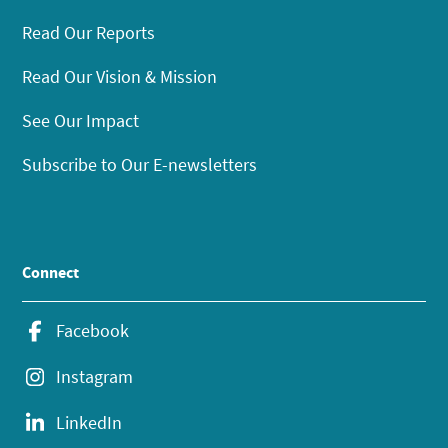
Read Our Reports
Read Our Vision & Mission
See Our Impact
Subscribe to Our E-newsletters
Connect
Facebook
Instagram
LinkedIn