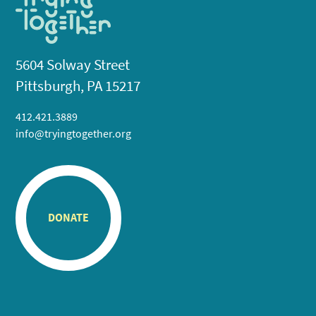
5604 Solway Street
Pittsburgh, PA 15217
412.421.3889
info@tryingtogether.org
DONATE