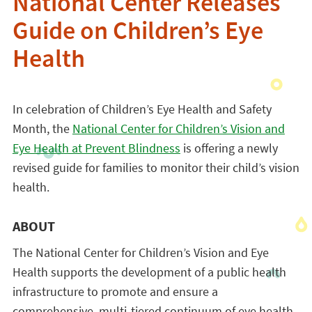
National Center Releases
Guide on Children’s Eye
Health
In celebration of Children’s Eye Health and Safety
Month, the
National Center for Children’s Vision and
Eye Health at Prevent Blindness
is offering a newly
revised guide for families to monitor their child’s vision
health.
ABOUT
The National Center for Children’s Vision and Eye
Health supports the development of a public health
infrastructure to promote and ensure a
comprehensive, multi-tiered continuum of eye health