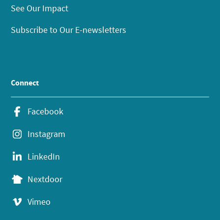
See Our Impact
Subscribe to Our E-newsletters
Connect
Facebook
Instagram
LinkedIn
Nextdoor
Vimeo