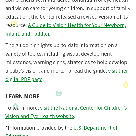
and vision care for young children. In support of family
education, the Center released a revised version of its
resource:
A Guide to Vision Health for Your Newborn,
Infant, and Toddler
.
The guide highlights up-to-date information on a
variety of topics, including visual development
milestones, warning signs, strategies to help develop
a baby’s vision, and more. To read the guide,
visit their
digital PDF page
.
LEARN MORE
To learn more,
visit the National Center for Children’s
Vision and Eye Health website
.
*Information provided by the
U.S. Department of