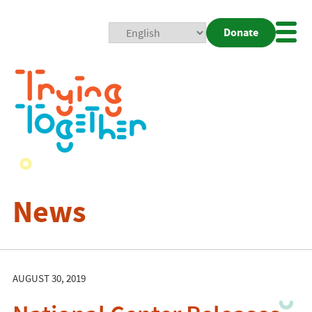
Donate
Mobi
Nav
Togg
News
AUGUST 30, 2019