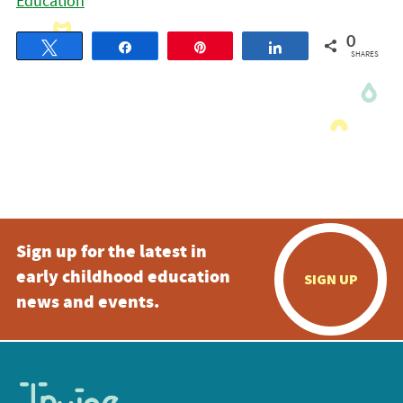
Education
0
Tweet
Share
Pin
Share
SHARES
Sign up for the latest in
early childhood education
SIGN UP
news and events.