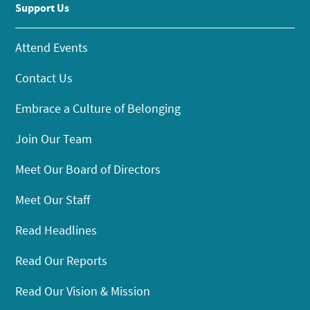
Support Us
Attend Events
Contact Us
Embrace a Culture of Belonging
Join Our Team
Meet Our Board of Directors
Meet Our Staff
Read Headlines
Read Our Reports
Read Our Vision & Mission