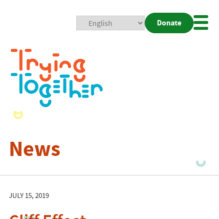
Donate
Mobi
Nav
Togg
News
JULY 15, 2019