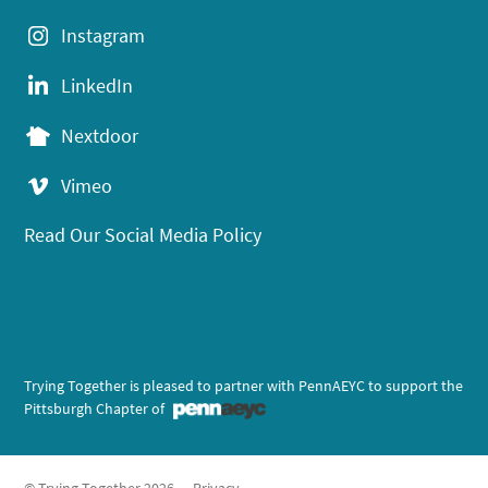
Instagram
LinkedIn
Nextdoor
Vimeo
Read Our Social Media Policy
Trying Together is pleased to partner with PennAEYC to support the
Pittsburgh Chapter of