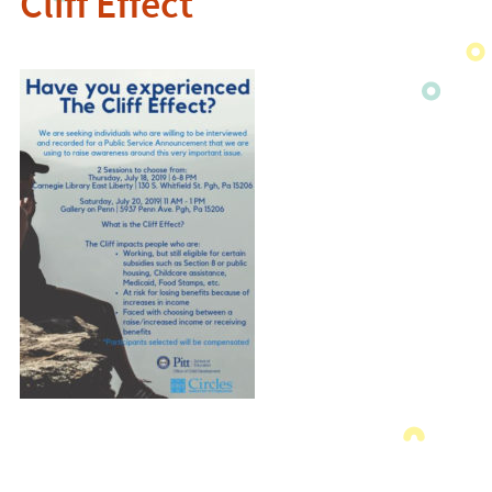
Cliff Effect