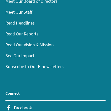
Meet Our Board of Directors
Meet Our Staff
Read Headlines
Read Our Reports
Read Our Vision & Mission
See Our Impact
Subscribe to Our E-newsletters
Connect
Facebook