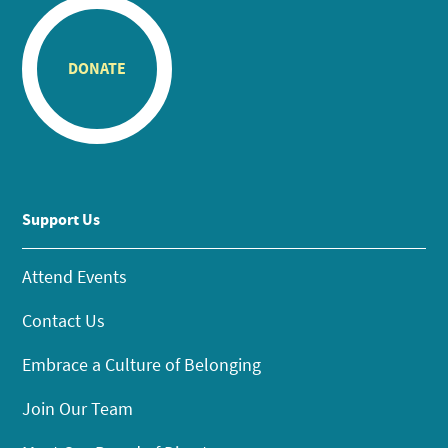
DONATE
Support Us
Attend Events
Contact Us
Embrace a Culture of Belonging
Join Our Team