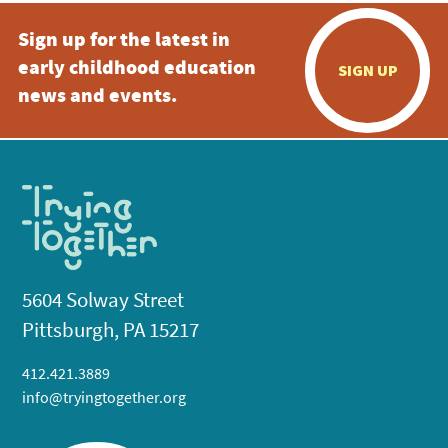
Sign up for the latest in
early childhood education
SIGN UP
news and events.
5604 Solway Street
Pittsburgh, PA 15217
412.421.3889
info@tryingtogether.org