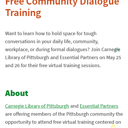
Free Community Dialogue
Training
Want to learn how to hold space for tough
conversations in your daily life, community,
workplace, or during formal dialogues? Join Carnegie
Library of Pittsburgh and Essential Partners on May 25
and 26 for their free virtual training sessions.
About
Carnegie Library of Pittsburgh
and
Essential Partners
are offering members of the Pittsburgh community the
opportunity to attend free virtual training centered on