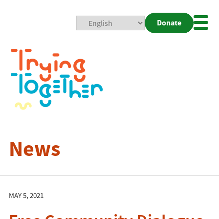
Donate
Mobi
Nav
Togg
News
MAY 5, 2021