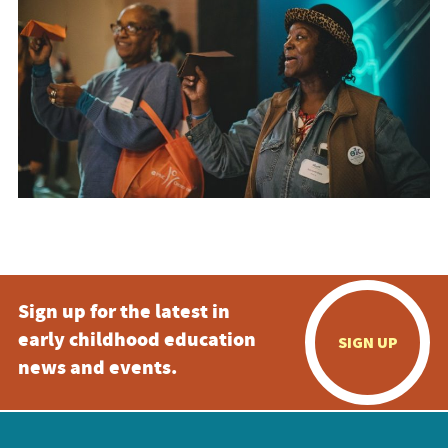
Sign up for the latest in
early childhood education
SIGN UP
news and events.