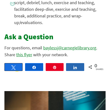
script, debrief, lunch, exercise and teaching,
facilitation deep-dive, exercise and teaching,
break, additional practice, and wrap-
up/evaluations.
Ask a Question
For questions, email
baylessj@carnegielibrary.org
.
Share
this flyer
with your network.
0
Tweet
Share
Pin
Share
SHARES