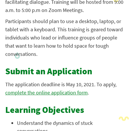
facilitating dialogue. Training will be hosted from 9:00
a.m. to 5:00 p.m on Zoom Meetings.
Participants should plan to use a desktop, laptop, or
tablet with a keyboard. This training is geared toward
individuals who lead or influence groups of people
that want to learn how to hold space for tough
conversations.
Submit an Application
The application deadline is May 10, 2021. To apply,
complete the online application form
.
Learning Objectives
Understand the dynamics of stuck
conversations.