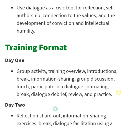
Use dialogue as a civic tool for reflection, self-
authorship, connection to the values, and the
development of conviction and intellectual
humility.
Training Format
Day One
Group activity, training overview, introductions,
break, information-sharing, group discussion,
lunch, participate in a dialogue, journaling,
break, dialogue debrief, review, and practice.
Day Two
Reflection share-out, information-sharing,
exercises, break, dialogue facilitation using a