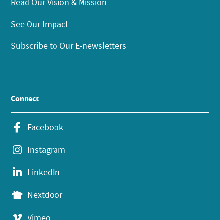
Read Our Vision & Mission
See Our Impact
Subscribe to Our E-newsletters
Connect
Facebook
Instagram
LinkedIn
Nextdoor
Vimeo