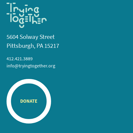
5604 Solway Street
Pittsburgh, PA 15217
412.421.3889
info@tryingtogether.org
DONATE