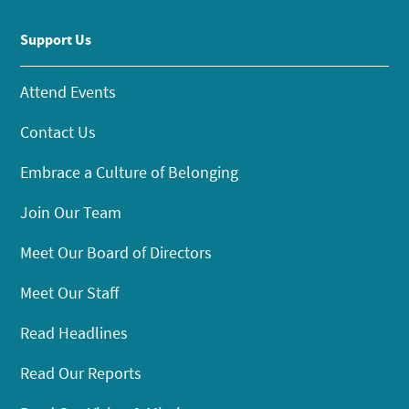
Support Us
Attend Events
Contact Us
Embrace a Culture of Belonging
Join Our Team
Meet Our Board of Directors
Meet Our Staff
Read Headlines
Read Our Reports