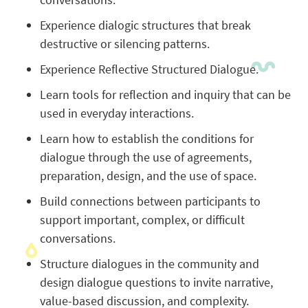
Experience dialogic structures that break
destructive or silencing patterns.
Experience Reflective Structured Dialogue.
Learn tools for reflection and inquiry that can be
used in everyday interactions.
Learn how to establish the conditions for
dialogue through the use of agreements,
preparation, design, and the use of space.
Build connections between participants to
support important, complex, or difficult
conversations.
Structure dialogues in the community and
design dialogue questions to invite narrative,
value-based discussion, and complexity.