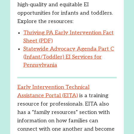
high-quality and equitable EI
opportunities for infants and toddlers.
Explore the resources:
Thriving PA Early Intervention Fact
Sheet (PDF)
Statewide Advocacy Agenda Part C
(Infant/Toddler) EI Services for
Pennsylvania
Early Intervention Technical
Assistance Portal (EITA)
is a training
resource for professionals. EITA also
has a “family resources” section with
information on how families can
connect with one another and become