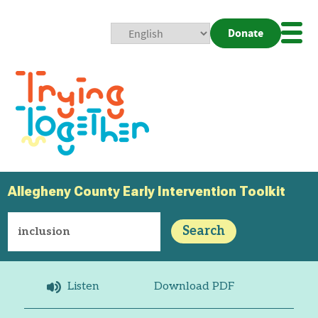
Donate
Mobi
Nav
Togg
Allegheny County Early Intervention Toolkit
Search
Listen
Download PDF