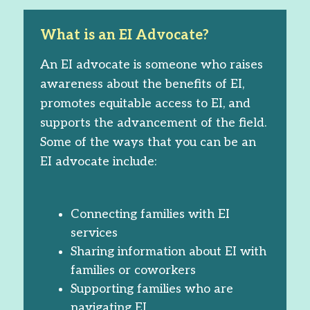
What is an EI Advocate?
An EI advocate is someone who raises
awareness about the benefits of EI,
promotes equitable access to EI, and
supports the advancement of the field.
Some of the ways that you can be an
EI advocate include:
Connecting families with EI
services
Sharing information about EI with
families or coworkers
Supporting families who are
navigating EI