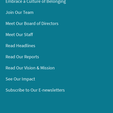
Embrace a Culture of Belonging
Join Our Team
Meet Our Board of Directors
Meet Our Staff
Read Headlines
Read Our Reports
Read Our Vision & Mission
See Our Impact
Subscribe to Our E-newsletters