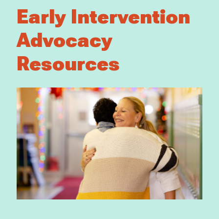
Early Intervention
Advocacy
Resources