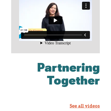
Partnering
Together
See all videos