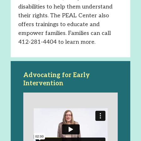
disabilities to help them understand
their rights. The PEAL Center also
offers trainings to educate and
empower families. Families can call
412-281-4404 to learn more.
Advocating for Early
Intervention