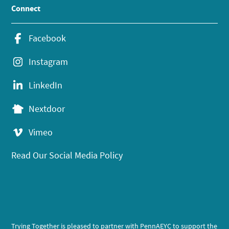
Connect
Facebook
Instagram
LinkedIn
Nextdoor
Vimeo
Read Our Social Media Policy
Trying Together is pleased to partner with PennAEYC to support the