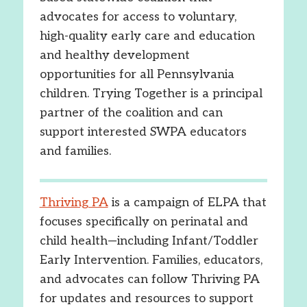
advocates for access to voluntary,
high-quality early care and education
and healthy development
opportunities for all Pennsylvania
children. Trying Together is a principal
partner of the coalition and can
support interested SWPA educators
and families.
Thriving PA
is a campaign of ELPA that
focuses specifically on perinatal and
child health—including Infant/Toddler
Early Intervention. Families, educators,
and advocates can follow Thriving PA
for updates and resources to support