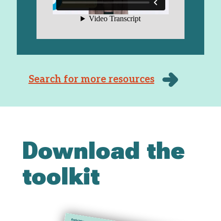
Search for more resources
Download the
toolkit