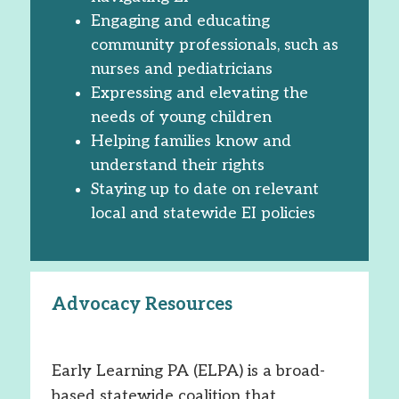
Engaging and educating
community professionals, such as
nurses and pediatricians
Expressing and elevating the
needs of young children
Helping families know and
understand their rights
Staying up to date on relevant
local and statewide EI policies
Advocacy Resources
Early Learning PA (ELPA) is a broad-
based statewide coalition that