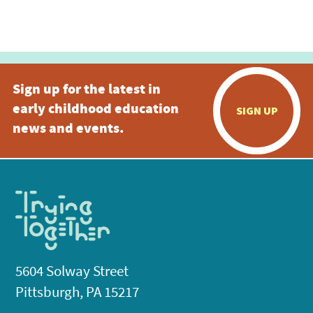
Sign up for the latest in
early childhood education
SIGN UP
news and events.
5604 Solway Street
Pittsburgh, PA 15217