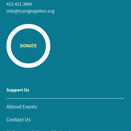
412.421.3889
info@tryingtogether.org
DONATE
Support Us
Attend Events
Contact Us