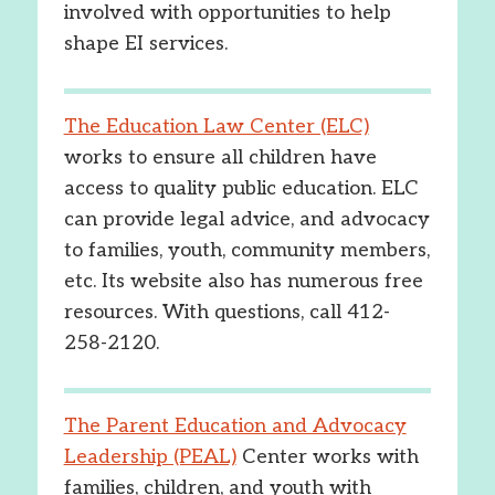
involved with opportunities to help
shape EI services.
The Education Law Center (ELC)
works to ensure all children have
access to quality public education. ELC
can provide legal advice, and advocacy
to families, youth, community members,
etc. Its website also has numerous free
resources. With questions, call 412-
258-2120.
The Parent Education and Advocacy
Leadership (PEAL)
Center works with
families, children, and youth with