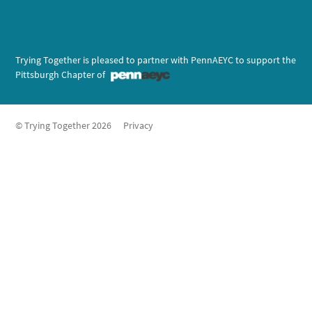
Trying Together is pleased to partner with PennAEYC to support the
Pittsburgh Chapter of
© Trying Together 2026
Privacy