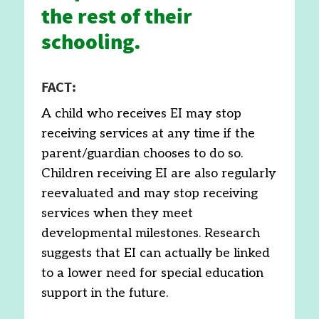
the rest of their
schooling.
FACT:
A child who receives EI may stop
receiving services at any time if the
parent/guardian chooses to do so.
Children receiving EI are also regularly
reevaluated and may stop receiving
services when they meet
developmental milestones. Research
suggests that EI can actually be linked
to a lower need for special education
support in the future.