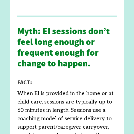
Myth: EI sessions don’t
feel long enough or
frequent enough for
change to happen.
FACT:
When EI is provided in the home or at
child care, sessions are typically up to
60 minutes in length. Sessions use a
coaching model of service delivery to
support parent/caregiver carryover,