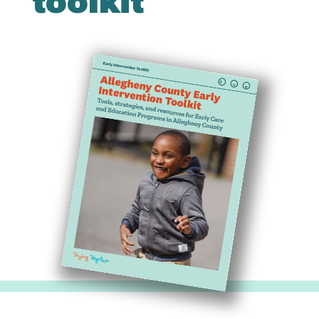
toolkit