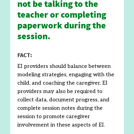
not be talking to the
teacher or completing
paperwork during the
session.
FACT:
EI providers should balance between
modeling strategies, engaging with the
child, and coaching the caregiver. EI
providers may also be required to
collect data, document progress, and
complete session notes during the
session to promote caregiver
involvement in these aspects of EI.