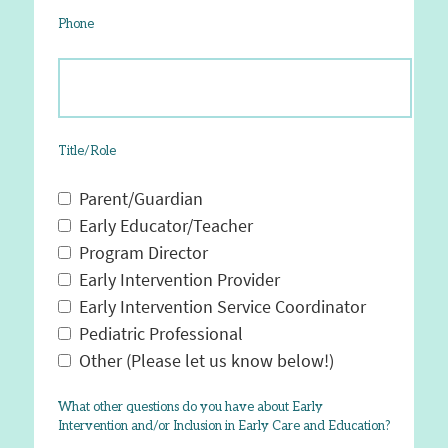
Phone
Title/Role
Parent/Guardian
Early Educator/Teacher
Program Director
Early Intervention Provider
Early Intervention Service Coordinator
Pediatric Professional
Other (Please let us know below!)
What other questions do you have about Early
Intervention and/or Inclusion in Early Care and Education?