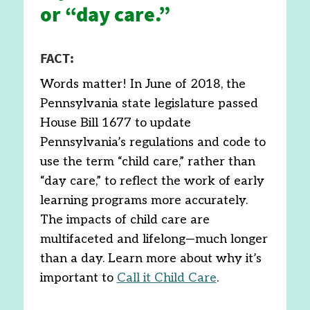
or “day care.”
FACT:
Words matter! In June of 2018, the
Pennsylvania state legislature passed
House Bill 1677 to update
Pennsylvania’s regulations and code to
use the term “child care,” rather than
“day care,” to reflect the work of early
learning programs more accurately.
The impacts of child care are
multifaceted and lifelong—much longer
than a day. Learn more about why it’s
important to
Call it Child Care
.