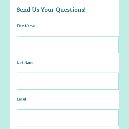
Send Us Your Questions!
First Name
Last Name
Email