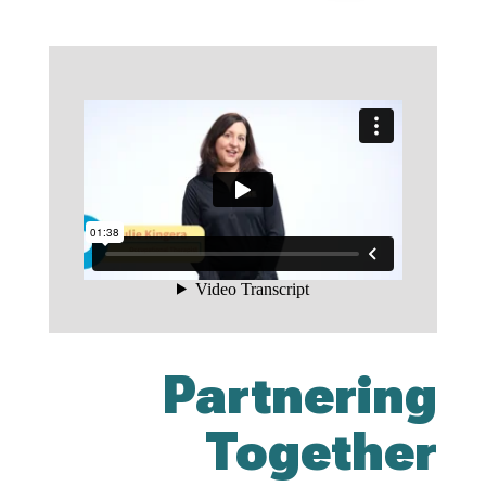
Partnering
Together