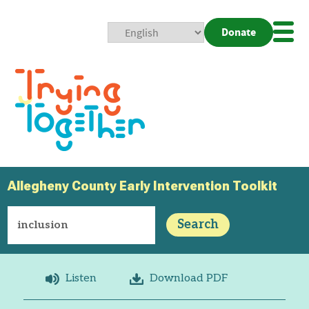
Donate
Mobi
Nav
Togg
Allegheny County Early Intervention Toolkit
Search
Listen
Download PDF