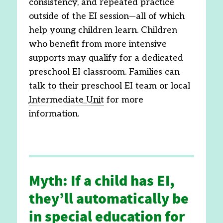
consistency, and repeated practice
outside of the EI session—all of which
help young children learn. Children
who benefit from more intensive
supports may qualify for a dedicated
preschool EI classroom. Families can
talk to their preschool EI team or local
Intermediate Unit
for more
information.
Myth: If a child has EI,
they’ll automatically be
in special education for