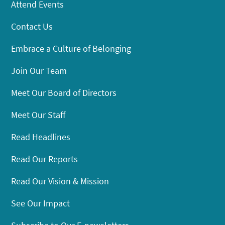
Attend Events
Contact Us
Embrace a Culture of Belonging
Join Our Team
Meet Our Board of Directors
Meet Our Staff
Read Headlines
Read Our Reports
Read Our Vision & Mission
See Our Impact