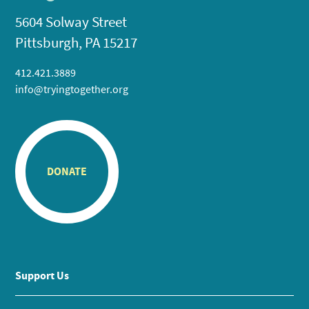
5604 Solway Street
Pittsburgh, PA 15217
412.421.3889
info@tryingtogether.org
DONATE
Support Us