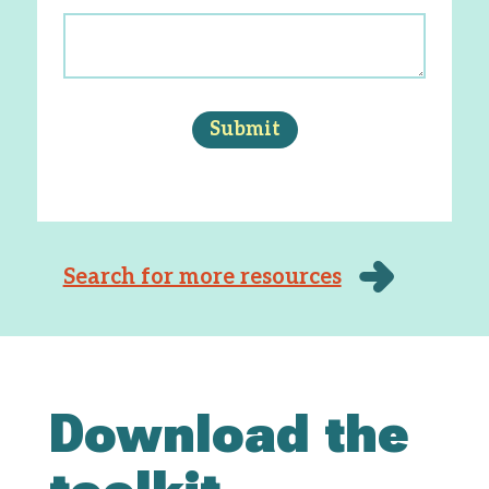
Search for more resources
Download the