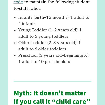
code
to maintain the following student-
to-staff ratios:
Infants (birth–12 months): 1 adult to
4 infants
Young Toddler (1–2 years old): 1
adult to 5 young toddlers
Older Toddler (2–3 years old): 1
adult to 6 older toddlers
Preschool (3 years old–beginning K):
1 adult to 10 preschoolers
Myth: It doesn’t matter
if you call it “child care”