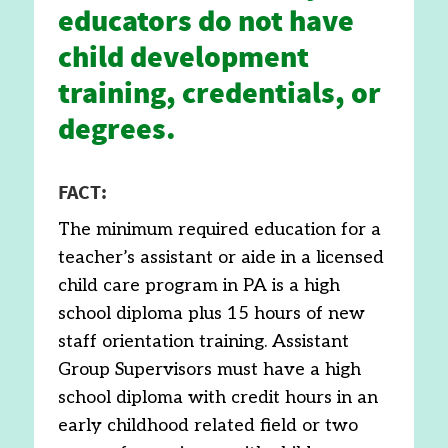
educators do not have
child development
training, credentials, or
degrees.
FACT:
The minimum required education for a
teacher’s assistant or aide in a licensed
child care program in PA is a high
school diploma plus 15 hours of new
staff orientation training. Assistant
Group Supervisors must have a high
school diploma with credit hours in an
early childhood related field or two