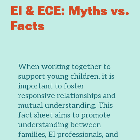
EI & ECE: Myths vs.
Facts
When working together to
support young children, it is
important to foster
responsive relationships and
mutual understanding. This
fact sheet aims to promote
understanding between
families, EI professionals, and