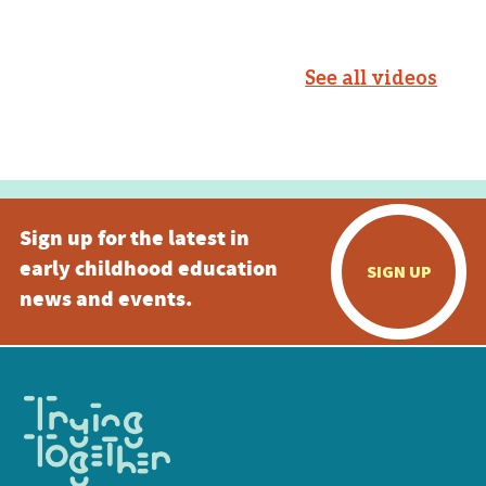
See all videos
Sign up for the latest in
early childhood education
SIGN UP
news and events.