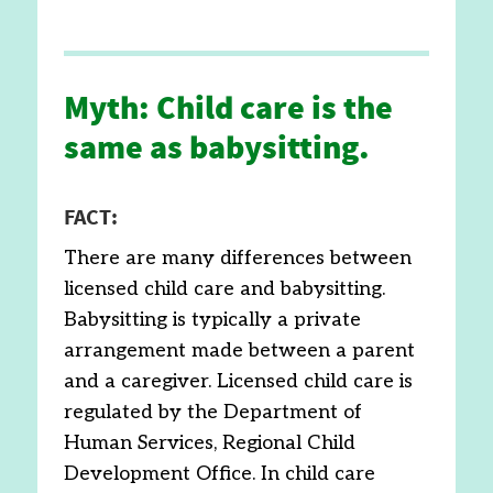
Myth: Child care is the
same as babysitting.
FACT:
There are many differences between
licensed child care and babysitting.
Babysitting is typically a private
arrangement made between a parent
and a caregiver. Licensed child care is
regulated by the Department of
Human Services, Regional Child
Development Office. In child care