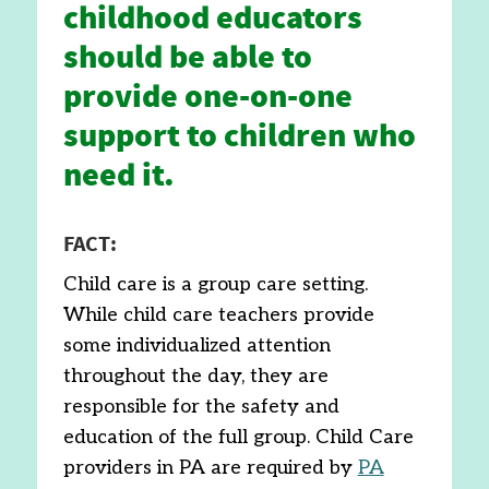
childhood educators
should be able to
provide one-on-one
support to children who
need it.
FACT:
Child care is a group care setting.
While child care teachers provide
some individualized attention
throughout the day, they are
responsible for the safety and
education of the full group. Child Care
providers in PA are required by
PA