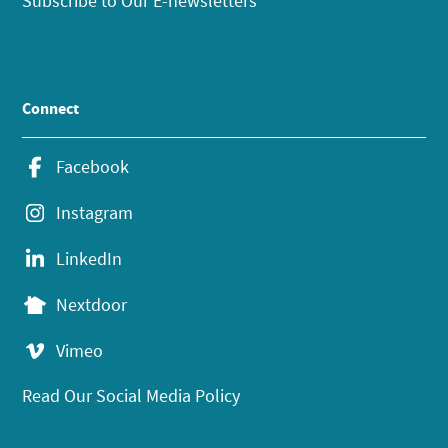
Subscribe to Our E-newsletters
Connect
Facebook
Instagram
LinkedIn
Nextdoor
Vimeo
Read Our Social Media Policy