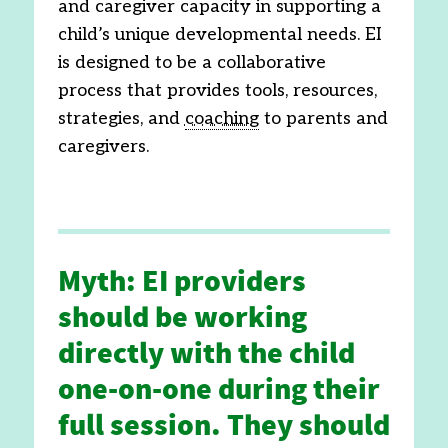
and caregiver capacity in supporting a
child’s unique developmental needs. EI
is designed to be a collaborative
process that provides tools, resources,
strategies, and
coaching
to parents and
caregivers.
Myth: EI providers
should be working
directly with the child
one-on-one during their
full session. They should