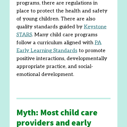
programs, there are regulations in
place to protect the health and safety
of young children. There are also
quality standards guided by
Keystone
STARS
. Many child care programs
follow a curriculum aligned with
PA
Early Learning Standards
to promote
positive interactions, developmentally
appropriate practice, and social-
emotional development.
Myth: Most child care
providers and early