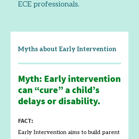
ECE professionals.
Myths about Early Intervention
Myth: Early intervention
can “cure” a child’s
delays or disability.
FACT:
Early Intervention aims to build parent