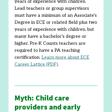
years of experience with children.
Lead teachers or group supervisors
must have a minimum of an Associate’s
Degree in ECE or related field plus two
years of experience with children, but
many have a bachelor’s degree or
higher. Pre-K Counts teachers are
required to have a PA teaching
certification.
Learn more about ECE
Career Lattice (PDF).
Myth: Child care
providers and early