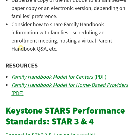
paper copy or an electronic version, depending on
families’ preference.
Consider how to share Family Handbook
information with families—scheduling an
enrollment meeting, hosting a virtual Parent
Handbook Q&A, etc.
RESOURCES
Family Handbook Model for Centers
(PDF)
Family Handbook Model for Home-Based Providers
(PDF)
Keystone STARS Performance
Standards: STAR 3 & 4
Connect to STAR 3 & 4 using this toolkit.