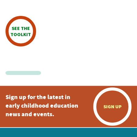
SEE THE
TOOLKIT
Sign up for the latest in
early childhood education
SIGN UP
news and events.