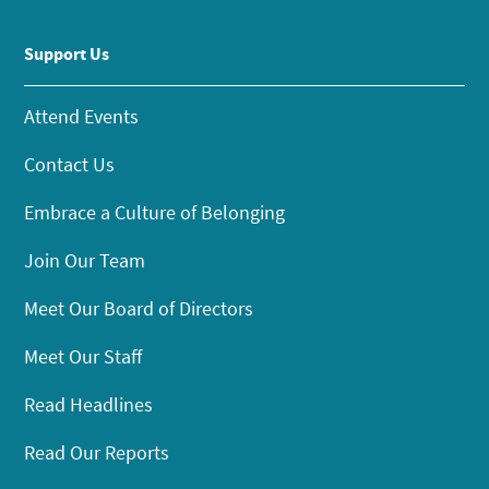
Support Us
Attend Events
Contact Us
Embrace a Culture of Belonging
Join Our Team
Meet Our Board of Directors
Meet Our Staff
Read Headlines
Read Our Reports