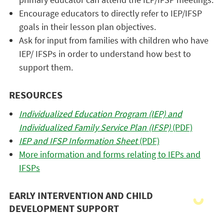
Encourage educators to directly refer to IEP/IFSP
goals in their lesson plan objectives.
Ask for input from families with children who have
IEP/ IFSPs in order to understand how best to
support them.
RESOURCES
Individualized Education Program (IEP) and
Individualized Family Service Plan (IFSP)
(PDF)
IEP and IFSP Information Sheet
(PDF)
More information and forms relating to IEPs and
IFSPs
EARLY INTERVENTION AND CHILD
DEVELOPMENT SUPPORT