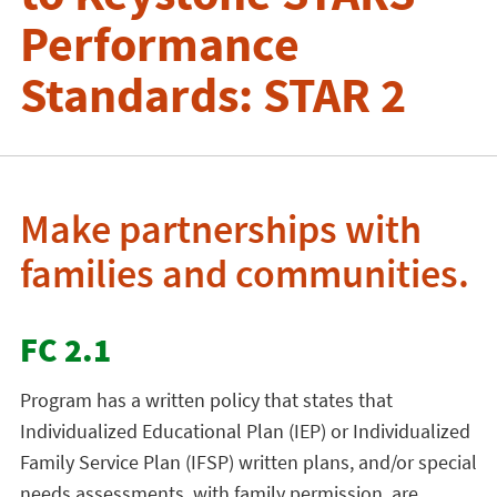
Performance
Standards: STAR 2
Make partnerships with
families and communities.
FC 2.1
Program has a written policy that states that
Individualized Educational Plan (IEP) or Individualized
Family Service Plan (IFSP) written plans, and/or special
needs assessments, with family permission, are