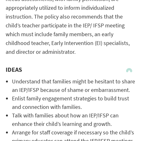
appropriately utilized to inform individualized
instruction. The policy also recommends that the
child’s teacher participate in the IEP/ IFSP meeting
which must include family members, an early
childhood teacher, Early Intervention (EI) specialists,
and director or administrator.
IDEAS
Understand that families might be hesitant to share
an IEP/IFSP because of shame or embarrassment.
Enlist family engagement strategies to build trust
and connection with families.
Talk with families about how an IEP/IFSP can
enhance their child’s learning and growth.
Arrange for staff coverage if necessary so the child’s
primary educator can attend the IEP/IFSP meetings.