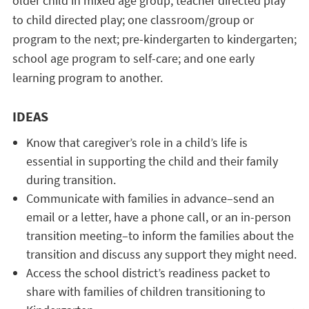
older child in mixed age group; teacher directed play
to child directed play; one classroom/group or
program to the next; pre-kindergarten to kindergarten;
school age program to self-care; and one early
learning program to another.
IDEAS
Know that caregiver’s role in a child’s life is
essential in supporting the child and their family
during transition.
Communicate with families in advance–send an
email or a letter, have a phone call, or an in-person
transition meeting–to inform the families about the
transition and discuss any support they might need.
Access the school district’s readiness packet to
share with families of children transitioning to