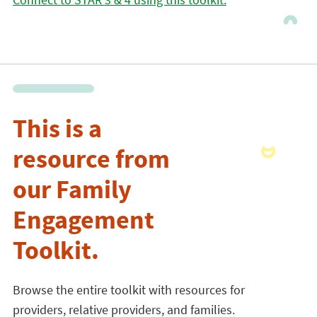
This is a
resource from
our Family
Engagement
Toolkit.
Browse the entire toolkit with resources for
providers, relative providers, and families.