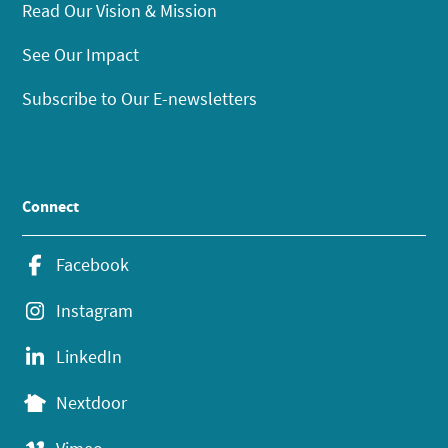
Read Our Vision & Mission
See Our Impact
Subscribe to Our E-newsletters
Connect
Facebook
Instagram
LinkedIn
Nextdoor