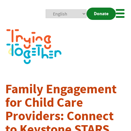
Donate
Mobi
Nav
Togg
Family Engagement
for Child Care
Providers: Connect
to Keystone STARS