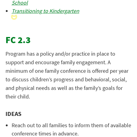
School
Transitioning to Kindergarten
FC 2.3
Program has a policy and/or practice in place to
support and encourage family engagement. A
minimum of one family conference is offered per year
to discuss children’s progress and behavioral, social,
and physical needs as well as the family’s goals for
their child.
IDEAS
Reach out to all families to inform them of available
conference times in advance.