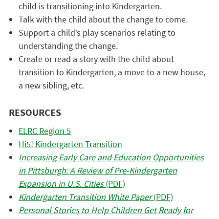
child is transitioning into Kindergarten.
Talk with the child about the change to come.
Support a child’s play scenarios relating to
understanding the change.
Create or read a story with the child about
transition to Kindergarten, a move to a new house,
a new sibling, etc.
RESOURCES
ELRC Region 5
Hi5! Kindergarten Transition
Increasing Early Care and Education Opportunities
in Pittsburgh: A Review of Pre-Kindergarten
Expansion in U.S. Cities
(PDF)
Kindergarten Transition White Paper
(PDF)
Personal Stories to Help Children Get Ready for