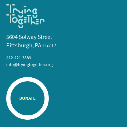
5604 Solway Street
Pittsburgh, PA 15217
412.421.3889
info@tryingtogether.org
DONATE