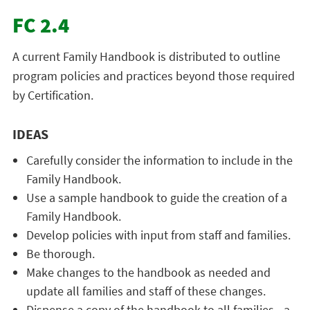
FC 2.4
A current Family Handbook is distributed to outline
program policies and practices beyond those required
by Certification.
IDEAS
Carefully consider the information to include in the
Family Handbook.
Use a sample handbook to guide the creation of a
Family Handbook.
Develop policies with input from staff and families.
Be thorough.
Make changes to the handbook as needed and
update all families and staff of these changes.
Dispense a copy of the handbook to all families—a