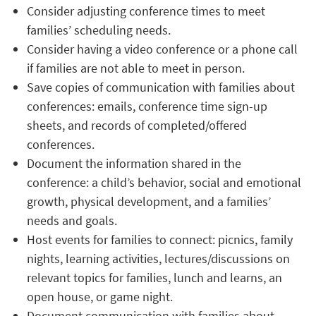
Consider adjusting conference times to meet
families’ scheduling needs.
Consider having a video conference or a phone call
if families are not able to meet in person.
Save copies of communication with families about
conferences: emails, conference time sign-up
sheets, and records of completed/offered
conferences.
Document the information shared in the
conference: a child’s behavior, social and emotional
growth, physical development, and a families’
needs and goals.
Host events for families to connect: picnics, family
nights, learning activities, lectures/discussions on
relevant topics for families, lunch and learns, an
open house, or game night.
Document communication with families about