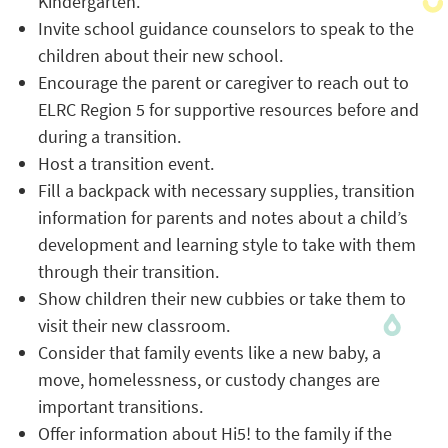
Kindergarten.
Invite school guidance counselors to speak to the
children about their new school.
Encourage the parent or caregiver to reach out to
ELRC Region 5 for supportive resources before and
during a transition.
Host a transition event.
Fill a backpack with necessary supplies, transition
information for parents and notes about a child’s
development and learning style to take with them
through their transition.
Show children their new cubbies or take them to
visit their new classroom.
Consider that family events like a new baby, a
move, homelessness, or custody changes are
important transitions.
Offer information about Hi5! to the family if the