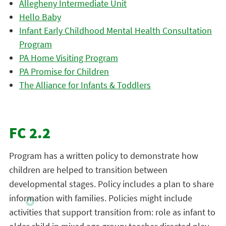
Allegheny Intermediate Unit
Hello Baby
Infant Early Childhood Mental Health Consultation
Program
PA Home Visiting Program
PA Promise for Children
The Alliance for Infants & Toddlers
FC 2.2
Program has a written policy to demonstrate how
children are helped to transition between
developmental stages. Policy includes a plan to share
information with families. Policies might include
activities that support transition from: role as infant to