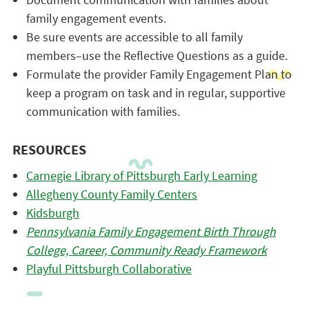
family engagement events.
Be sure events are accessible to all family
members–use the Reflective Questions as a guide.
Formulate the provider Family Engagement Plan to
keep a program on task and in regular, supportive
communication with families.
RESOURCES
Carnegie Library of Pittsburgh Early Learning
Allegheny County Family Centers
Kidsburgh
Pennsylvania Family Engagement Birth Through
College, Career, Community Ready Framework
Playful Pittsburgh Collaborative