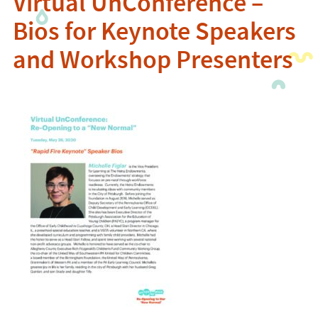
Virtual UnConference –
Bios for Keynote Speakers
and Workshop Presenters