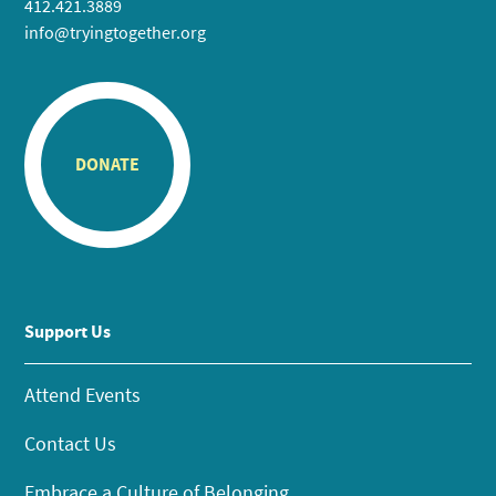
412.421.3889
info@tryingtogether.org
DONATE
Support Us
Attend Events
Contact Us
Embrace a Culture of Belonging