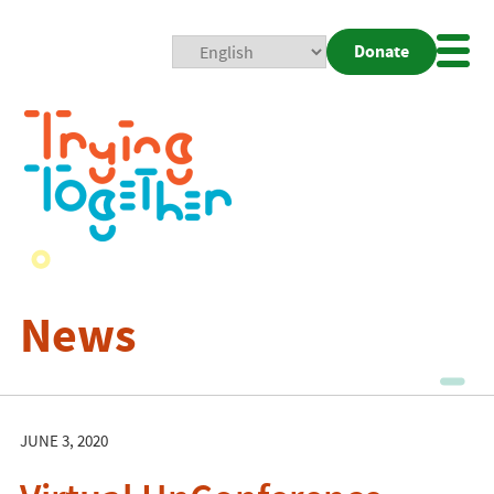
Donate
Mobi
Nav
Togg
News
JUNE 3, 2020