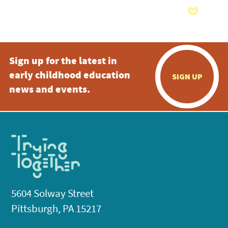
Sign up for the latest in
early childhood education
SIGN UP
news and events.
5604 Solway Street
Pittsburgh, PA 15217