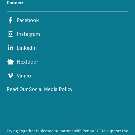
Connect
Facebook
Instagram
LinkedIn
Nextdoor
Vimeo
Read Our Social Media Policy
Trying Together is pleased to partner with PennAEYC to support the