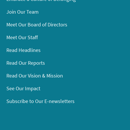
Join Our Team
Meet Our Board of Directors
Meet Our Staff
Read Headlines
Read Our Reports
Read Our Vision & Mission
See Our Impact
Subscribe to Our E-newsletters