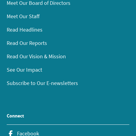
Meet Our Board of Directors
Meet Our Staff
Read Headlines
Read Our Reports
Read Our Vision & Mission
See Our Impact
Subscribe to Our E-newsletters
Connect
Facebook