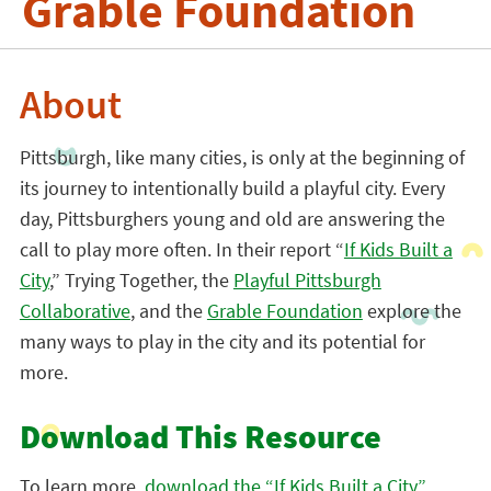
Grable Foundation
About
Pittsburgh, like many cities, is only at the beginning of
its journey to intentionally build a playful city. Every
day, Pittsburghers young and old are answering the
call to play more often. In their report “
If Kids Built a
City
,” Trying Together, the
Playful Pittsburgh
Collaborative
, and the
Grable Foundation
explore the
many ways to play in the city and its potential for
more.
Download This Resource
To learn more,
download the “If Kids Built a City”