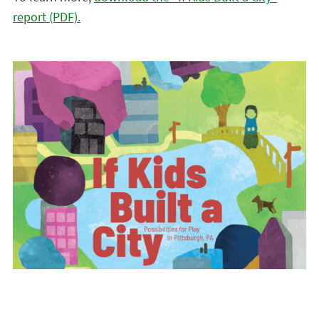
report (PDF).