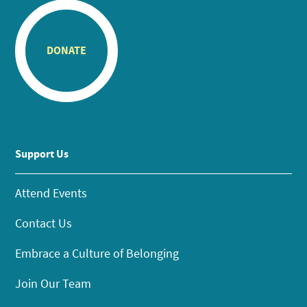
DONATE
Support Us
Attend Events
Contact Us
Embrace a Culture of Belonging
Join Our Team