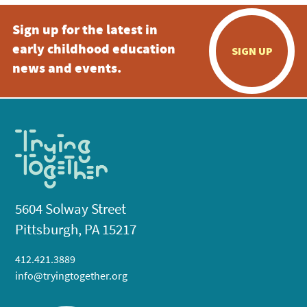
Sign up for the latest in
early childhood education
SIGN UP
news and events.
5604 Solway Street
Pittsburgh, PA 15217
412.421.3889
info@tryingtogether.org