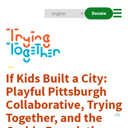
Donate
Mobi
Nav
Togg
If Kids Built a City:
Playful Pittsburgh
Collaborative, Trying
Together, and the