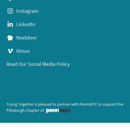
Instagram
LinkedIn
Nextdoor
Vimeo
Read Our Social Media Policy
Trying Together is pleased to partner with PennAEYC to support the
Pittsburgh Chapter of