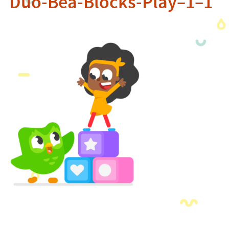
Duo-Bea-Blocks-Play–1–1