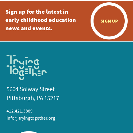
Sign up for the latest in
early childhood education
SIGN UP
news and events.
5604 Solway Street
Pittsburgh, PA 15217
412.421.3889
info@tryingtogether.org