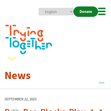
Donate
Mobi
Nav
Togg
News
SEPTEMBER 22, 2023