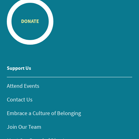
DONATE
Support Us
Attend Events
Contact Us
Embrace a Culture of Belonging
Join Our Team