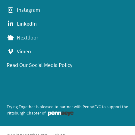
Instagram
LinkedIn
Nextdoor
Vimeo
Read Our Social Media Policy
Trying Together is pleased to partner with PennAEYC to support the
Pittsburgh Chapter of