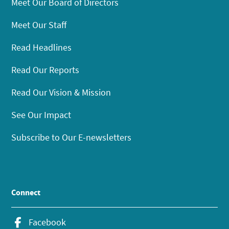
Meet Our Board of Directors
Meet Our Staff
Read Headlines
Read Our Reports
Read Our Vision & Mission
See Our Impact
Subscribe to Our E-newsletters
Connect
Facebook