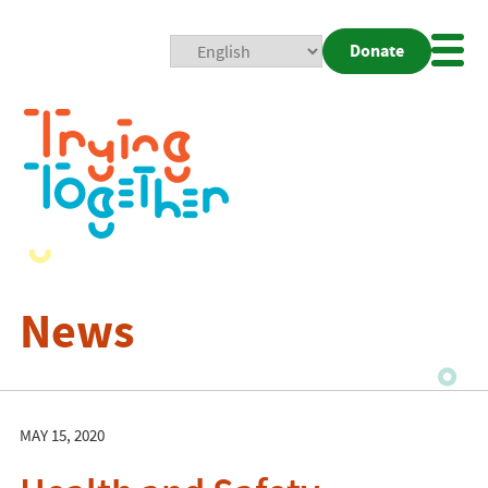
Donate
Mobi
Nav
Togg
News
MAY 15, 2020