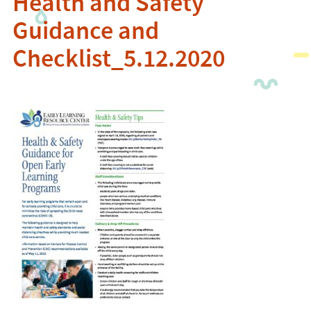
Health and Safety
Guidance and
Checklist_5.12.2020