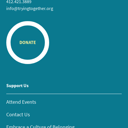
412.421.3889
info@tryingtogether.org
DONATE
Support Us
Attend Events
Contact Us
Embrace a Culture of Belonging