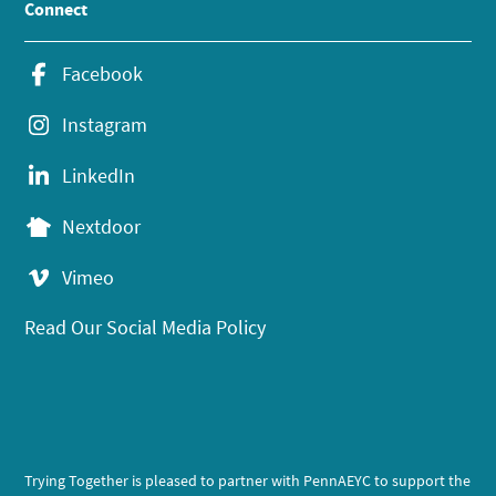
Connect
Facebook
Instagram
LinkedIn
Nextdoor
Vimeo
Read Our Social Media Policy
Trying Together is pleased to partner with PennAEYC to support the