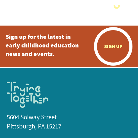
Sign up for the latest in
early childhood education
SIGN UP
news and events.
5604 Solway Street
Pittsburgh, PA 15217