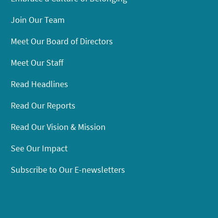
Join Our Team
Meet Our Board of Directors
Meet Our Staff
Read Headlines
Read Our Reports
Read Our Vision & Mission
See Our Impact
Subscribe to Our E-newsletters