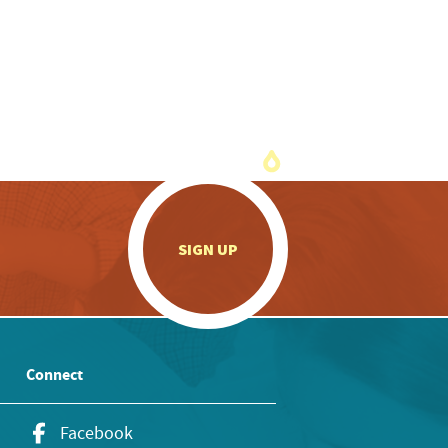
.
SIGN UP
Connect
Facebook