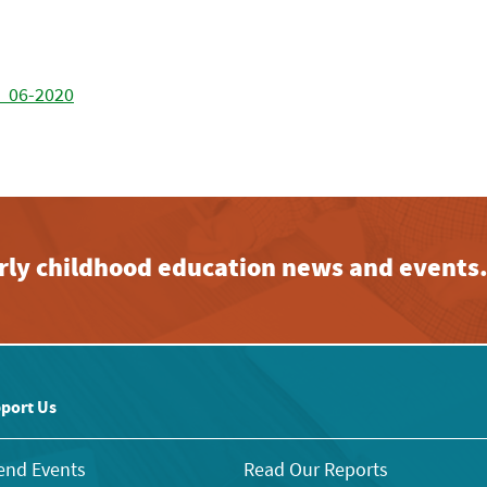
 _06-2020
early childhood education news and events
port Us
end Events
Read Our Reports