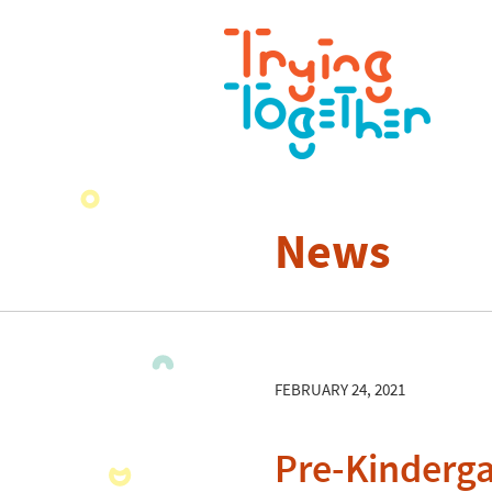
News
FEBRUARY 24, 2021
Pre-Kinderga