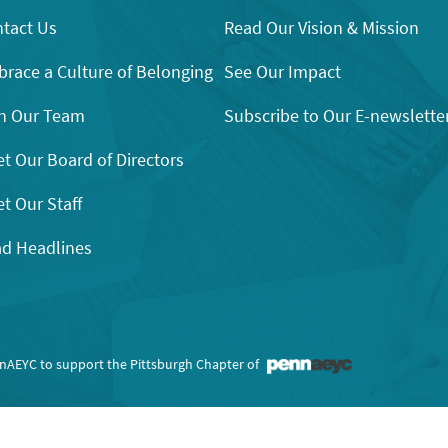
tact Us
Read Our Vision & Mission
race a Culture of Belonging
See Our Impact
n Our Team
Subscribe to Our E-newslette
t Our Board of Directors
t Our Staff
d Headlines
nnAEYC to support the Pittsburgh Chapter of