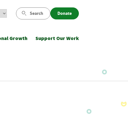
Search
Donate
onal Growth
Support Our Work