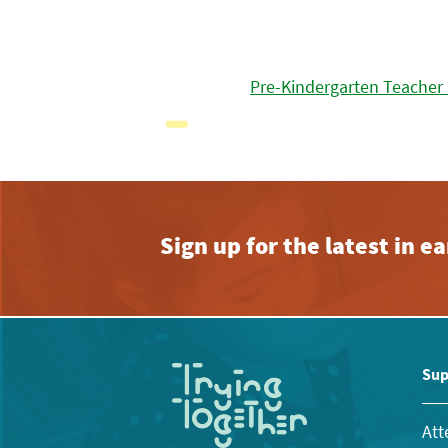
Pre-Kindergarten Teacher
Sign up for the latest in 
Sup
Att