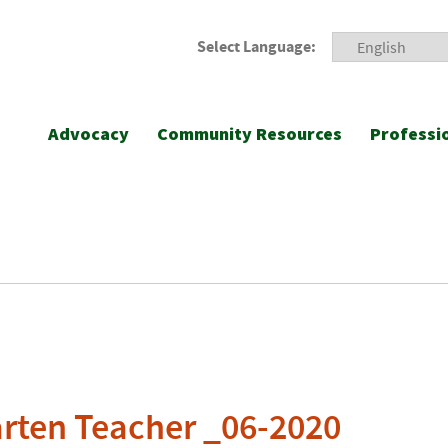
Select Language:
Advocacy
Community Resources
Professi
rten Teacher _06-2020