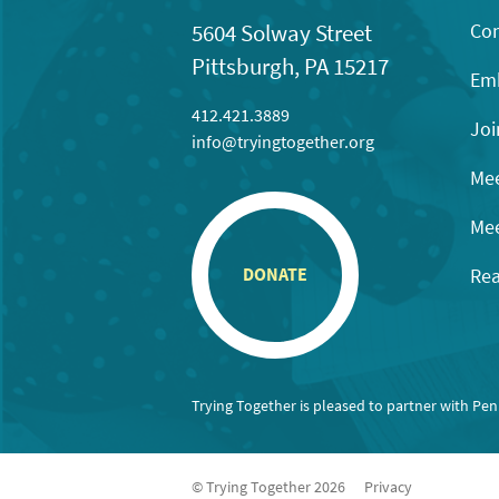
Con
5604 Solway Street
Pittsburgh, PA 15217
Emb
412.421.3889
Joi
info@tryingtogether.org
Mee
Mee
Rea
DONATE
Trying Together is pleased to partner with Pe
© Trying Together 2026
Privacy