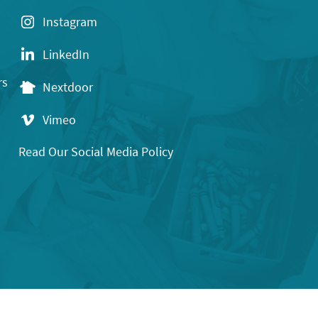
Instagram
LinkedIn
rs
Nextdoor
Vimeo
Read Our Social Media Policy