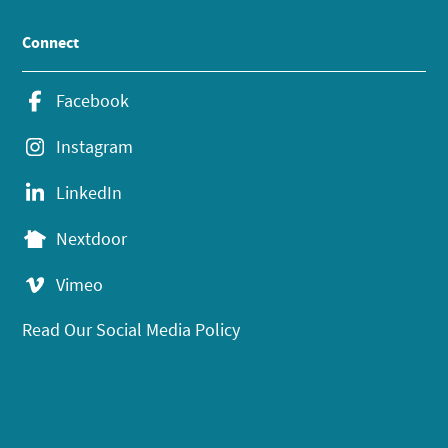
Connect
Facebook
Instagram
LinkedIn
Nextdoor
Vimeo
Read Our Social Media Policy