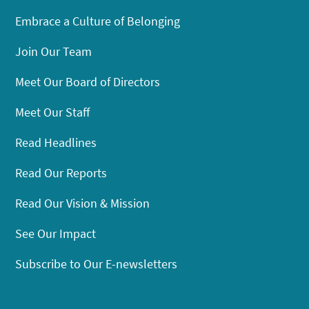
Embrace a Culture of Belonging
Join Our Team
Meet Our Board of Directors
Meet Our Staff
Read Headlines
Read Our Reports
Read Our Vision & Mission
See Our Impact
Subscribe to Our E-newsletters