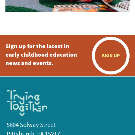
Sign up for the latest in
early childhood education
SIGN UP
news and events.
5604 Solway Street
Pittsburgh, PA 15217