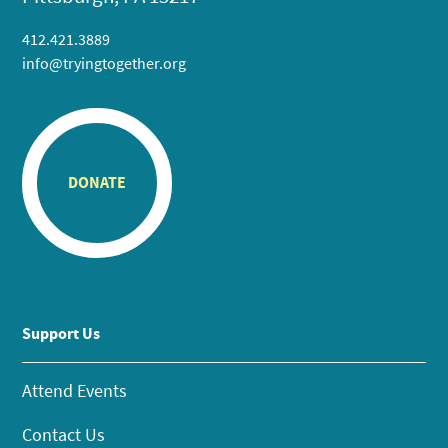
412.421.3889
info@tryingtogether.org
DONATE
Support Us
Attend Events
Contact Us