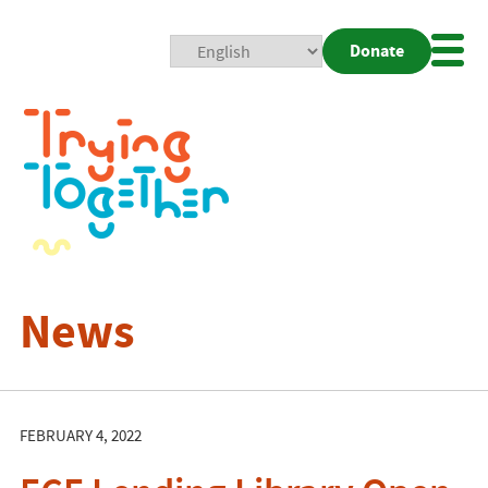
Donate
Mobi
Nav
Togg
News
FEBRUARY 4, 2022