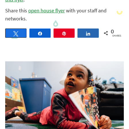
Share this
open house flyer
with your staff and
networks.
0
Tweet
Share
Pin
Share
SHARES