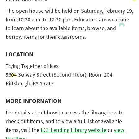
The open house will be held on Saturday, February 19,
from 10:30 a.m. to 12:30 p.m. Educators are welcome
to learn about the available items, browse, and
borrow items for their classrooms.
LOCATION
Trying Together offices
5604 Solway Street (Second Floor), Room 204
Pittsburgh, PA 15217
MORE INFORMATION
For details about how to access the library, how to
check out items, and to view a full list of available
items, visit the
ECE Lending Library website
or
view
this flyer
.