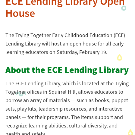
ECE Lending Library Open
House
The Trying Together Early Childhood Education (ECE)
Lending Library will host an open house for all early
learning educators on Saturday, February 19.
About the ECE Lending Library
The ECE Lending Library, which is located at the Trying
Together offices in Squirrel Hill, allows educators to
borrow an array of materials — such as books, puppet
sets, play kits, leadership resources, and interactive
panels — for their programs. The items support and
recognize learning abilities, cultural diversity, and
health and safety.