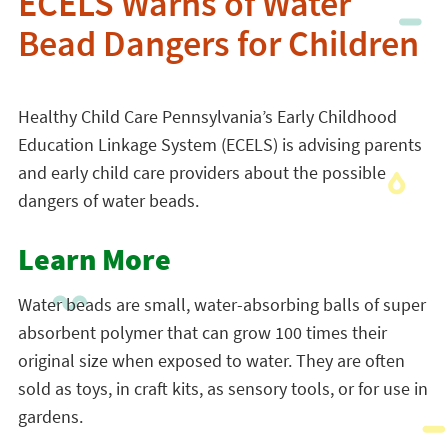
ECELS Warns of Water
Bead Dangers for Children
Healthy Child Care Pennsylvania’s Early Childhood
Education Linkage System (ECELS) is advising parents
and early child care providers about the possible
dangers of water beads.
Learn More
Water beads are small, water-absorbing balls of super
absorbent polymer that can grow 100 times their
original size when exposed to water. They are often
sold as toys, in craft kits, as sensory tools, or for use in
gardens.