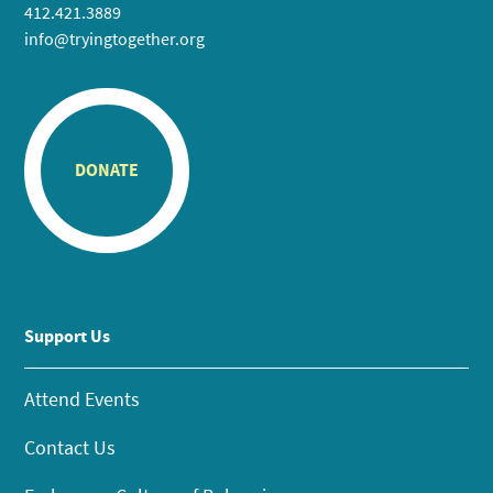
412.421.3889
info@tryingtogether.org
DONATE
Support Us
Attend Events
Contact Us