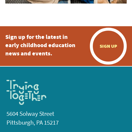
Sign up for the latest in
early childhood education
SIGN UP
news and events.
5604 Solway Street
Pittsburgh, PA 15217