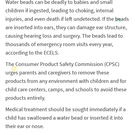
Water beads can be deadly to babies and small
children if ingested, leading to choking, internal
injuries, and even death if left undetected. If the beads
are inserted into ears, they can damage ear structure,
causing hearing loss and surgery. The beads lead to
thousands of emergency room visits every year,
according to the ECELS.
The Consumer Product Safety Commission (CPSC)
urges parents and caregivers to remove these
products from any environment with children and for
child care centers, camps, and schools to avoid these
products entirely.
Medical treatment should be sought immediately if a
child has swallowed a water bead or inserted it into
their ear or nose.