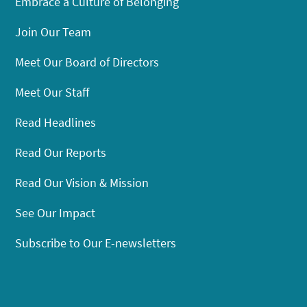
Embrace a Culture of Belonging
Join Our Team
Meet Our Board of Directors
Meet Our Staff
Read Headlines
Read Our Reports
Read Our Vision & Mission
See Our Impact
Subscribe to Our E-newsletters