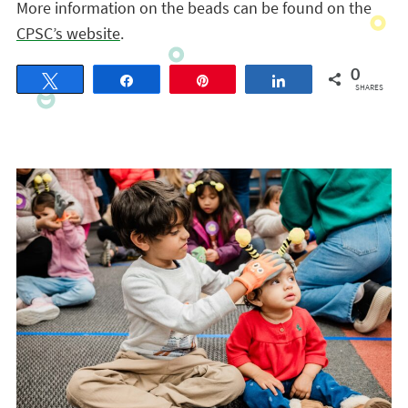
More information on the beads can be found on the
CPSC’s website
.
0
Tweet
Share
Pin
Share
SHARES