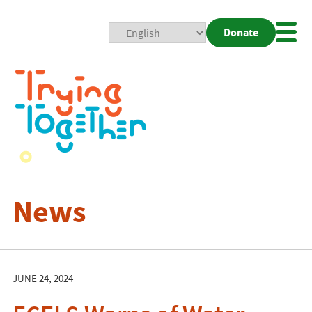
Donate
Mobi
Nav
Togg
News
JUNE 24, 2024