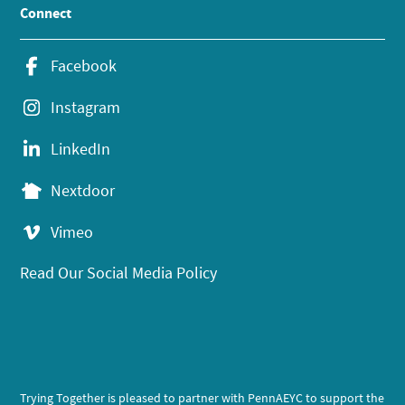
Connect
Facebook
Instagram
LinkedIn
Nextdoor
Vimeo
Read Our Social Media Policy
Trying Together is pleased to partner with PennAEYC to support the