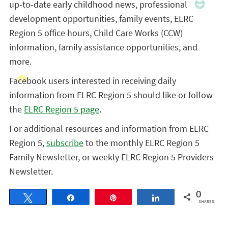
up-to-date early childhood news, professional
development opportunities, family events, ELRC
Region 5 office hours, Child Care Works (CCW)
information, family assistance opportunities, and
more.
Facebook users interested in receiving daily
information from ELRC Region 5 should like or follow
the
ELRC Region 5 page
.
For additional resources and information from ELRC
Region 5,
subscribe
to the monthly ELRC Region 5
Family Newsletter, or weekly ELRC Region 5 Providers
Newsletter.
0
Tweet
Share
Pin
Share
SHARES