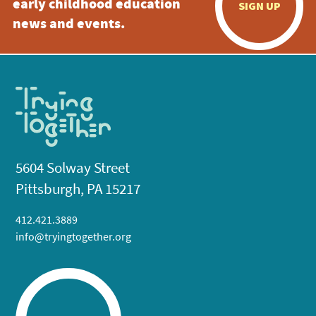
early childhood education
SIGN UP
news and events.
5604 Solway Street
Pittsburgh, PA 15217
412.421.3889
info@tryingtogether.org