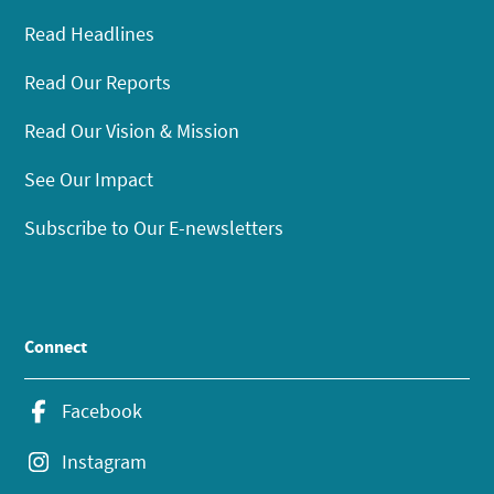
Read Headlines
Read Our Reports
Read Our Vision & Mission
See Our Impact
Subscribe to Our E-newsletters
Connect
Facebook
Instagram