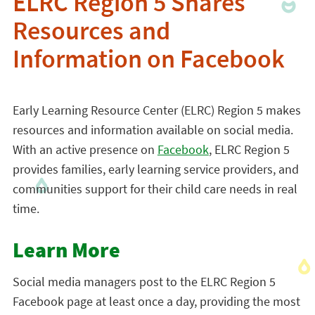
ELRC Region 5 Shares
Resources and
Information on Facebook
Early Learning Resource Center (ELRC) Region 5 makes
resources and information available on social media.
With an active presence on
Facebook
, ELRC Region 5
provides families, early learning service providers, and
communities support for their child care needs in real
time.
Learn More
Social media managers post to the ELRC Region 5
Facebook page at least once a day, providing the most