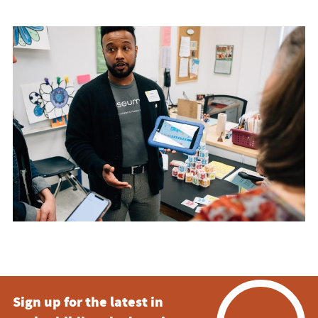
Sign up for the latest in