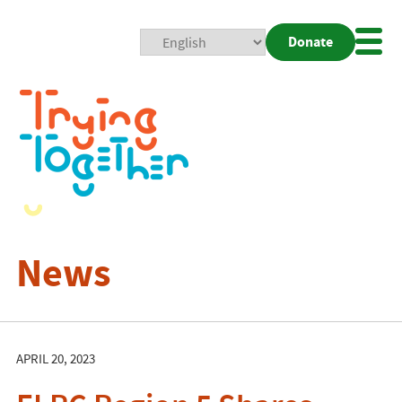
Donate
Mobi
Nav
Togg
News
APRIL 20, 2023