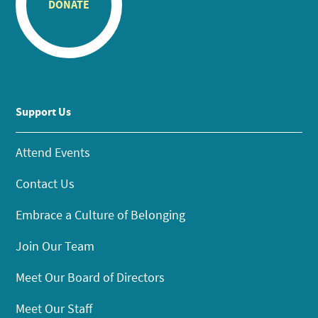
DONATE
Support Us
Attend Events
Contact Us
Embrace a Culture of Belonging
Join Our Team
Meet Our Board of Directors
Meet Our Staff