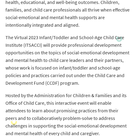
health, educational, and well-being outcomes. Children,
families, and child care professionals all thrive when effective
social-emotional and mental health supports are
intentionally integrated and aligned.
The Virtual 2023 Infant/Toddler and School-Age Child Care
Institute (ITSACCI) will provide professional development
opportunities on the topics of social-emotional development
and mental health to child care leaders and their partners,
whose work is focused on infant/toddler and school-age
policies and practices carried out under the Child Care and
Development Fund (CCDF) program.
Hosted by the Administration for Children & Families and its
Office of Child Care, this interactive event will enable
attendees to learn about promising practices from their
peers and to collaboratively problem-solve to address
challenges in supporting the social-emotional development
and mental health of every child and caregiver.