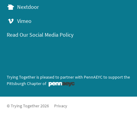
Nextdoor
Vimeo
Read Our Social Media Policy
Trying Together is pleased to partner with PennAEYC to support the
Pittsburgh Chapter of
© Trying Together 2026
Privacy