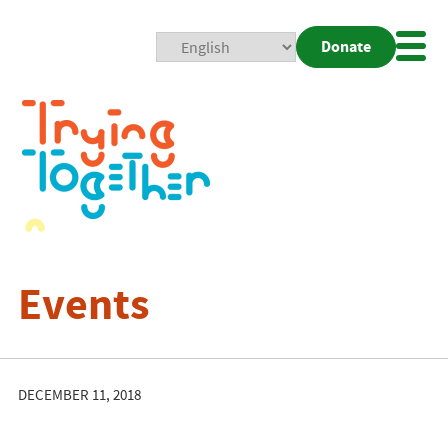
Donate
Mobi
Nav
Togg
Events
DECEMBER 11, 2018