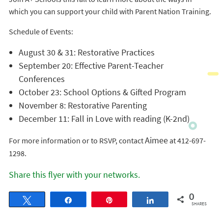
which you can support your child with Parent Nation Training.
Schedule of Events:
August 30 & 31: Restorative Practices
September 20: Effective Parent-Teacher
Conferences
October 23: School Options & Gifted Program
November 8: Restorative Parenting
December 11: Fall in Love with reading (K-2nd)
Aimee
For more information or to RSVP, contact
at 412-697-
1298.
Share this flyer with your networks.
0
Tweet
Share
Pin
Share
SHARES