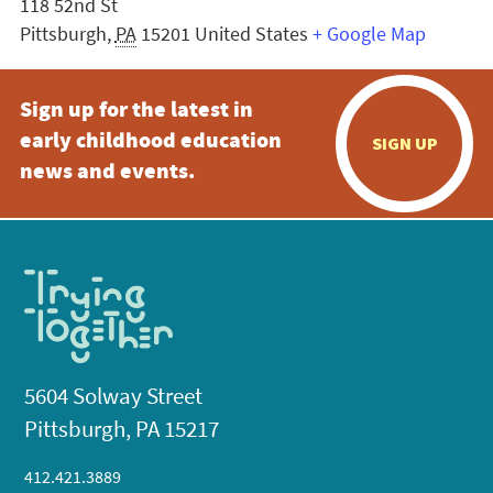
118 52nd St
Pittsburgh
,
PA
15201
United States
+ Google Map
Sign up for the latest in
early childhood education
SIGN UP
news and events.
5604 Solway Street
Pittsburgh, PA 15217
412.421.3889