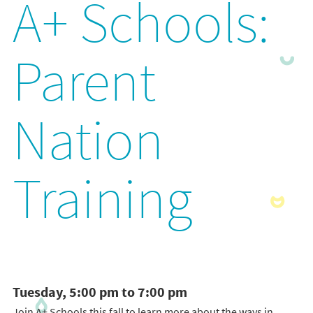
A+ Schools:
Parent
Nation
Training
Tuesday, 5:00 pm to 7:00 pm
Join A+ Schools this fall to learn more about the ways in