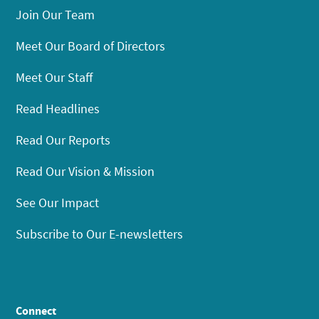
Join Our Team
Meet Our Board of Directors
Meet Our Staff
Read Headlines
Read Our Reports
Read Our Vision & Mission
See Our Impact
Subscribe to Our E-newsletters
Connect