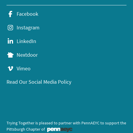
Facebook
Instagram
LinkedIn
Nextdoor
Vimeo
Read Our Social Media Policy
Trying Together is pleased to partner with PennAEYC to support the
Pittsburgh Chapter of