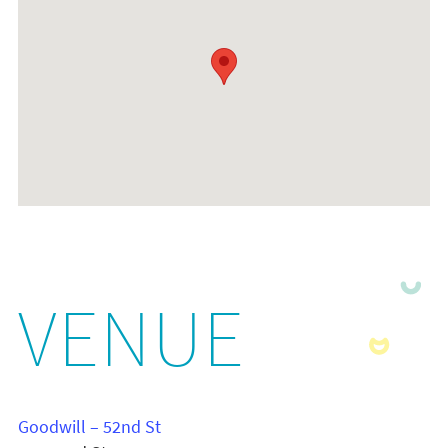
VENUE
Goodwill – 52nd St