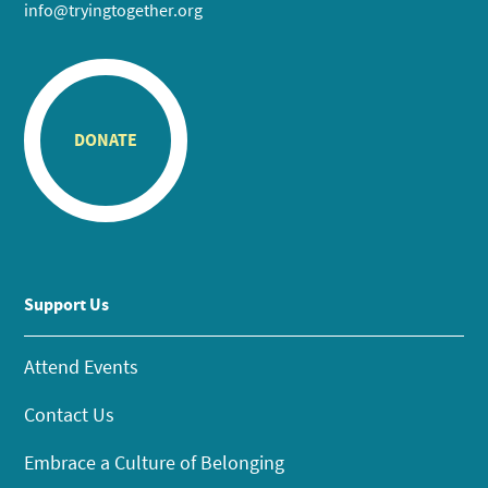
info@tryingtogether.org
DONATE
Support Us
Attend Events
Contact Us
Embrace a Culture of Belonging