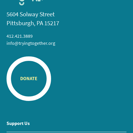
5604 Solway Street
Pittsburgh, PA 15217
412.421.3889
info@tryingtogether.org
DONATE
Support Us