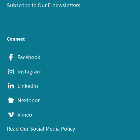
Subscribe to Our E-newsletters
Connect
Facebook
Instagram
LinkedIn
Nextdoor
Vimeo
Read Our Social Media Policy