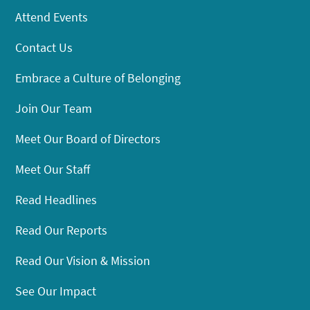
Attend Events
Contact Us
Embrace a Culture of Belonging
Join Our Team
Meet Our Board of Directors
Meet Our Staff
Read Headlines
Read Our Reports
Read Our Vision & Mission
See Our Impact