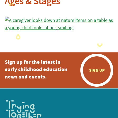
Ages & Stages
Sign up for the latest in
early childhood education
SIGN UP
news and events.