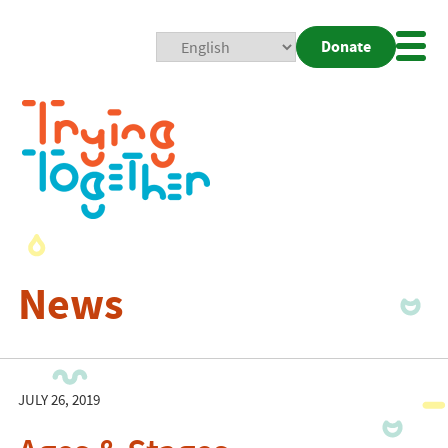
Donate
Mobi
Nav
Togg
News
JULY 26, 2019