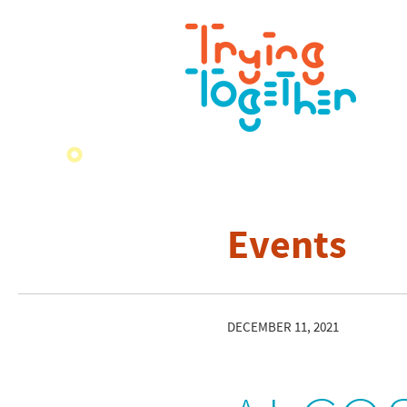
Events
DECEMBER 11, 2021