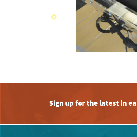
Sign up for the latest in 