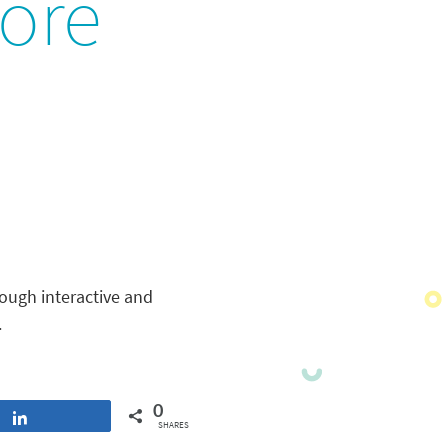
ore
ough interactive and
.
0
Share
SHARES