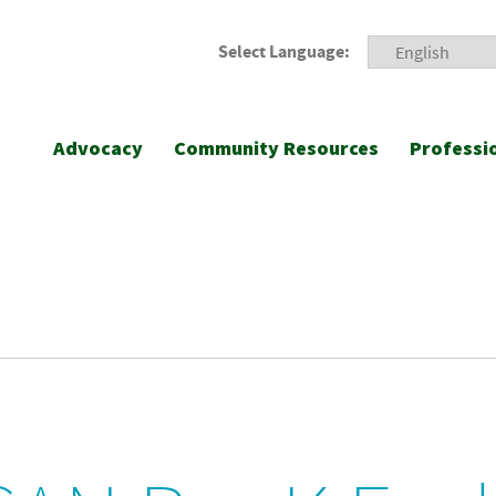
Select Language:
Advocacy
Community Resources
Professi