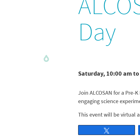
ALCOS
Day
Saturday, 10:00 am to
Join ALCOSAN for a Pre-K 
engaging science experimen
This event will be virtual
Tweet