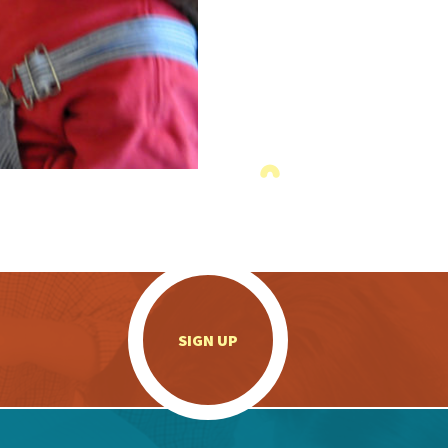
.
SIGN UP