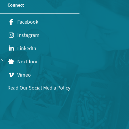
Connect
Facebook
Instagram
LinkedIn
rs
Nextdoor
Vimeo
Read Our Social Media Policy