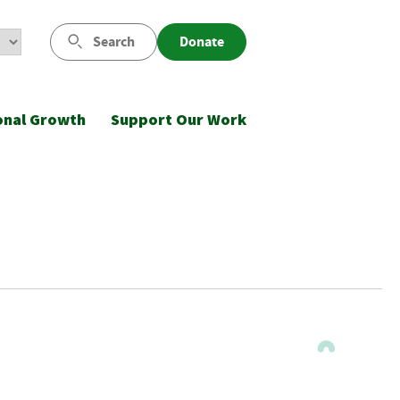
Search
Donate
onal Growth
Support Our Work