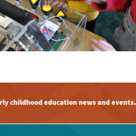
early childhood education news and events