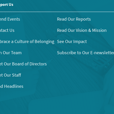
port Us
end Events
Read Our Reports
tact Us
Read Our Vision & Mission
race a Culture of Belonging
See Our Impact
n Our Team
Subscribe to Our E-newslette
t Our Board of Directors
t Our Staff
d Headlines