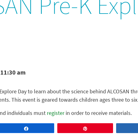
AN Pre-K Expl
 11:30 am
Explore Day to learn about the science behind ALCOSAN thr
ts. This event is geared towards children ages three to six
 and individuals must
register
in order to receive materials.
Share
Pin