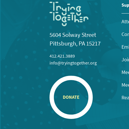
Sup
Att
Con
5604 Solway Street
Pittsburgh, PA 15217
Emb
412.421.3889
Joi
info@tryingtogether.org
Mee
Mee
Rea
DONATE