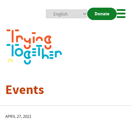
Donate
Mobi
Nav
Togg
Events
APRIL 27, 2021