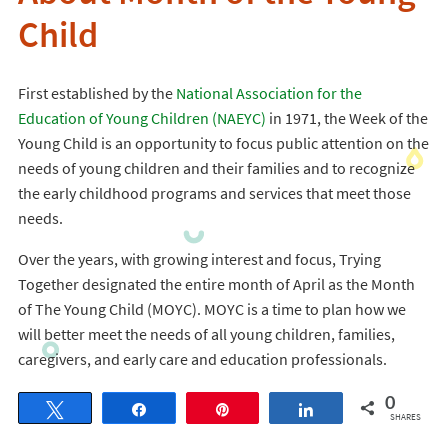
Child
First established by the
National Association for the
Education of Young Children (NAEYC)
in 1971, the Week of the
Young Child is an opportunity to focus public attention on the
needs of young children and their families and to recognize
the early childhood programs and services that meet those
needs.
Over the years, with growing interest and focus, Trying
Together designated the entire month of April as the Month
of The Young Child (MOYC). MOYC is a time to plan how we
will better meet the needs of all young children, families,
caregivers, and early care and education professionals.
0
Tweet
Share
Pin
Share
SHARES