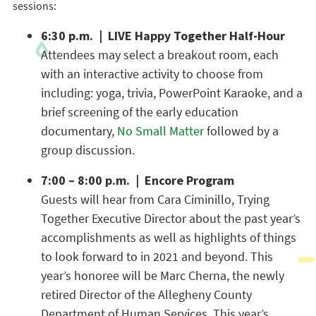
sessions:
6:30 p.m. | LIVE Happy Together Half-Hour
Attendees may select a breakout room, each
with an interactive activity to choose from
including: yoga, trivia, PowerPoint Karaoke, and a
brief screening of the early education
documentary,
No Small Matter
followed by a
group discussion.
7:00 – 8:00 p.m. | Encore Program
Guests will hear from Cara Ciminillo, Trying
Together Executive Director about the past year’s
accomplishments as well as highlights of things
to look forward to in 2021 and beyond. This
year’s honoree will be Marc Cherna, the newly
retired Director of the Allegheny County
Department of Human Services. This year’s