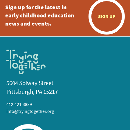
Sign up for the latest in
early childhood education
SIGN UP
news and events.
5604 Solway Street
Pittsburgh, PA 15217
412.421.3889
info@tryingtogether.org