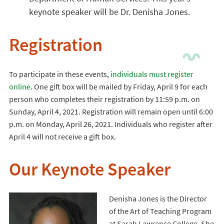
keynote speaker will be Dr. Denisha Jones.
Registration
To participate in these events,
individuals must register
online
. One gift box will be mailed by Friday, April 9 for each
person who completes their registration by 11:59 p.m. on
Sunday, April 4, 2021. Registration will remain open until 6:00
p.m. on Monday, April 26, 2021. Individuals who register after
April 4 will not receive a gift box.
Our Keynote Speaker
Denisha Jones is the Director
of the Art of Teaching Program
at Sarah Lawrence College. She