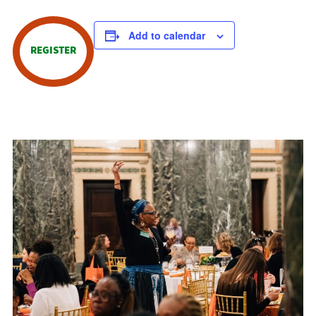
Add to calendar
REGISTER