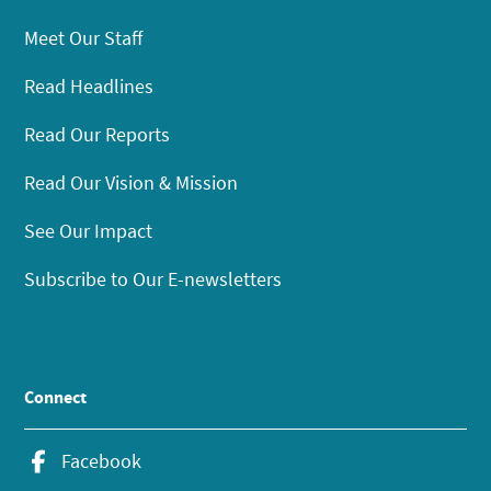
Meet Our Staff
Read Headlines
Read Our Reports
Read Our Vision & Mission
See Our Impact
Subscribe to Our E-newsletters
Connect
Facebook