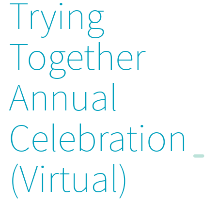
Trying
Together
Annual
Celebration
(Virtual)