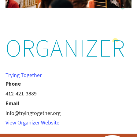
ORGANIZER
Trying Together
Phone
412-421-3889
Email
info@tryingtogether.org
View Organizer Website