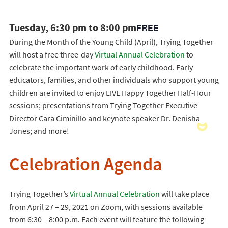
Tuesday, 6:30 pm to 8:00 pm
FREE
During the Month of the Young Child (April), Trying Together
will host a free three-day
Virtual Annual Celebration
to
celebrate the important work of early childhood. Early
educators, families, and other individuals who support young
children are invited to enjoy LIVE Happy Together Half-Hour
sessions; presentations from Trying Together Executive
Director Cara Ciminillo and keynote speaker Dr. Denisha
Jones; and more!
Celebration Agenda
Trying Together’s
Virtual Annual Celebration
will take place
from April 27 – 29, 2021 on Zoom, with sessions available
from 6:30 – 8:00 p.m. Each event will feature the following