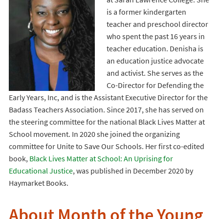
is a former kindergarten
teacher and preschool director
who spent the past 16 years in
teacher education. Denisha is
an education justice advocate
and activist. She serves as the
Co-Director for Defending the
Early Years, Inc, and is the Assistant Executive Director for the
Badass Teachers Association. Since 2017, she has served on
the steering committee for the national Black Lives Matter at
School movement. In 2020 she joined the organizing
committee for Unite to Save Our Schools. Her first co-edited
book,
Black Lives Matter at School: An Uprising for
Educational Justice
, was published in December 2020 by
Haymarket Books.
About Month of the Young