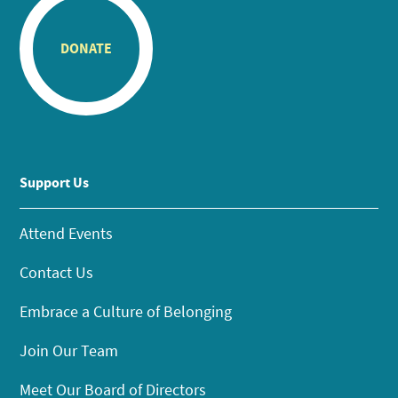
DONATE
Support Us
Attend Events
Contact Us
Embrace a Culture of Belonging
Join Our Team
Meet Our Board of Directors