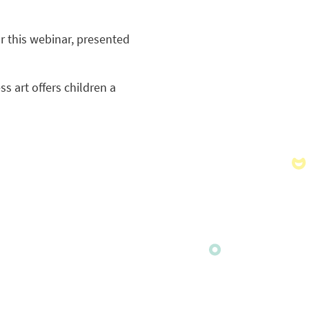
r this webinar, presented
s art offers children a