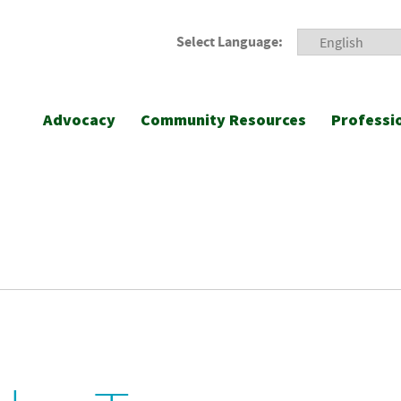
Select Language:
Advocacy
Community Resources
Professi