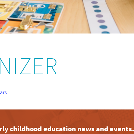
NIZER
nars
early childhood education news and events