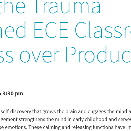
 the Trauma
med ECE Class
ss over Produc
o 3:30 pm
of self-discovery that grows the brain and engages the mind
gagement strengthens the mind in early childhood and serve
e emotions. These calming and releasing functions have im