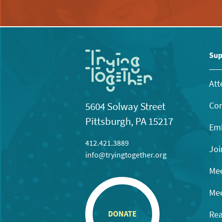
Sup
Att
Con
5604 Solway Street
Pittsburgh, PA 15217
Emb
412.421.3889
Joi
info@tryingtogether.org
Mee
Mee
Rea
DONATE