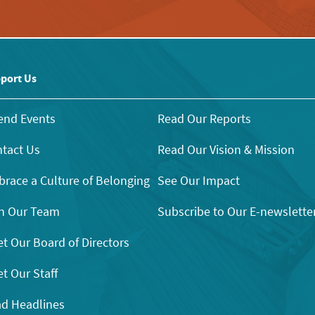
port Us
end Events
Read Our Reports
tact Us
Read Our Vision & Mission
race a Culture of Belonging
See Our Impact
n Our Team
Subscribe to Our E-newslette
t Our Board of Directors
t Our Staff
d Headlines