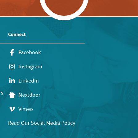
Connect
Facebook
Instagram
LinkedIn
rs
Nextdoor
Vimeo
Read Our Social Media Policy