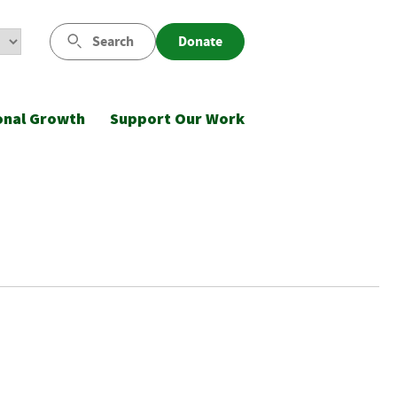
Search
Donate
onal Growth
Support Our Work