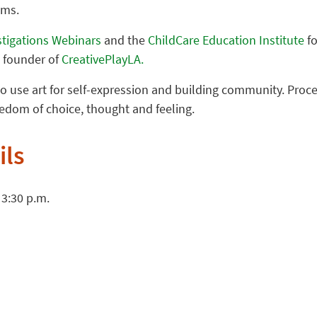
oms.
stigations Webinars
and the
ChildCare Education Institute
fo
, founder of
CreativePlayLA.
o use art for self-expression and building community. Proces
dom of choice, thought and feeling.
ils
 3:30 p.m.