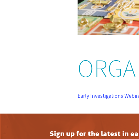
ORGA
Early Investigations Webi
Sign up for the latest in 