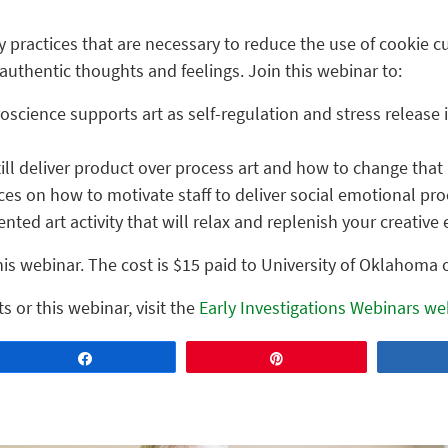
 practices that are necessary to reduce the use of cookie cut
s authentic thoughts and feelings. Join this webinar to:
science supports art as self-regulation and stress release
ill deliver product over process art and how to change that
ces on how to motivate staff to deliver social emotional pro
nted art activity that will relax and replenish your creative 
his webinar. The cost is $15 paid to University of Oklahoma
s or this webinar, visit the
Early Investigations Webinars we
Share
Pin