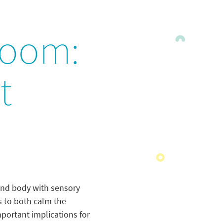
room:
t
 and body with sensory
s to both calm the
portant implications for