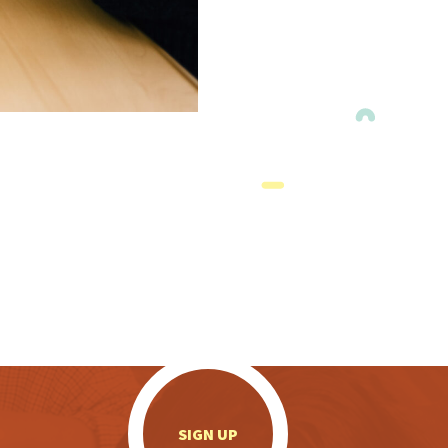
.
SIGN UP