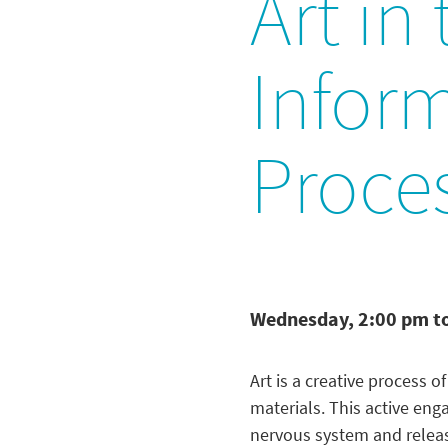
Art in
Infor
Proce
Wednesday, 2:00 pm t
Art is a creative process 
materials. This active en
nervous system and releas