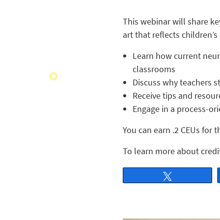
This webinar will share key
art that reflects children’
Learn how current neuro
classrooms
Discuss why teachers st
Receive tips and resour
Engage in a process-orie
You can earn .2 CEUs for t
To learn more about credit
Tweet