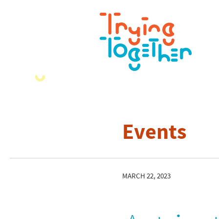
Events
MARCH 22, 2023