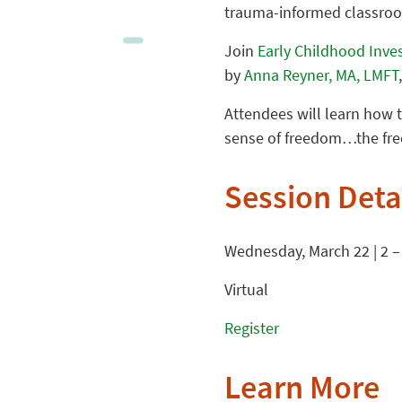
trauma-informed classro
Join
Early Childhood Inve
by
Anna Reyner, MA, LMFT
Attendees will learn how t
sense of freedom…the free
Session Deta
Wednesday, March 22 | 2 –
Virtual
Register
Learn More