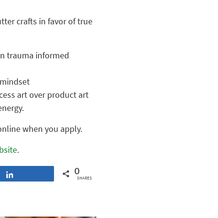
ter crafts in favor of true
 in trauma informed
 mindset
cess art over product art
energy.
 online when you apply.
bsite
.
0
Share
SHARES