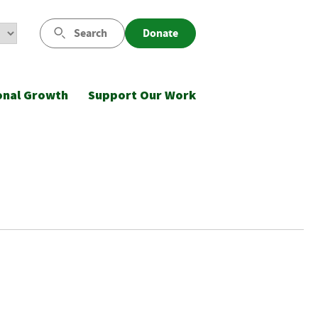
Search
Donate
onal Growth
Support Our Work