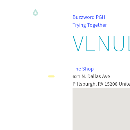
Buzzword PGH
Trying Together
VENU
The Shop
621 N. Dallas Ave
Pittsburgh
,
PA
15208
Unit