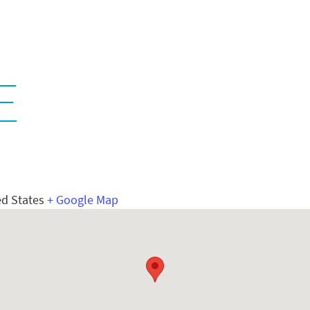
E
ed States
+ Google Map