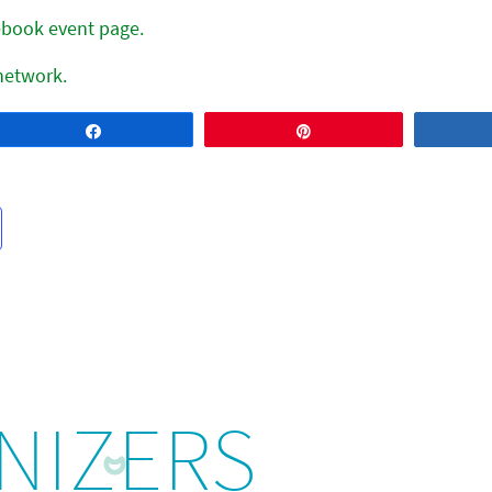
cebook event page.
 network.
Share
Pin
NIZERS