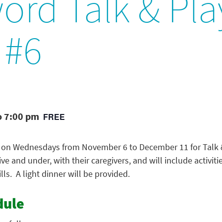
ord Talk & Pla
 #6
o 7:00 pm
FREE
on Wednesdays from November 6 to December 11 for Talk & 
five and under, with their caregivers, and will include activit
lls. A light dinner will be provided.
dule