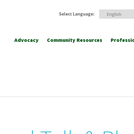
Select Language:
Advocacy
Community Resources
Professi