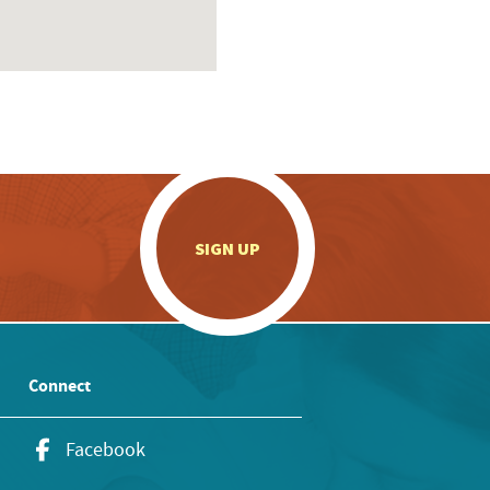
.
SIGN UP
Connect
Facebook