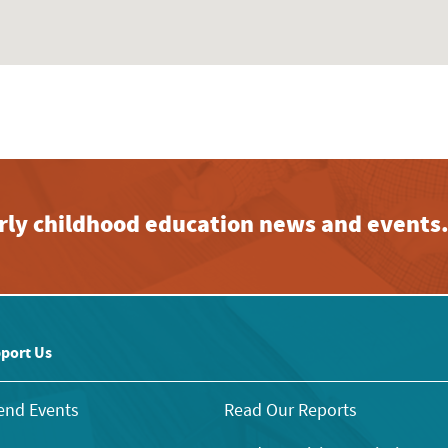
early childhood education news and events
port Us
end Events
Read Our Reports