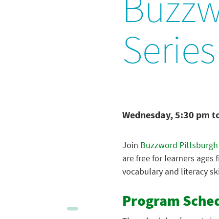
Buzzw
Series
Wednesday, 5:30 pm t
Join
Buzzword Pittsburgh
are free for learners ages 
vocabulary and literacy ski
Program Sche