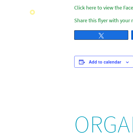
Click here to view the Fa
Share this flyer with your
Tweet
Add to calendar
ORGA