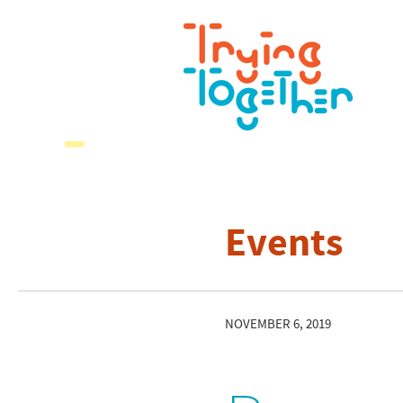
Events
NOVEMBER 6, 2019