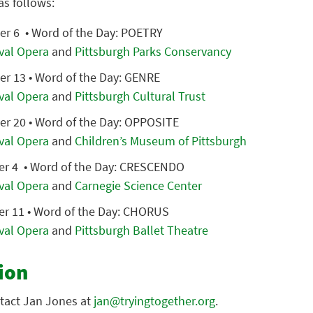
as follows:
r 6 • Word of the Day: POETRY
ival Opera
and
Pittsburgh Parks Conservancy
 13 • Word of the Day: GENRE
ival Opera
and
Pittsburgh Cultural Trust
 20 • Word of the Day: OPPOSITE
ival Opera
and
Children’s Museum of Pittsburgh
r 4 • Word of the Day: CRESCENDO
ival Opera
and
Carnegie Science Center
r 11 • Word of the Day: CHORUS
ival Opera
and
Pittsburgh Ballet Theatre
ion
tact Jan Jones at
jan@tryingtogether.org
.