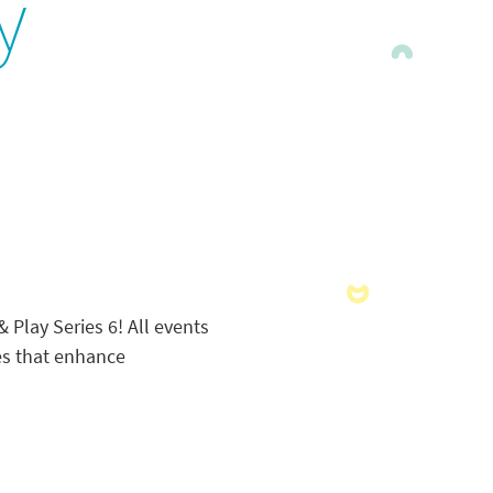
y
Play Series 6! All events
ies that enhance