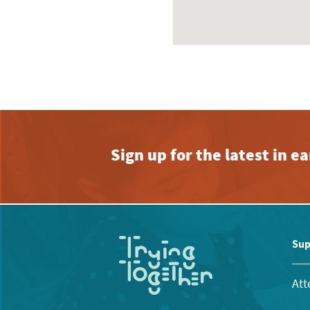
Sign up for the latest in 
Sup
Att