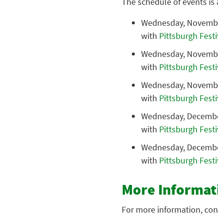
The schedule of events is 
Wednesday, Novembe
with
Pittsburgh Fest
Wednesday, November
with
Pittsburgh Fest
Wednesday, November
with
Pittsburgh Fest
Wednesday, Decembe
with
Pittsburgh Fest
Wednesday, Decembe
with
Pittsburgh Fest
More Informat
For more information, con