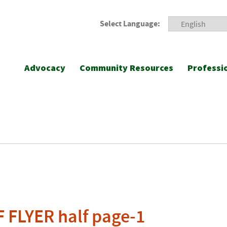
Select Language:
Advocacy
Community Resources
Professi
 FLYER half page-1