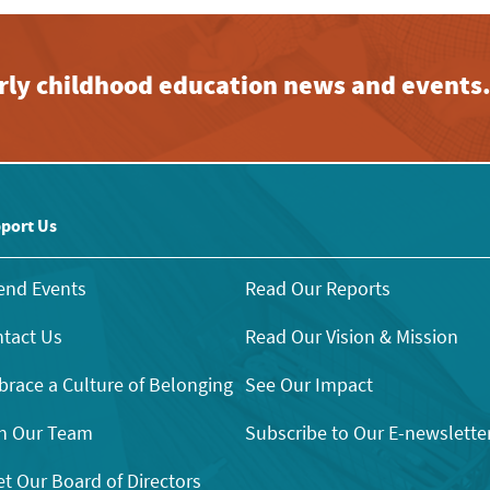
early childhood education news and events
port Us
end Events
Read Our Reports
tact Us
Read Our Vision & Mission
race a Culture of Belonging
See Our Impact
n Our Team
Subscribe to Our E-newslette
t Our Board of Directors