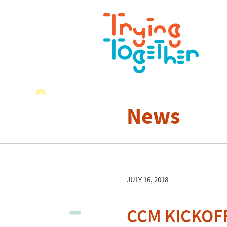
News
JULY 16, 2018
CCM KICKOFF