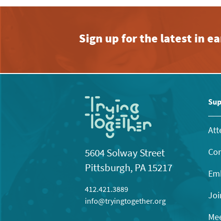
Sign up for the latest in 
Sup
Att
Con
5604 Solway Street
Pittsburgh, PA 15217
Emb
412.421.3889
Joi
info@tryingtogether.org
Mee