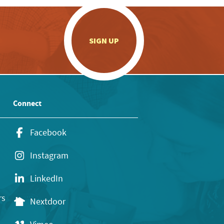
.
SIGN UP
Connect
Facebook
Instagram
LinkedIn
rs
Nextdoor