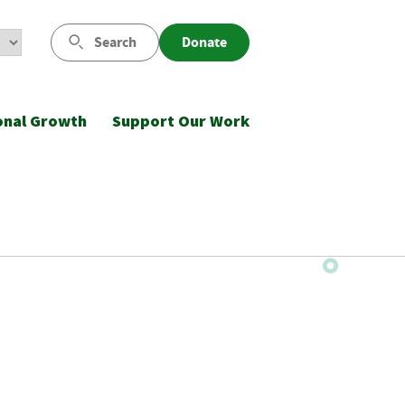
Search
Donate
onal Growth
Support Our Work