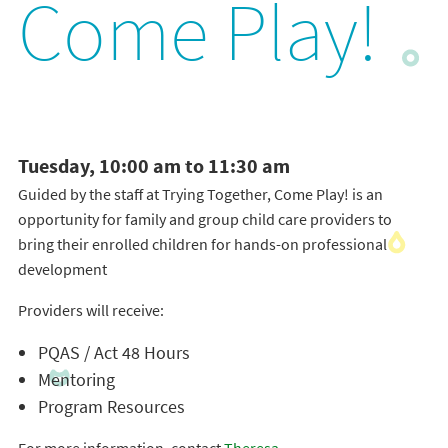
Come Play!
Tuesday, 10:00 am to 11:30 am
Guided by the staff at Trying Together, Come Play! is an
opportunity for family and group child care providers to
bring their enrolled children for hands-on professional
development
Providers will receive:
PQAS / Act 48 Hours
Mentoring
Program Resources