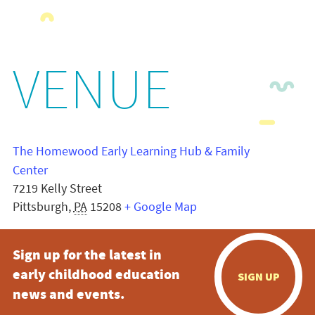
VENUE
The Homewood Early Learning Hub & Family
Center
7219 Kelly Street
Pittsburgh
,
PA
15208
+ Google Map
Sign up for the latest in
early childhood education
SIGN UP
news and events.