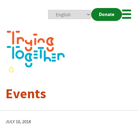
Donate
Mobi
Nav
Togg
Events
JULY 10, 2018