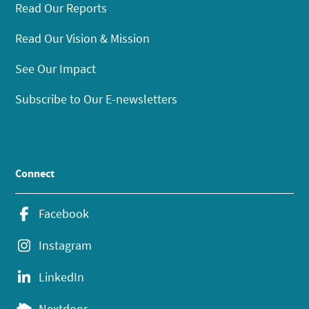
Read Our Reports
Read Our Vision & Mission
See Our Impact
Subscribe to Our E-newsletters
Connect
Facebook
Instagram
LinkedIn
Nextdoor