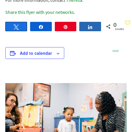
For more information, contact
Theresa
.
Share this flyer with your networks.
0
Tweet
Share
Pin
Share
SHARES
Add to calendar