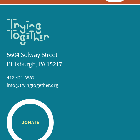
5604 Solway Street
Pittsburgh, PA 15217
412.421.3889
info@tryingtogether.org
DONATE