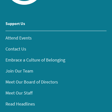
Support Us
Attend Events
Contact Us
Embrace a Culture of Belonging
Join Our Team
Meet Our Board of Directors
Meet Our Staff
Read Headlines