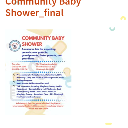
Community Baby
Shower_final