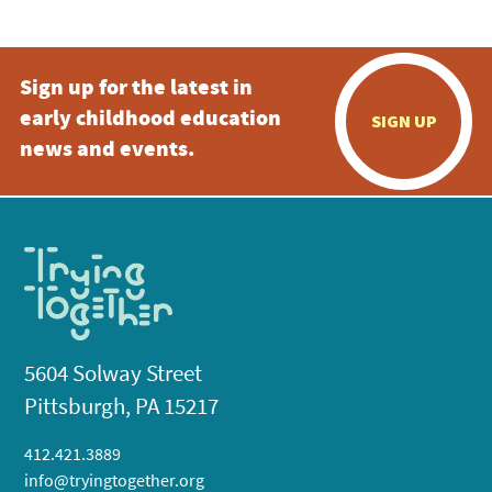
Sign up for the latest in
early childhood education
SIGN UP
news and events.
5604 Solway Street
Pittsburgh, PA 15217
412.421.3889
info@tryingtogether.org