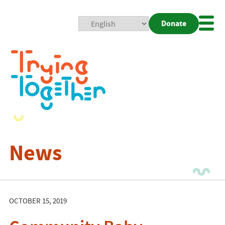
Donate
Mobi
Nav
Togg
News
OCTOBER 15, 2019