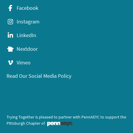
Facebook
Instagram
LinkedIn
Nextdoor
Vimeo
Read Our Social Media Policy
Trying Together is pleased to partner with PennAEYC to support the
Pittsburgh Chapter of