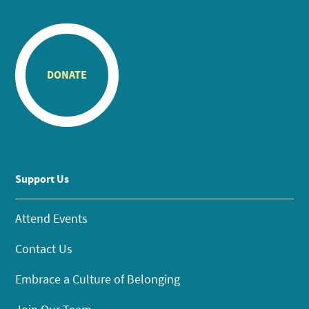
DONATE
Support Us
Attend Events
Contact Us
Embrace a Culture of Belonging