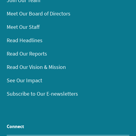
Join Our Team
Meet Our Board of Directors
Meet Our Staff
Read Headlines
Read Our Reports
Read Our Vision & Mission
See Our Impact
Subscribe to Our E-newsletters
Connect