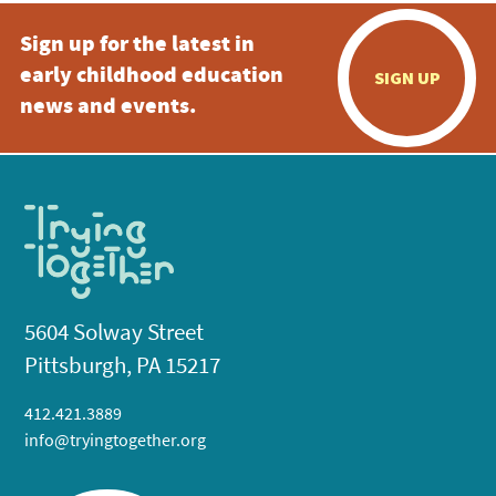
Sign up for the latest in
early childhood education
SIGN UP
news and events.
5604 Solway Street
Pittsburgh, PA 15217
412.421.3889
info@tryingtogether.org