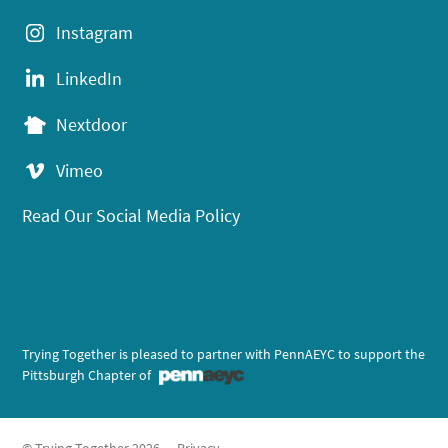
Instagram
LinkedIn
Nextdoor
Vimeo
Read Our Social Media Policy
Trying Together is pleased to partner with PennAEYC to support the
Pittsburgh Chapter of