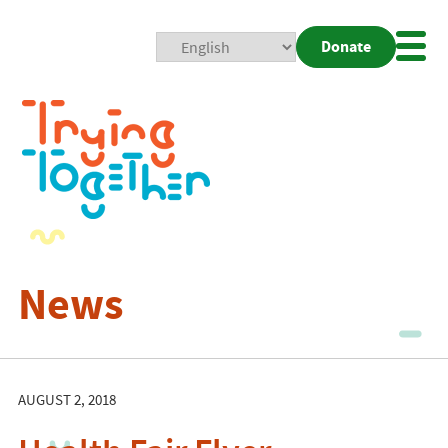
Donate
Mobi
Nav
Togg
News
AUGUST 2, 2018