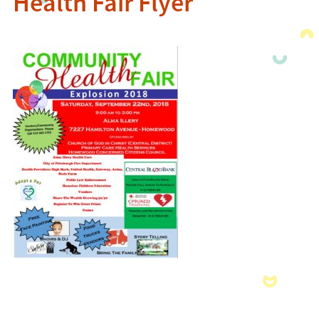
Health Fair Flyer