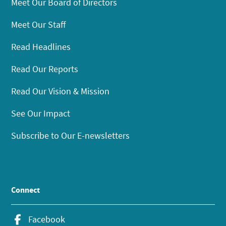
Meet Our Board of Directors
Meet Our Staff
Read Headlines
Read Our Reports
Read Our Vision & Mission
See Our Impact
Subscribe to Our E-newsletters
Connect
Facebook