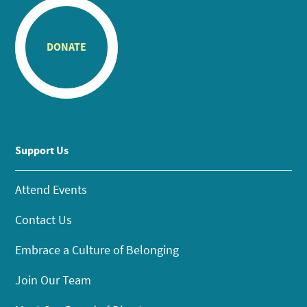
DONATE
Support Us
Attend Events
Contact Us
Embrace a Culture of Belonging
Join Our Team