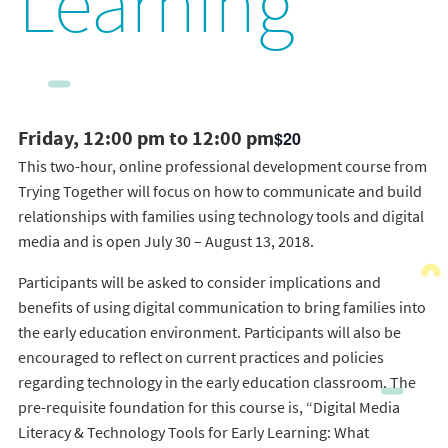
Learning
Friday, 12:00 pm to 12:00 pm
$20
This two-hour, online professional development course from
Trying Together will focus on how to communicate and build
relationships with families using technology tools and digital
media and is open July 30 – August 13, 2018.
Participants will be asked to consider implications and
benefits of using digital communication to bring families into
the early education environment. Participants will also be
encouraged to reflect on current practices and policies
regarding technology in the early education classroom. The
pre-requisite foundation for this course is, “Digital Media
Literacy & Technology Tools for Early Learning: What