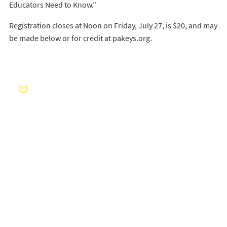
Educators Need to Know.”
Registration closes at Noon on Friday, July 27, is $20, and may
be made below or for credit at pakeys.org.