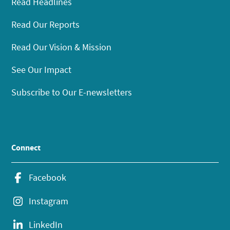
Read Headlines
Read Our Reports
Read Our Vision & Mission
See Our Impact
Subscribe to Our E-newsletters
Connect
Facebook
Instagram
LinkedIn