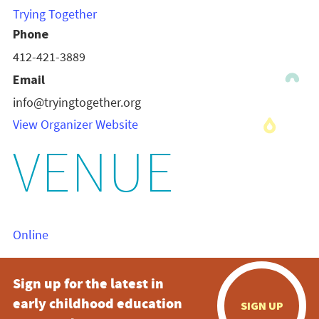
Trying Together
Phone
412-421-3889
Email
info@tryingtogether.org
View Organizer Website
VENUE
Online
Sign up for the latest in
early childhood education
SIGN UP