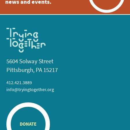
news and events.
5604 Solway Street
Pittsburgh, PA 15217
412.421.3889
info@tryingtogether.org
DONATE