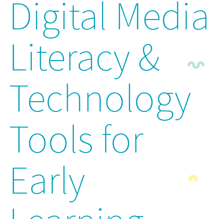
Digital Media
Literacy &
Technology
Tools for
Early