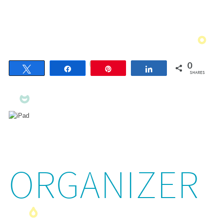
0
Tweet
Share
Pin
Share
SHARES
ORGANIZER