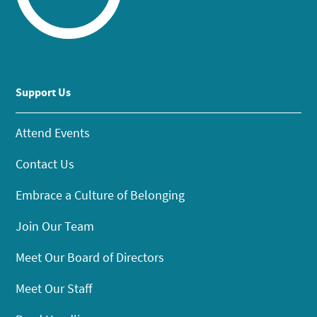
Support Us
Attend Events
Contact Us
Embrace a Culture of Belonging
Join Our Team
Meet Our Board of Directors
Meet Our Staff