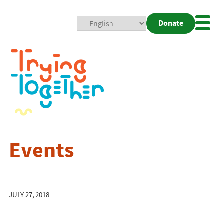
Donate
Mobi
Nav
Togg
Events
JULY 27, 2018