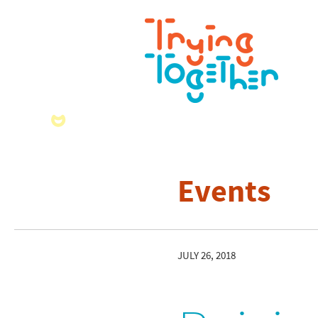
Events
JULY 26, 2018