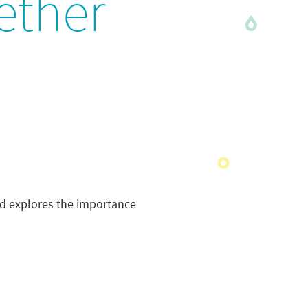
ether
nd explores the importance