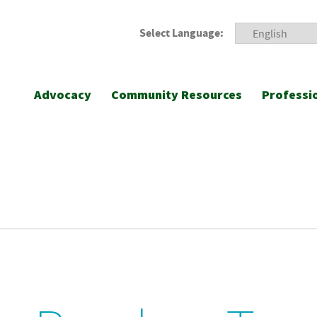
Select Language:
Advocacy
Community Resources
Professi