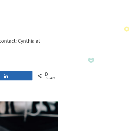
contact: Cynthia at
0
Share
SHARES