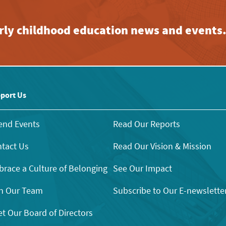
early childhood education news and events
port Us
end Events
Read Our Reports
tact Us
Read Our Vision & Mission
race a Culture of Belonging
See Our Impact
n Our Team
Subscribe to Our E-newslette
t Our Board of Directors