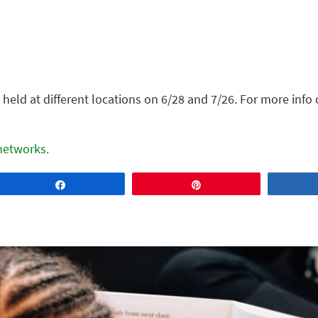
held at different locations on 6/28 and 7/26. For more info 
 networks.
Share
Pin