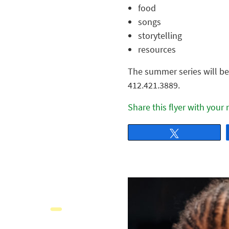
food
songs
storytelling
resources
The summer series will be 
412.421.3889.
Share this flyer with your
Tweet