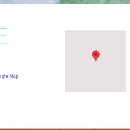
E
ogle Map