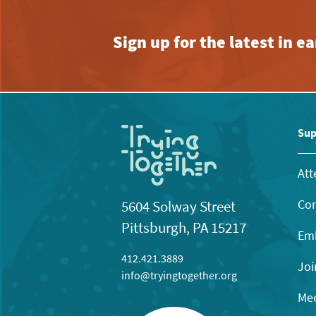
Sign up for the latest in 
Sup
Att
Con
5604 Solway Street
Pittsburgh, PA 15217
Emb
412.421.3889
Joi
info@tryingtogether.org
Mee