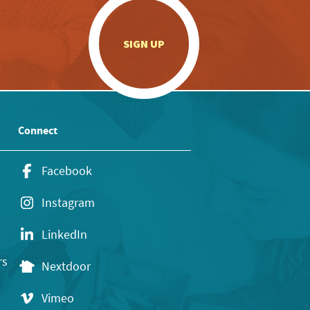
.
SIGN UP
Connect
Facebook
Instagram
LinkedIn
rs
Nextdoor
Vimeo