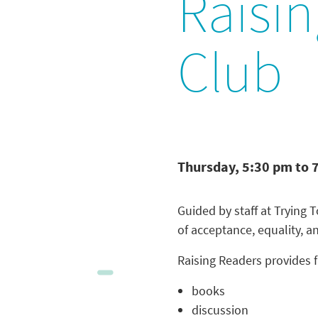
Raisi
Club
Thursday, 5:30 pm to 
Guided by staff at Trying
of acceptance, equality, a
Raising Readers provides f
books
discussion