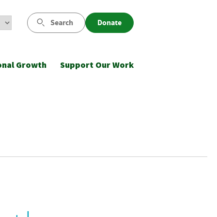
Search
Donate
onal Growth
Support Our Work