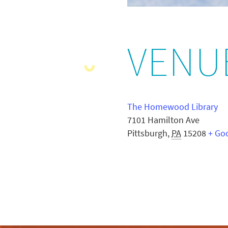
VENU
The Homewood Library
7101 Hamilton Ave
Pittsburgh
,
PA
15208
+ Go