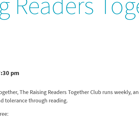
ng Readers Tog
7:30 pm
 Together, The Raising Readers Together Club runs weekly, a
nd tolerance through reading.
ree: