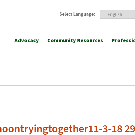
Select Language:
Advocacy
Community Resources
Professi
moontryingtogether11-3-18 2