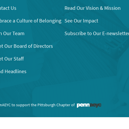
tact Us
Read Our Vision & Mission
race a Culture of Belonging
See Our Impact
n Our Team
Subscribe to Our E-newslette
t Our Board of Directors
t Our Staff
d Headlines
nnAEYC to support the Pittsburgh Chapter of