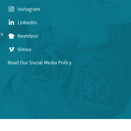
Instagram
LinkedIn
rs
Nextdoor
Vimeo
Read Our Social Media Policy