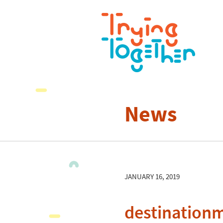
News
JANUARY 16, 2019
destination