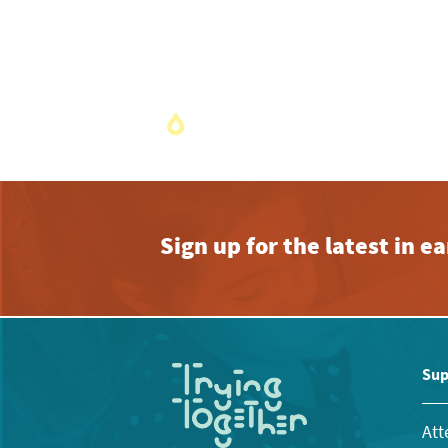
Sign up for the latest in 
Sup
Att