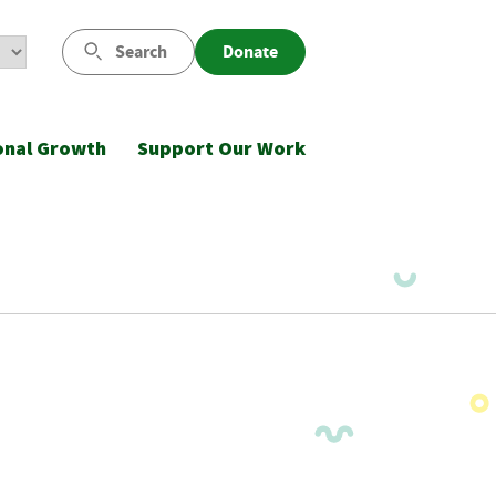
Search
Donate
onal Growth
Support Our Work
9