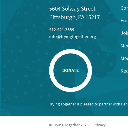
Con
5604 Solway Street
Pittsburgh, PA 15217
Emb
412.421.3889
Joi
info@tryingtogether.org
Mee
Mee
Rea
DONATE
Trying Together is pleased to partner with Pe
© Trying Together 2026
Privacy