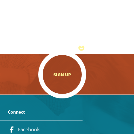
.
SIGN UP
Connect
Facebook