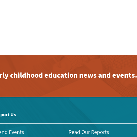
early childhood education news and events
port Us
end Events
Read Our Reports