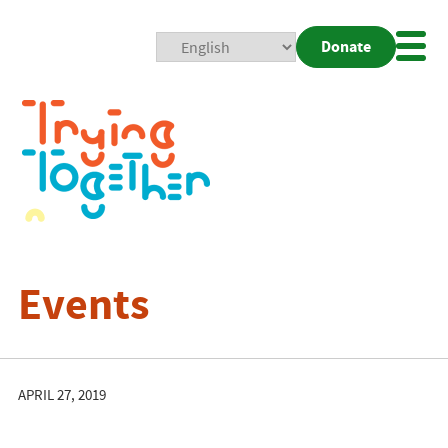
Donate
Mobi
Nav
Togg
Events
APRIL 27, 2019