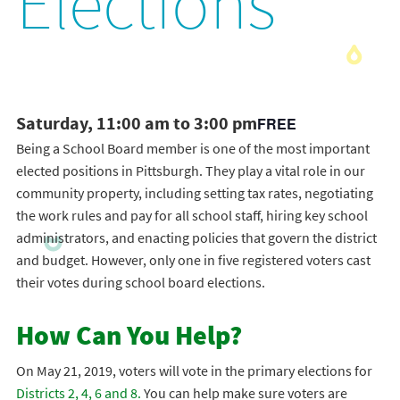
Elections
Saturday, 11:00 am to 3:00 pm
FREE
Being a School Board member is one of the most important
elected positions in Pittsburgh. They play a vital role in our
community property, including setting tax rates, negotiating
the work rules and pay for all school staff, hiring key school
administrators, and enacting policies that govern the district
and budget. However, only one in five registered voters cast
their votes during school board elections.
How Can You Help?
On May 21, 2019, voters will vote in the primary elections for
Districts 2, 4, 6 and 8.
You can help make sure voters are