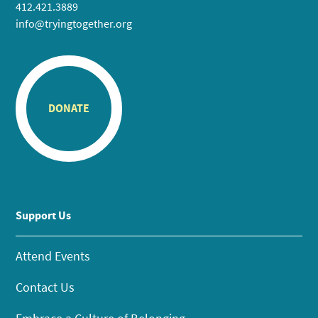
412.421.3889
info@tryingtogether.org
DONATE
Support Us
Attend Events
Contact Us