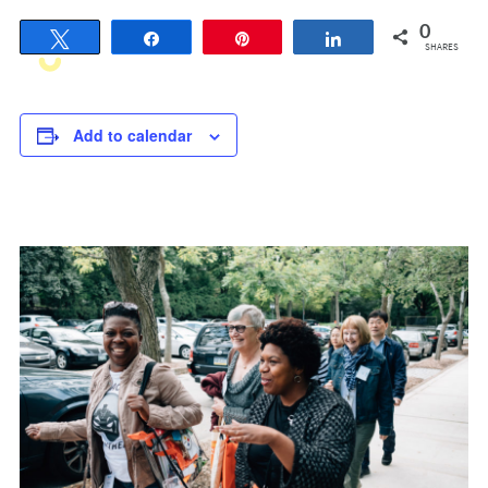
0
Tweet
Share
Pin
Share
SHARES
Add to calendar