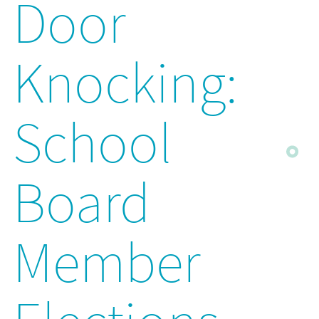
Door
Knocking:
School
Board
Member