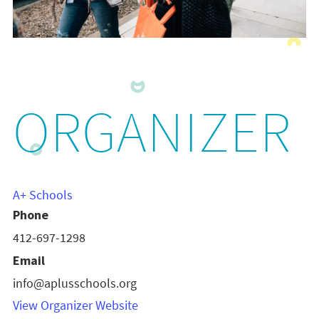
ORGANIZER
A+ Schools
Phone
412-697-1298
Email
info@aplusschools.org
View Organizer Website