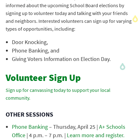
informed about the upcoming School Board elections by
signing up to volunteer today and talking with your friends
and neighbors. Interested volunteers can sign up for varying
types of opportunities, including:
Door Knocking,
Phone Banking, and
Giving Voters Information on Election Day.
Volunteer Sign Up
Sign up for canvassing today to support your local
community.
OTHER SESSIONS
Phone Banking
– Thursday, April 25 |
A+ Schools
Office
| 4 p.m. – 7 p.m. |
Learn more and register.