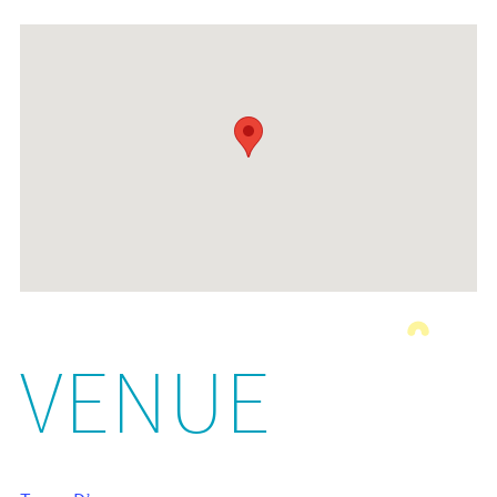
VENUE