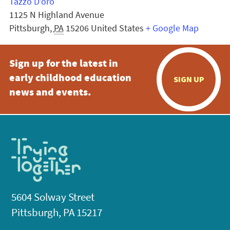
Tazzo D’oro
1125 N Highland Avenue
Pittsburgh
,
PA
15206
United States
+ Google Map
Sign up for the latest in
early childhood education
SIGN UP
news and events.
5604 Solway Street
Pittsburgh, PA 15217