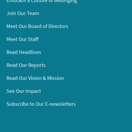
Embrace a Culture of Belonging
Join Our Team
Meet Our Board of Directors
Meet Our Staff
Read Headlines
Read Our Reports
Read Our Vision & Mission
See Our Impact
Subscribe to Our E-newsletters