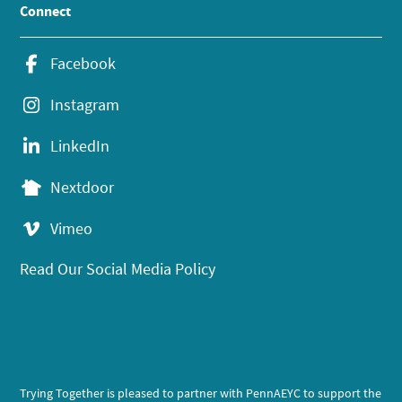
Connect
Facebook
Instagram
LinkedIn
Nextdoor
Vimeo
Read Our Social Media Policy
Trying Together is pleased to partner with PennAEYC to support the