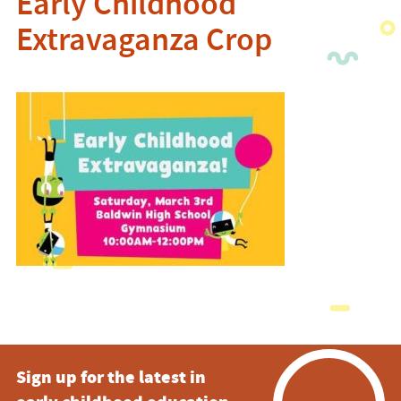
Early Childhood
Extravaganza Crop
Sign up for the latest in