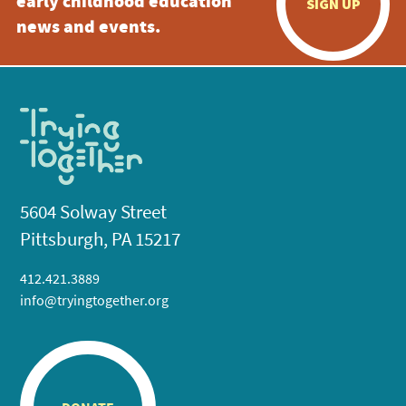
early childhood education
SIGN UP
news and events.
5604 Solway Street
Pittsburgh, PA 15217
412.421.3889
info@tryingtogether.org