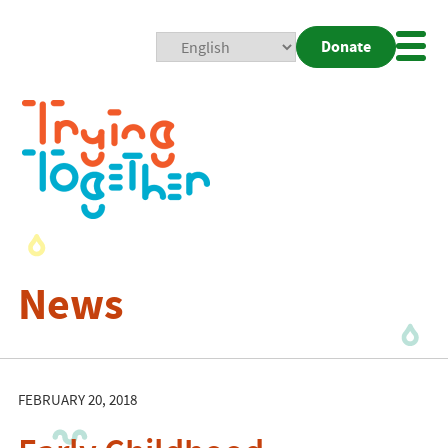
Donate
Mobi
Nav
Togg
News
FEBRUARY 20, 2018