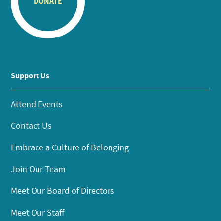
DONATE
Support Us
Attend Events
Contact Us
Embrace a Culture of Belonging
Join Our Team
Meet Our Board of Directors
Meet Our Staff