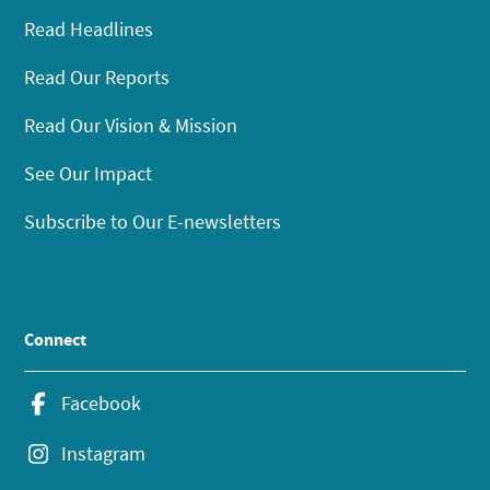
Read Headlines
Read Our Reports
Read Our Vision & Mission
See Our Impact
Subscribe to Our E-newsletters
Connect
Facebook
Instagram