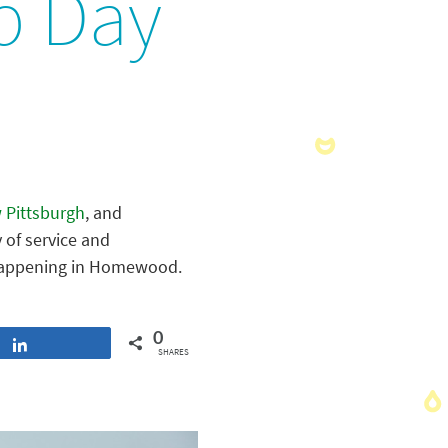
p Day
 Pittsburgh
, and
 of service and
e happening in Homewood.
0
Share
SHARES