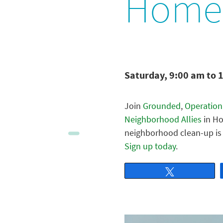
Home
Saturday, 9:00 am to 
Join
Grounded
,
Operation
Neighborhood Allies
in Ho
neighborhood clean-up is 
Sign up today
.
Tweet