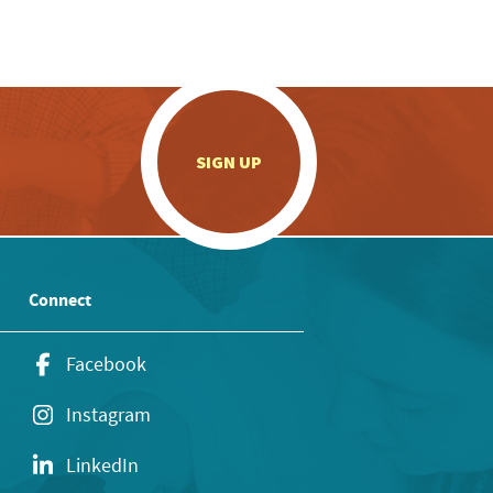
.
SIGN UP
Connect
Facebook
Instagram
LinkedIn