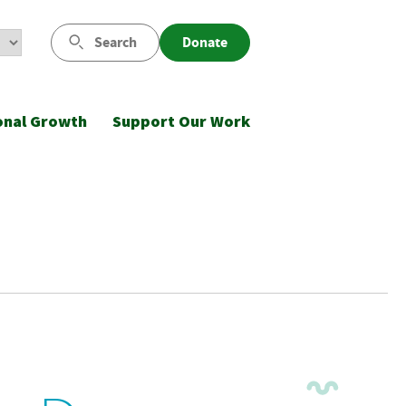
Search
Donate
onal Growth
Support Our Work