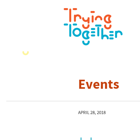
Events
APRIL 28, 2018