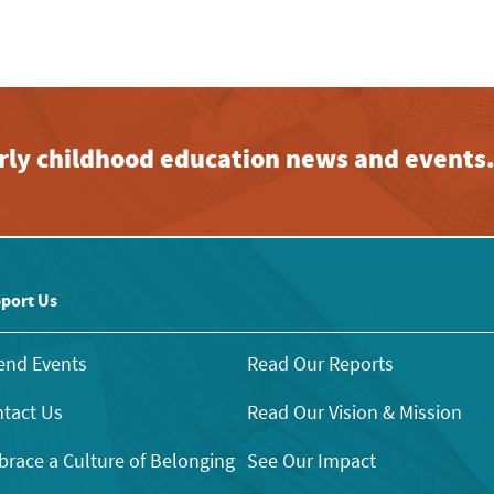
early childhood education news and events
port Us
end Events
Read Our Reports
tact Us
Read Our Vision & Mission
race a Culture of Belonging
See Our Impact