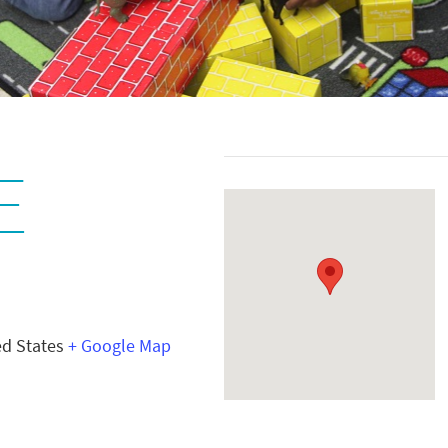
E
ed States
+ Google Map