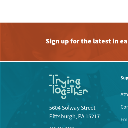
Sign up for the latest in 
Sup
Att
Con
5604 Solway Street
Pittsburgh, PA 15217
Emb