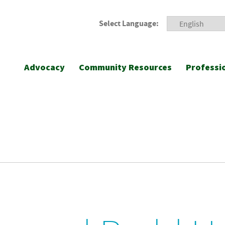
Select Language:
Advocacy
Community Resources
Professi