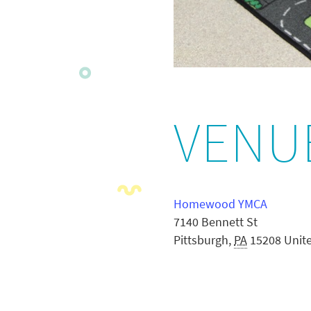
VENU
Homewood YMCA
7140 Bennett St
Pittsburgh
,
PA
15208
Unit