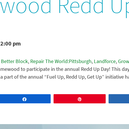
wood Redd U
12:00 pm
 Better Block
,
Repair The World:Pittsburgh
,
Landforce
,
Grow
mewood to participate in the annual Redd Up Day! This day
a part of the annual “Fuel Up, Redd Up, Get Up” initiativ
Share
Pin