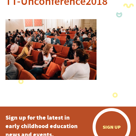
TT-Unconference2018
Sign up for the latest in
early childhood education
SIGN UP
news and events.