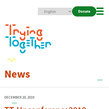
Donate
Mobi
Nav
Togg
News
DECEMBER 20, 2019