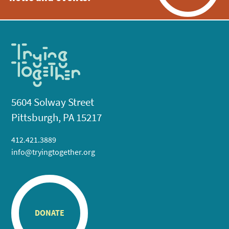
5604 Solway Street
Pittsburgh, PA 15217
412.421.3889
info@tryingtogether.org
DONATE