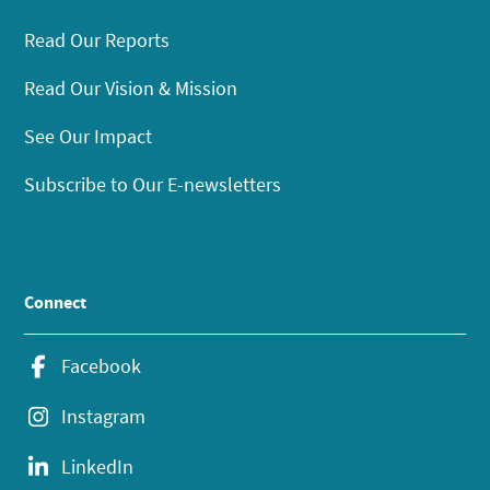
Read Our Reports
Read Our Vision & Mission
See Our Impact
Subscribe to Our E-newsletters
Connect
Facebook
Instagram
LinkedIn