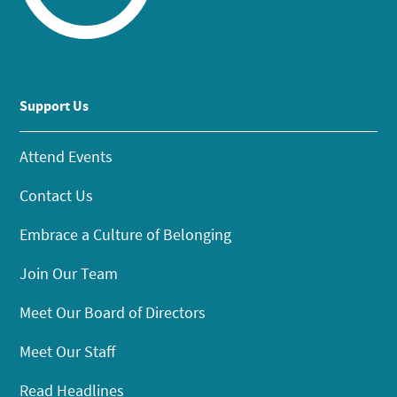
Support Us
Attend Events
Contact Us
Embrace a Culture of Belonging
Join Our Team
Meet Our Board of Directors
Meet Our Staff
Read Headlines