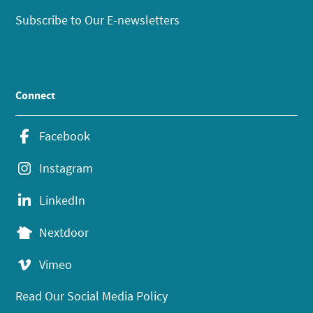
Subscribe to Our E-newsletters
Connect
Facebook
Instagram
LinkedIn
Nextdoor
Vimeo
Read Our Social Media Policy