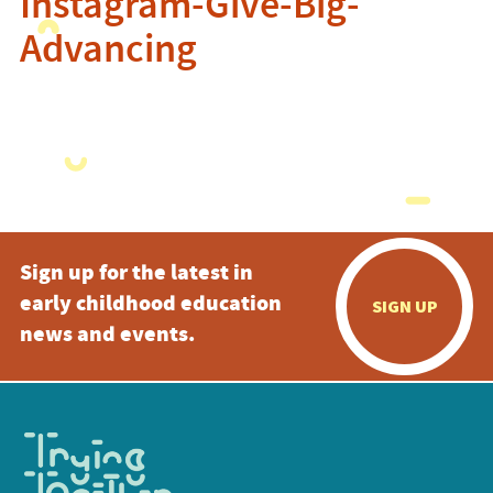
Instagram-Give-Big-
Advancing
Sign up for the latest in
early childhood education
SIGN UP
news and events.