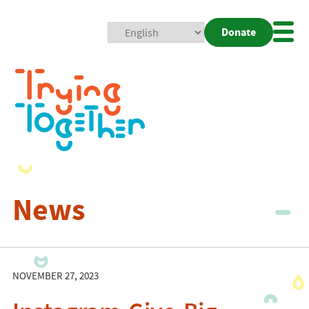
Donate
Mobi
Nav
Togg
News
NOVEMBER 27, 2023