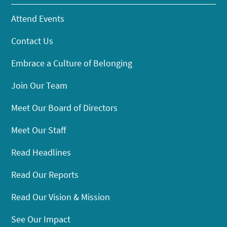
Attend Events
Contact Us
Embrace a Culture of Belonging
Join Our Team
Meet Our Board of Directors
Meet Our Staff
Read Headlines
Read Our Reports
Read Our Vision & Mission
See Our Impact