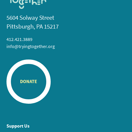
5604 Solway Street
Pittsburgh, PA 15217
412.421.3889
info@tryingtogether.org
DONATE
Support Us