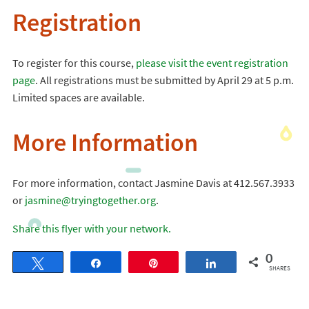
Registration
To register for this course,
please visit the event registration
page
. All registrations must be submitted by April 29 at 5 p.m.
Limited spaces are available.
More Information
For more information, contact Jasmine Davis at 412.567.3933
or
jasmine@tryingtogether.org
.
Share this flyer with your network.
0
Tweet
Share
Pin
Share
SHARES