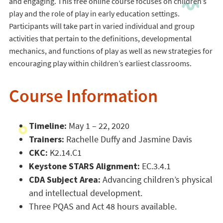
and engaging. This free online course focuses on children’s
play and the role of play in early education settings.
Participants will take part in varied individual and group
activities that pertain to the definitions, developmental
mechanics, and functions of play as well as new strategies for
encouraging play within children’s earliest classrooms.
Course Information
Timeline:
May 1 – 22, 2020
Trainers:
Rachelle Duffy and Jasmine Davis
CKC:
K2.14.C1
Keystone STARS Alignment:
EC.3.4.1
CDA Subject Area:
Advancing children’s physical
and intellectual development.
Three PQAS and Act 48 hours available.