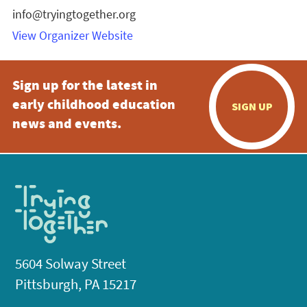
info@tryingtogether.org
View Organizer Website
Sign up for the latest in
early childhood education
SIGN UP
news and events.
5604 Solway Street
Pittsburgh, PA 15217