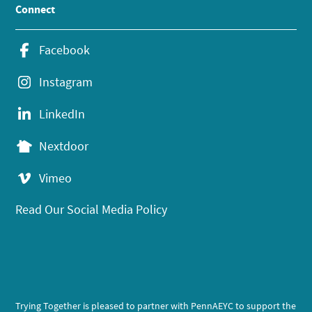
Connect
Facebook
Instagram
LinkedIn
Nextdoor
Vimeo
Read Our Social Media Policy
Trying Together is pleased to partner with PennAEYC to support the