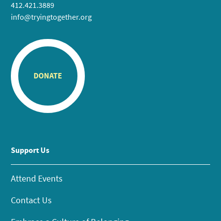
412.421.3889
info@tryingtogether.org
DONATE
Support Us
Attend Events
Contact Us