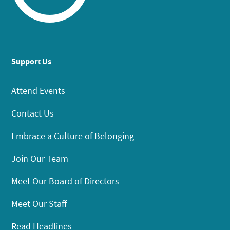
Support Us
Attend Events
Contact Us
Embrace a Culture of Belonging
Join Our Team
Meet Our Board of Directors
Meet Our Staff
Read Headlines