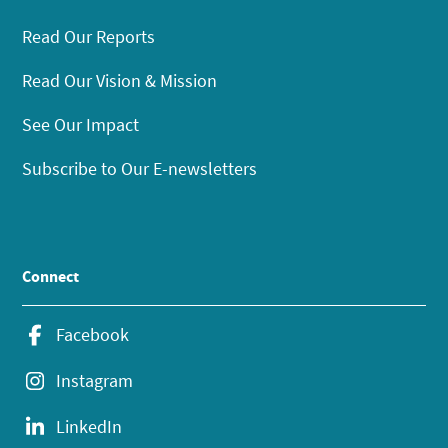
Read Our Reports
Read Our Vision & Mission
See Our Impact
Subscribe to Our E-newsletters
Connect
Facebook
Instagram
LinkedIn