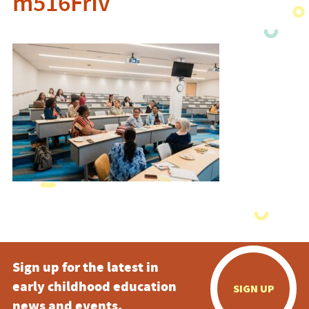
m516FrIv
Sign up for the latest in
early childhood education
SIGN UP
news and events.