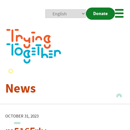
Donate
Mobi
Nav
Togg
News
OCTOBER 31, 2023