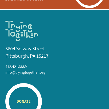
5604 Solway Street
Pittsburgh, PA 15217
412.421.3889
info@tryingtogether.org
DONATE