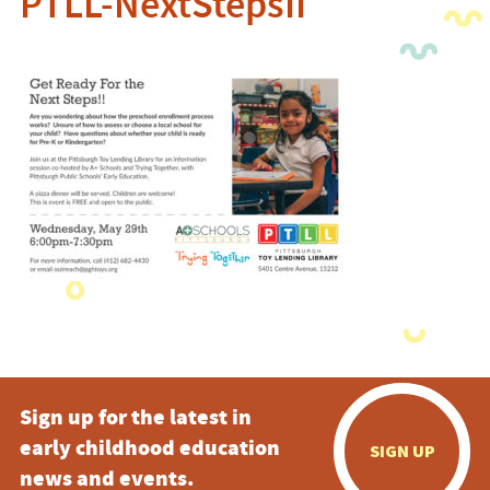
PTLL-NextStepsII
Sign up for the latest in
early childhood education
SIGN UP
news and events.