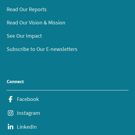
Read Our Reports
Read Our Vision & Mission
See Our Impact
Subscribe to Our E-newsletters
Connect
Facebook
Instagram
LinkedIn