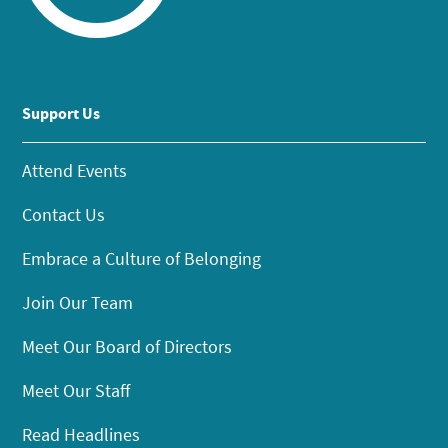
Support Us
Attend Events
Contact Us
Embrace a Culture of Belonging
Join Our Team
Meet Our Board of Directors
Meet Our Staff
Read Headlines