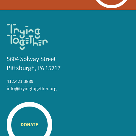
5604 Solway Street
Pittsburgh, PA 15217
412.421.3889
info@tryingtogether.org
DONATE