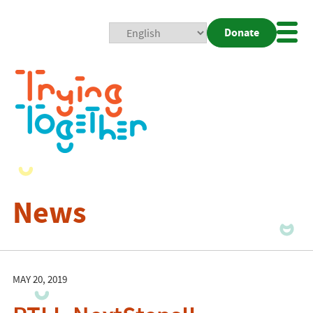
Donate
Mobi
Nav
Togg
News
MAY 20, 2019