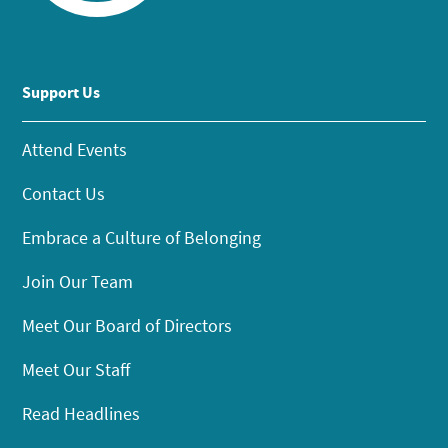
Support Us
Attend Events
Contact Us
Embrace a Culture of Belonging
Join Our Team
Meet Our Board of Directors
Meet Our Staff
Read Headlines