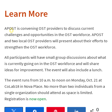
Learn More
APOST is convening OST providers to discuss current
challenges and opportunities in the OST workforce. APOST
and two local OST providers will present about their efforts to
strengthen the OST workforce.
All participants will have small group discussions about what
is currently going on in the OST workforce and will share
ideas for improvement. The event will also include a lunch.
The event runs from 10 a.m. to noon on Monday, Oct. 21 at
CoLab18 in Nova Place. No more than two individuals from a
single organization should attend as space is limited.
Registration is
now open
.
0
Tweet
Share
Pin
Share