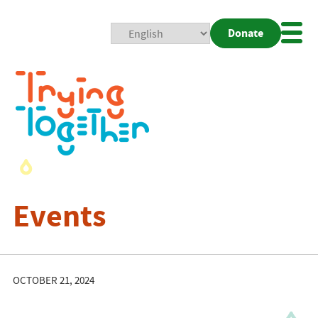
Donate
Mobi
Nav
Togg
Events
OCTOBER 21, 2024