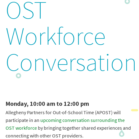
OST
Workforce
Conversation
Monday, 10:00 am to 12:00 pm
Allegheny Partners for Out-of-School Time (APOST) will
participate in an
upcoming conversation surrounding the
OST workforce
by bringing together shared experiences and
connecting with other OST providers.