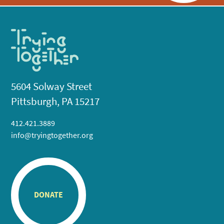
5604 Solway Street
Pittsburgh, PA 15217
412.421.3889
info@tryingtogether.org
DONATE