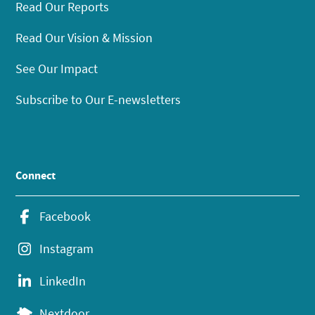
Read Our Reports
Read Our Vision & Mission
See Our Impact
Subscribe to Our E-newsletters
Connect
Facebook
Instagram
LinkedIn
Nextdoor