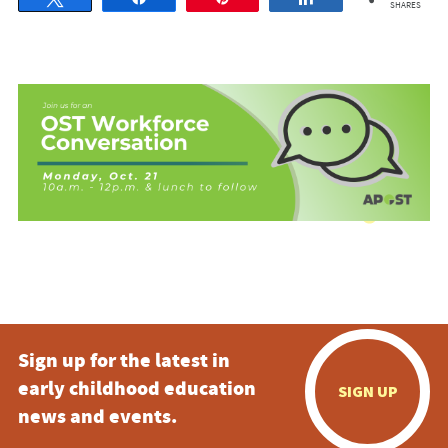
SHARES
Sign up for the latest in
early childhood education
SIGN UP
news and events.