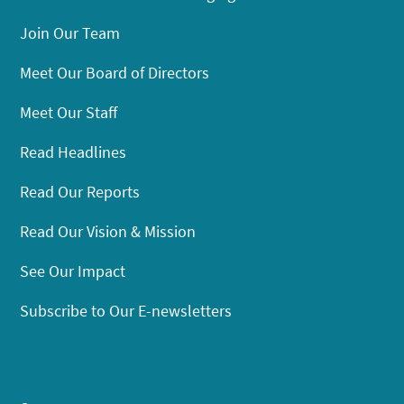
Join Our Team
Meet Our Board of Directors
Meet Our Staff
Read Headlines
Read Our Reports
Read Our Vision & Mission
See Our Impact
Subscribe to Our E-newsletters