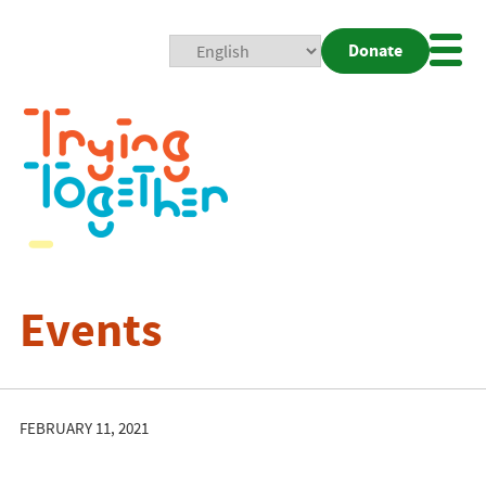
Donate
Mobi
Nav
Togg
Events
FEBRUARY 11, 2021