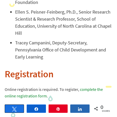
Foundation
Ellen S. Peisner-Feinberg, Ph.D., Senior Research
Scientist & Research Professor, School of
Education, University of North Carolina at Chapel
Hill
Tracey Campanini, Deputy-Secretary,
Pennsylvania Office of Child Development and
Early Learning
Registration
Online registration is required. To register,
complete the
online registration form
.
0
Tweet
Share
Pin
Share
SHARES