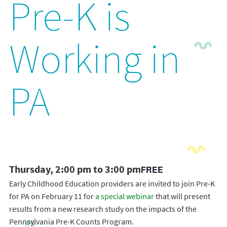
Pre-K is
Working in
PA
Thursday, 2:00 pm to 3:00 pm
FREE
Early Childhood Education providers are invited to join Pre-K
for PA on February 11 for
a special webinar
that will present
results from a new research study on the impacts of the
Pennsylvania Pre-K Counts Program.