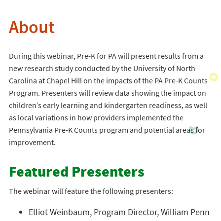
About
During this webinar, Pre-K for PA will present results from a
new research study conducted by the University of North
Carolina at Chapel Hill on the impacts of the PA Pre-K Counts
Program. Presenters will review data showing the impact on
children’s early learning and kindergarten readiness, as well
as local variations in how providers implemented the
Pennsylvania Pre-K Counts program and potential areas for
improvement.
Featured Presenters
The webinar will feature the following presenters:
Elliot Weinbaum, Program Director, William Penn