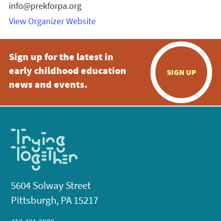
info@prekforpa.org
View Organizer Website
Sign up for the latest in
early childhood education
SIGN UP
news and events.
5604 Solway Street
Pittsburgh, PA 15217