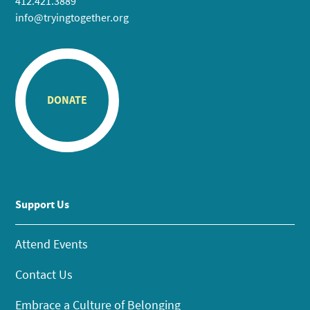
412.421.3889
info@tryingtogether.org
DONATE
Support Us
Attend Events
Contact Us
Embrace a Culture of Belonging