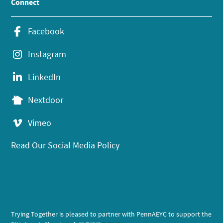
Connect
Facebook
Instagram
LinkedIn
Nextdoor
Vimeo
Read Our Social Media Policy
Trying Together is pleased to partner with PennAEYC to support the