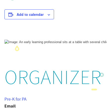
Add to calendar
ORGANIZER
Pre-K for PA
Email